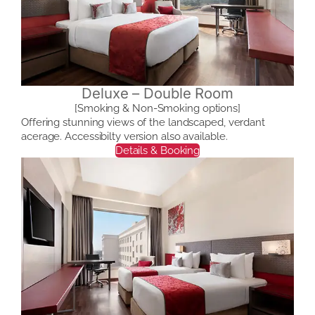
Deluxe – Double Room
[Smoking & Non-Smoking options]
Offering stunning views of the landscaped, verdant
acerage. Accessibilty version also available.
Details & Booking