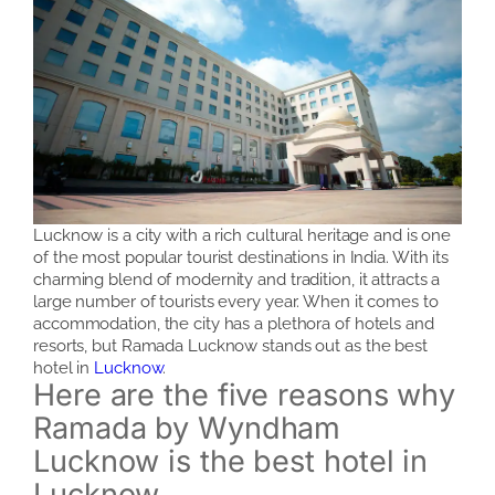
Lucknow is a city with a rich cultural heritage and is one
of the most popular tourist destinations in India. With its
charming blend of modernity and tradition, it attracts a
large number of tourists every year. When it comes to
accommodation, the city has a plethora of hotels and
resorts, but Ramada Lucknow stands out as the best
hotel in
Lucknow
.
Here are the five reasons why
Ramada by Wyndham
Lucknow is the best hotel in
Lucknow