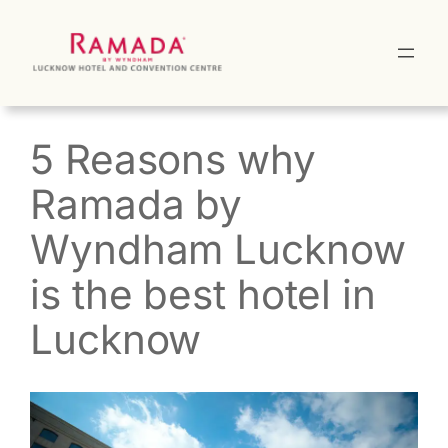
Skip
to
content
5 Reasons why
Ramada by
Wyndham Lucknow
is the best hotel in
Lucknow