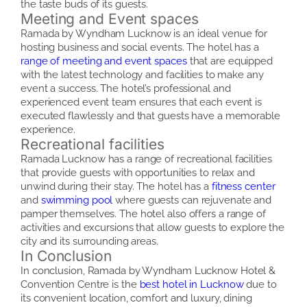
the taste buds of its guests.
Meeting and Event spaces
Ramada by Wyndham Lucknow is an ideal venue for
hosting business and social events. The hotel has a
range of meeting and event spaces
that are equipped
with the latest technology and facilities to make any
event a success. The hotel’s professional and
experienced event team ensures that each event is
executed flawlessly and that guests have a memorable
experience.
Recreational facilities
Ramada Lucknow has a range of recreational facilities
that provide guests with opportunities to relax and
unwind during their stay. The hotel has a
fitness center
and
swimming pool
where guests can rejuvenate and
pamper themselves. The hotel also offers a range of
activities and excursions that allow guests to explore the
city and its surrounding areas.
In Conclusion
In conclusion, Ramada by Wyndham Lucknow Hotel &
Convention Centre is the
best hotel in Lucknow
due to
its convenient location, comfort and luxury, dining