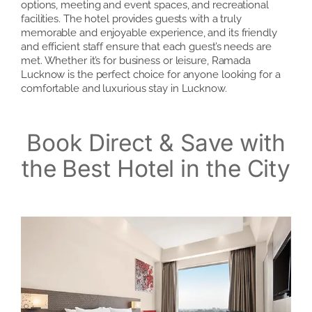
options, meeting and event spaces, and recreational
facilities. The hotel provides guests with a truly
memorable and enjoyable experience, and its friendly
and efficient staff ensure that each guest’s needs are
met. Whether it’s for business or leisure, Ramada
Lucknow is the perfect choice for anyone looking for a
comfortable and luxurious stay in Lucknow.
Book Direct & Save with
the Best Hotel in the City