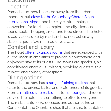
Location
Ramada Lucknow is located away from the urban
madness, but
close to the Chaudhary Charan Singh
International Airport
and the city centre, making it
convenient for tourists to explore the city’s famous
tourist spots, shopping areas, and food streets. The hotel
is easily accessible by road, and the nearest railway
station is just a few minutes’ drive away.
Comfort and luxury
The hotel
offers luxurious rooms
that are equipped with
all the modern amenities to provide a comfortable and
enjoyable stay to its guests. The rooms are spacious, air-
conditioned, and well-furnished, providing guests with a
relaxed and homely atmosphere.
Dining options
Ramada Lucknow has
a range of dining options
that
cater to the diverse tastes and preferences of its guests.
From a
multi-cuisine restaurant
to
bar lounge
and room
service, the hotel has something to offer to everyone.
The restaurants serve delicious and authentic Indian,
Continental, and Oriental dishes that are sure to tantalize