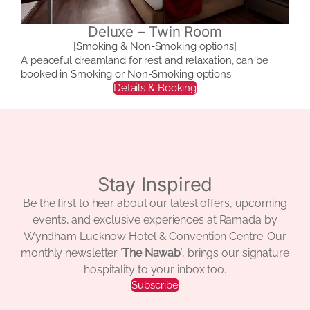
Deluxe – Twin Room
[Smoking & Non-Smoking options]
A peaceful dreamland for rest and relaxation, can be
booked in Smoking or Non-Smoking options.
Details & Booking
Stay Inspired
Be the first to hear about our latest offers, upcoming
events, and exclusive experiences at Ramada by
Wyndham Lucknow Hotel & Convention Centre. Our
monthly newsletter ‘
The Nawab’
, brings our signature
hospitality to your inbox too.
Subscribe