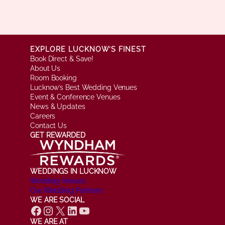
EXPLORE LUCKNOW’S FINEST
Book Direct & Save!
About Us
Room Booking
Lucknow’s Best Wedding Venues
Event & Conference Venues
News & Updates
Careers
Contact Us
GET REWARDED
WEDDINGS IN LUCKNOW
Wedding Venues
Our Wedding Partners
WE ARE SOCIAL
Facebook
Instagram
X
LinkedIn
YouTube
WE ARE AT