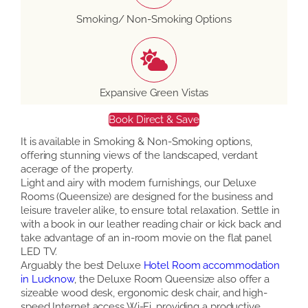
Smoking/ Non-Smoking Options
Expansive Green Vistas
Book Direct & Save
It is available in Smoking & Non-Smoking options,
offering stunning views of the landscaped, verdant
acerage of the property.
Light and airy with modern furnishings, our Deluxe
Rooms (Queensize) are designed for the business and
leisure traveler alike, to ensure total relaxation. Settle in
with a book in our leather reading chair or kick back and
take advantage of an in-room movie on the flat panel
LED TV.
Arguably the best Deluxe
Hotel Room accommodation
in Lucknow
, the Deluxe Room Queensize also offer a
sizeable wood desk, ergonomic desk chair, and high-
speed Internet access Wi-Fi, providing a productive