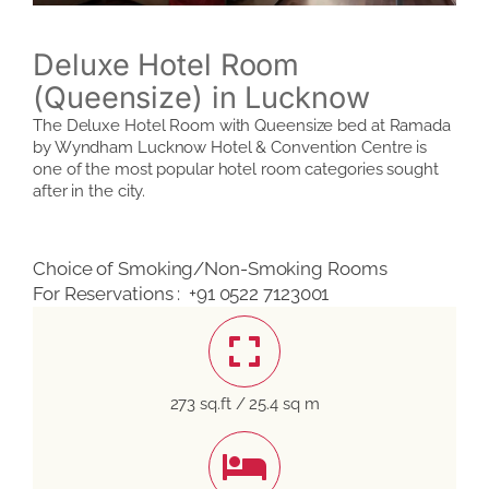
Deluxe Hotel Room
(Queensize) in Lucknow
The Deluxe Hotel Room with Queensize bed at Ramada
by Wyndham Lucknow Hotel & Convention Centre is
one of the most popular hotel room categories sought
after in the city.
Choice of Smoking/Non-Smoking Rooms
For Reservations : +91 0522 7123001
273 sq.ft / 25.4 sq m