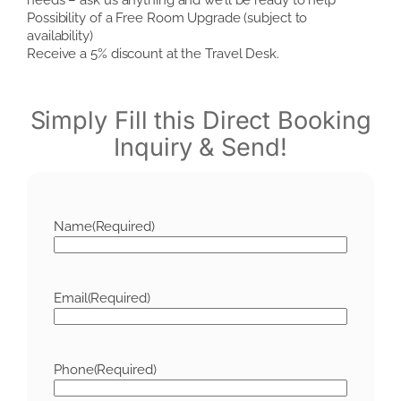
Possibility of a Free Room Upgrade (subject to
availability)
Receive a 5% discount at the Travel Desk.
Simply Fill this Direct Booking
Inquiry & Send!
Name
(Required)
Email
(Required)
Phone
(Required)