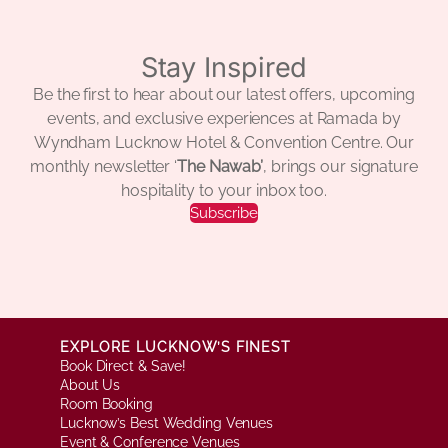
Stay Inspired
Be the first to hear about our latest offers, upcoming
events, and exclusive experiences at Ramada by
Wyndham Lucknow Hotel & Convention Centre. Our
monthly newsletter ‘
The Nawab’
, brings our signature
hospitality to your inbox too.
Subscribe
EXPLORE LUCKNOW’S FINEST
Book Direct & Save!
About Us
Room Booking
Lucknow’s Best Wedding Venues
Event & Conference Venues