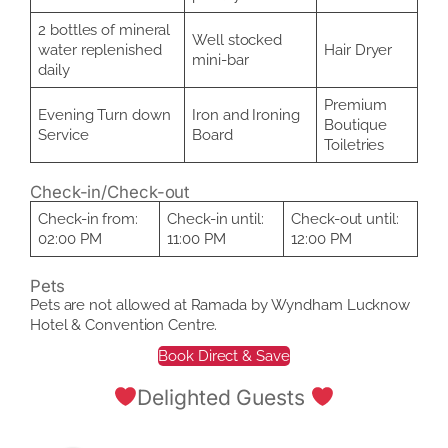
2 bottles of mineral
Well stocked
water replenished
Hair Dryer
mini-bar
daily
Premium
Evening Turn down
Iron and Ironing
Boutique
Service
Board
Toiletries
Check-in/Check-out
Check-in from:
Check-in until:
Check-out until:
02:00 PM
11:00 PM
12:00 PM
Pets
Pets are not allowed at Ramada by Wyndham Lucknow
Hotel & Convention Centre.
Book Direct & Save
Delighted Guests