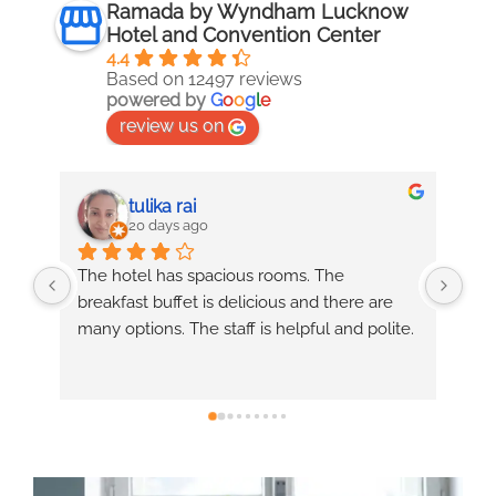
Ramada by Wyndham Lucknow
Hotel and Convention Center
4.4
Based on 12497 reviews
powered by
G
o
o
g
l
e
review us on
Anurag
20 days ago
Services was good, Masoom & suchi 
Exc
 
services was good, chef Raju food made 
ver
ite.
good.