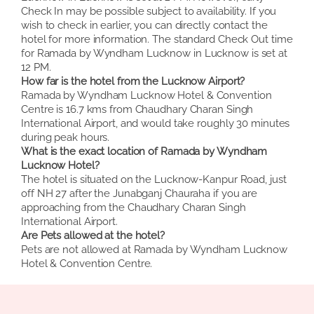
Check In may be possible subject to availability. If you
wish to check in earlier, you can directly contact the
hotel for more information. The standard Check Out time
for Ramada by Wyndham Lucknow in Lucknow is set at
12 PM.
How far is the hotel from the Lucknow Airport?
Ramada by Wyndham Lucknow Hotel & Convention
Centre is 16.7 kms from Chaudhary Charan Singh
International Airport, and would take roughly 30 minutes
during peak hours.
What is the exact location of Ramada by Wyndham
Lucknow Hotel?
The hotel is situated on the Lucknow-Kanpur Road, just
off NH 27 after the Junabganj Chauraha if you are
approaching from the Chaudhary Charan Singh
International Airport.
Are Pets allowed at the hotel?
Pets are not allowed at Ramada by Wyndham Lucknow
Hotel & Convention Centre.