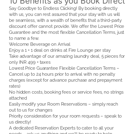
10 Benefits as you Book Direct
Say Goodbye to Endless Clicking! By booking directly
with us, you can rest assured that your stay with us will
be seamless, with a wealth of benefits that a third-party
discount offer cannot provide. We offer the Lowest Price
Guarantee and the most flexible Cancellation Terms, just
to name a few.
Welcome Beverage on Arrival
Enjoy a 1 + 1 deal on drinks at Fire Lounge per stay
Take advantage of our amazing laundry deal, 5 pieces for
only INR 499 + taxes
Lowest Price Guarantee Flexible Cancellation Terms –
Cancel up to 24 hours prior to arrival with no penalty
charges (except for advance purchase and prepayment
rates)
No hidden costs, booking fees or service fees, no strings
attached
Easily modify your Room Reservations – simply reach
out to us for changes
Priority consideration for your room requests – speak to
us directly!
A dedicated Reservation Experts to cater to all your
needs – ask us anything and we’ll be ready to help