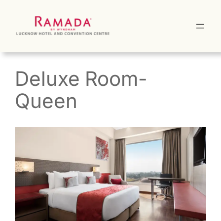
Skip
to
content
Deluxe Room-
Queen