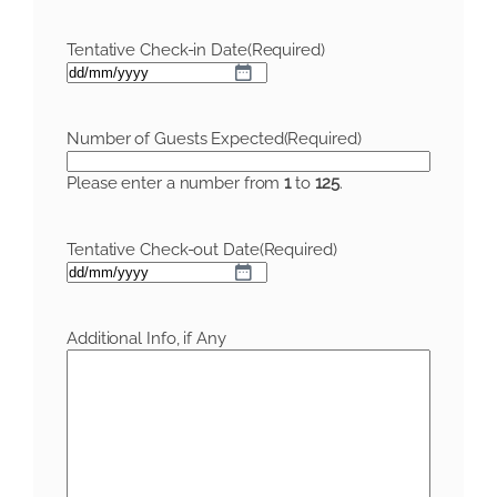
Tentative Check-in Date
(Required)
DD
slash
MM
Number of Guests Expected
(Required)
slash
YYYY
Please enter a number from
1
to
125
.
Tentative Check-out Date
(Required)
DD
slash
MM
Additional Info, if Any
slash
YYYY