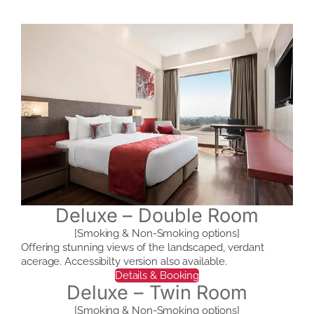
Deluxe – Double Room
[Smoking & Non-Smoking options]
Offering stunning views of the landscaped, verdant
acerage. Accessibilty version also available.
Details & Booking
Deluxe – Twin Room
[Smoking & Non-Smoking options]