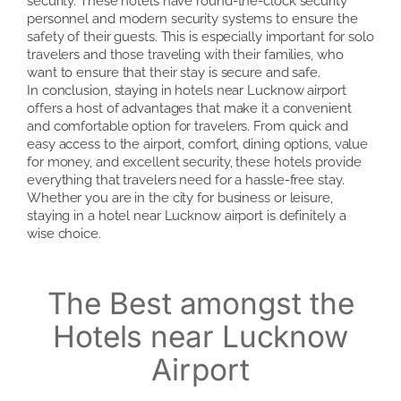
security. These hotels have round-the-clock security
personnel and modern security systems to ensure the
safety of their guests. This is especially important for solo
travelers and those traveling with their families, who
want to ensure that their stay is secure and safe.
In conclusion, staying in hotels near Lucknow airport
offers a host of advantages that make it a convenient
and comfortable option for travelers. From quick and
easy access to the airport, comfort, dining options, value
for money, and excellent security, these hotels provide
everything that travelers need for a hassle-free stay.
Whether you are in the city for business or leisure,
staying in a hotel near Lucknow airport is definitely a
wise choice.
The Best amongst the
Hotels near Lucknow
Airport