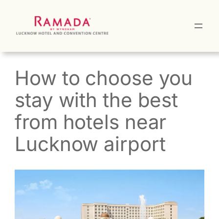
Skip
to
content
How to choose you
stay with the best
from hotels near
Lucknow airport