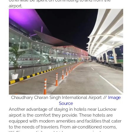
airport.
Chaudhary Charan Singh International Airport //
Image
Source
Another advantage of staying in hotels near Lucknow
airport is the comfort they provide. These hotels are
equipped with modern amenities and facilities that cater
to the needs of travelers. From air-conditioned rooms,