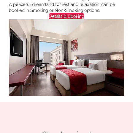
A peaceful dreamland for rest and relaxation, can be
booked in Smoking or Non-Smoking options.
Details & Booking