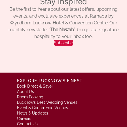
Stay Inspired
Be the first to hear about our latest offers, upcoming
events, and exclusive experiences at Ramada by
Wyndham Lucknow Hotel & Convention Centre. Our
monthly newsletter ‘
The Nawab’
, brings our signature
hospitality to your inbox too.
Subscribe
EXPLORE LUCKNOW’S FINEST
Book Direct & Save!
About Us
Room Booking
Lucknow’s Best Wedding Venues
Event & Conference Venues
News & Updates
Careers
Contact Us