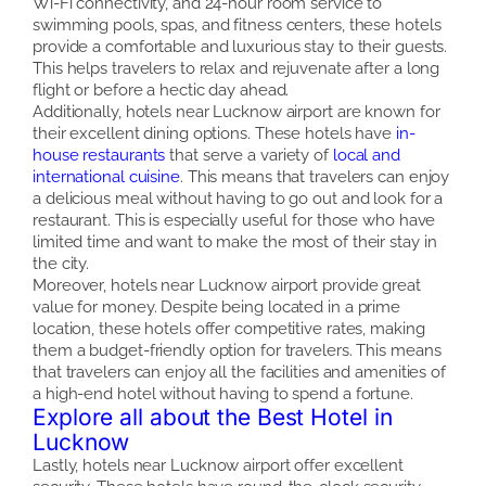
Wi-Fi connectivity, and 24-hour room service to
swimming pools, spas, and fitness centers, these hotels
provide a comfortable and luxurious stay to their guests.
This helps travelers to relax and rejuvenate after a long
flight or before a hectic day ahead.
Additionally, hotels near Lucknow airport are known for
their excellent dining options. These hotels have
in-
house restaurants
that serve a variety of
local and
international cuisine
. This means that travelers can enjoy
a delicious meal without having to go out and look for a
restaurant. This is especially useful for those who have
limited time and want to make the most of their stay in
the city.
Moreover, hotels near Lucknow airport provide great
value for money. Despite being located in a prime
location, these hotels offer competitive rates, making
them a budget-friendly option for travelers. This means
that travelers can enjoy all the facilities and amenities of
a high-end hotel without having to spend a fortune.
Explore all about the Best Hotel in
Lucknow
Lastly, hotels near Lucknow airport offer excellent