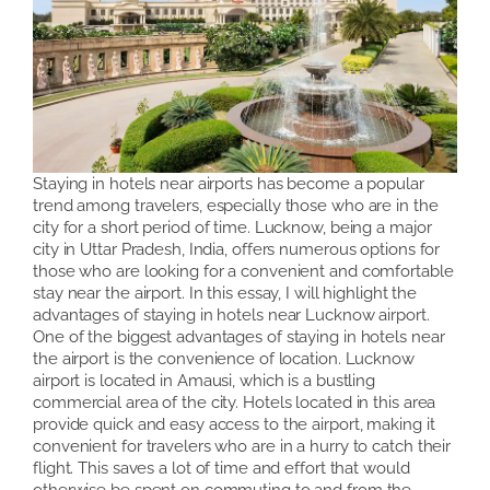
Staying in hotels near airports has become a popular
trend among travelers, especially those who are in the
city for a short period of time. Lucknow, being a major
city in Uttar Pradesh, India, offers numerous options for
those who are looking for a convenient and comfortable
stay near the airport. In this essay, I will highlight the
advantages of staying in hotels near Lucknow airport.
One of the biggest advantages of staying in hotels near
the airport is the convenience of location. Lucknow
airport is located in Amausi, which is a bustling
commercial area of the city. Hotels located in this area
provide quick and easy access to the airport, making it
convenient for travelers who are in a hurry to catch their
flight. This saves a lot of time and effort that would
otherwise be spent on commuting to and from the