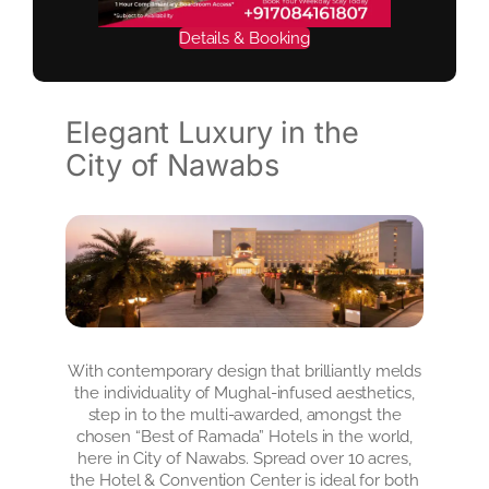
Details & Booking
Elegant Luxury in the
City of Nawabs
With contemporary design that brilliantly melds
the individuality of Mughal-infused aesthetics,
step in to the multi-awarded, amongst the
chosen “Best of Ramada” Hotels in the world,
here in City of Nawabs. Spread over 10 acres,
the Hotel & Convention Center is ideal for both