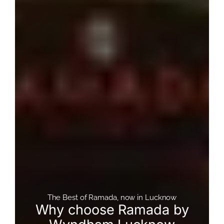
The Best of Ramada, now in Lucknow
Why choose Ramada by