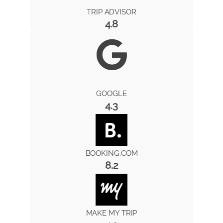
TRIP ADVISOR
4.8
GOOGLE
4.3
BOOKING.COM
8.2
MAKE MY TRIP