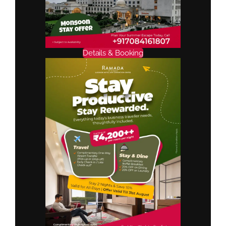
Details & Booking