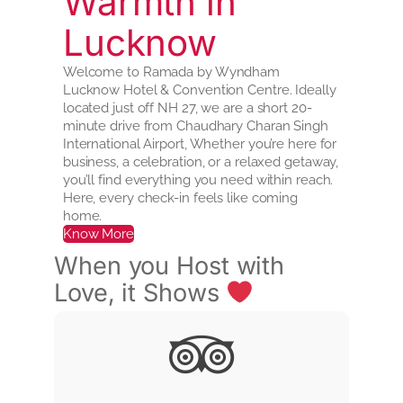
Warmth in
Lucknow
Welcome to Ramada by Wyndham
Lucknow Hotel & Convention Centre. Ideally
located just off NH 27, we are a short 20-
minute drive from Chaudhary Charan Singh
International Airport, Whether you’re here for
business, a celebration, or a relaxed getaway,
you’ll find everything you need within reach.
Here, every check-in feels like coming
home.
Know More
When you Host with
Love, it Shows