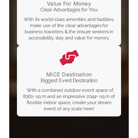
Value For Money
Clear Advantages for You
With its world-class amenities and facilities,
make use of the clear advantages for
business travellers & the leisure seekers in
accessibility, stay and value for money.
MICE Destination
Biggest Event Destination
With a combined outdoor event space of
8361+ sq m and an impressive 2044+ sq.m of
flexible indoor space, create your dream
event of any scale here!