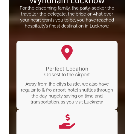
Wyndham Lucknow
For the discerning family, the party-seeker, the
traveller, the delegate, the bride or what ever
your heart wants you to be, you have reached
hospitality’s finest destination in Lucknow.
Perfect Location
Closest to the Airport
Away from the city’s bustle, we also have
regular to & fro airport-hotel shuttles through
the day, hugely saving on time and
transportation, as you visit Lucknow.