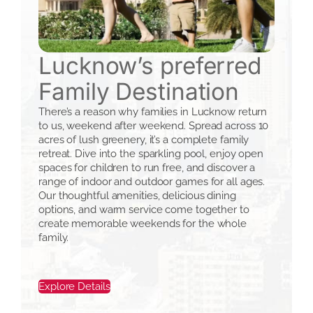
Lucknow’s preferred
Family Destination
There’s a reason why families in Lucknow return
to us, weekend after weekend. Spread across 10
acres of lush greenery, it’s a complete family
retreat. Dive into the sparkling pool, enjoy open
spaces for children to run free, and discover a
range of indoor and outdoor games for all ages.
Our thoughtful amenities, delicious dining
options, and warm service come together to
create memorable weekends for the whole
family.
Explore Details