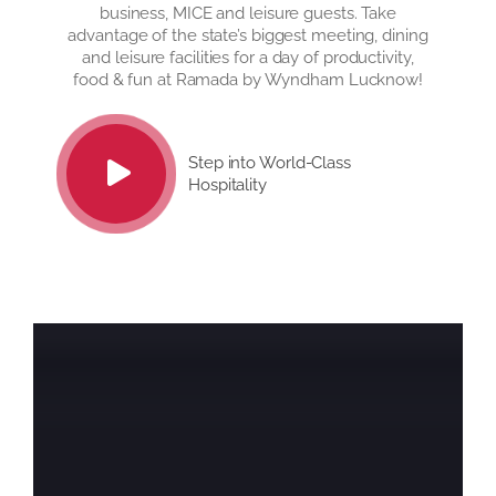
business, MICE and leisure guests. Take
advantage of the state’s biggest meeting, dining
and leisure facilities for a day of productivity,
food & fun at Ramada by Wyndham Lucknow!
Step into World-Class
Hospitality