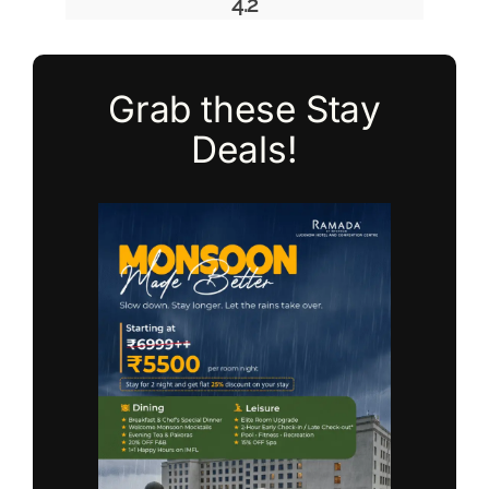
4.2
Grab these Stay
Deals!