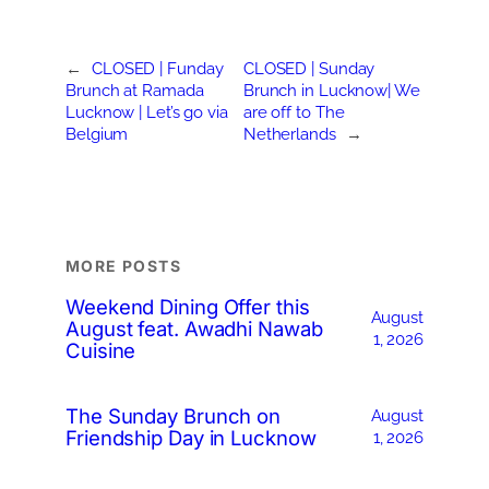
←
CLOSED | Funday
CLOSED | Sunday
Brunch at Ramada
Brunch in Lucknow| We
Lucknow | Let’s go via
are off to The
Belgium
Netherlands
→
MORE POSTS
Weekend Dining Offer this
August
August feat. Awadhi Nawab
1, 2026
Cuisine
The Sunday Brunch on
August
Friendship Day in Lucknow
1, 2026