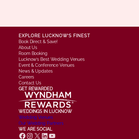
EXPLORE LUCKNOW’S FINEST
Book Direct & Save!
About Us
Room Booking
Lucknow’s Best Wedding Venues
Event & Conference Venues
News & Updates
Careers
Contact Us
GET REWARDED
WEDDINGS IN LUCKNOW
Wedding Venues
Our Wedding Partners
WE ARE SOCIAL
Facebook
Instagram
X
LinkedIn
YouTube