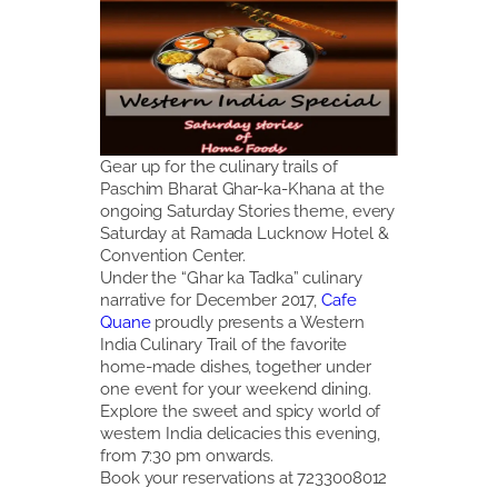
Gear up for the culinary trails of
Paschim Bharat Ghar-ka-Khana at the
ongoing Saturday Stories theme, every
Saturday at Ramada Lucknow Hotel &
Convention Center.
Under the “Ghar ka Tadka” culinary
narrative for December 2017,
Cafe
Quane
proudly presents a Western
India Culinary Trail of the favorite
home-made dishes, together under
one event for your weekend dining.
Explore the sweet and spicy world of
western India delicacies this evening,
from 7:30 pm onwards.
Book your reservations at 7233008012