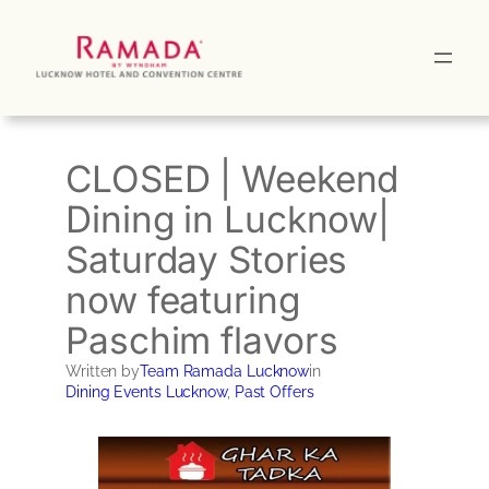
Skip
to
content
CLOSED | Weekend
Dining in Lucknow|
Saturday Stories
now featuring
Paschim flavors
Written by
Team Ramada Lucknow
in
Dining Events Lucknow
, 
Past Offers