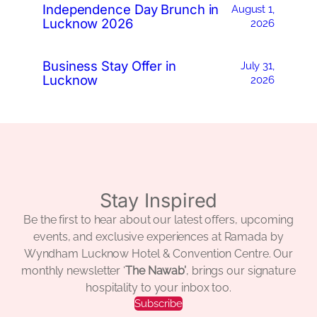
Independence Day Brunch in
August 1,
Lucknow 2026
2026
Business Stay Offer in
July 31,
Lucknow
2026
Stay Inspired
Be the first to hear about our latest offers, upcoming
events, and exclusive experiences at Ramada by
Wyndham Lucknow Hotel & Convention Centre. Our
monthly newsletter ‘
The Nawab’
, brings our signature
hospitality to your inbox too.
Subscribe