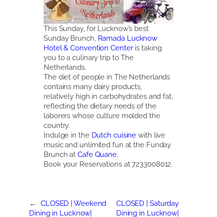
This Sunday, for Lucknow’s best
Sunday Brunch,
Ramada Lucknow
Hotel & Convention Center
is taking
you to a culinary trip to The
Netherlands.
The diet of people in The Netherlands
contains many dairy products,
relatively high in carbohydrates and fat,
reflecting the dietary needs of the
laborers whose culture molded the
country.
Indulge in the
Dutch cuisine
with live
music and unlimited fun at the Funday
Brunch at
Cafe Quane.
Book your Reservations at 7233008012.
←
CLOSED | Weekend
CLOSED | Saturday
Dining in Lucknow|
Dining in Lucknow|