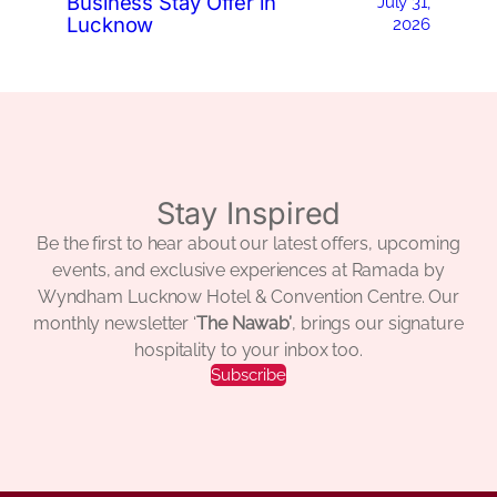
Business Stay Offer in
July 31,
Lucknow
2026
Stay Inspired
Be the first to hear about our latest offers, upcoming
events, and exclusive experiences at Ramada by
Wyndham Lucknow Hotel & Convention Centre. Our
monthly newsletter ‘
The Nawab’
, brings our signature
hospitality to your inbox too.
Subscribe