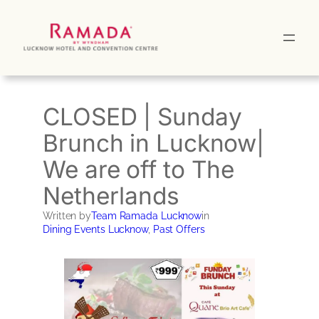
Skip
to
content
CLOSED | Sunday
Brunch in Lucknow|
We are off to The
Netherlands
Written by
Team Ramada Lucknow
in
Dining Events Lucknow
, 
Past Offers