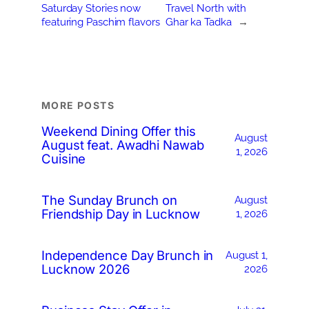
Saturday Stories now
Travel North with
featuring Paschim flavors
Ghar ka Tadka
→
MORE POSTS
Weekend Dining Offer this
August
August feat. Awadhi Nawab
1, 2026
Cuisine
The Sunday Brunch on
August
Friendship Day in Lucknow
1, 2026
Independence Day Brunch in
August 1,
Lucknow 2026
2026