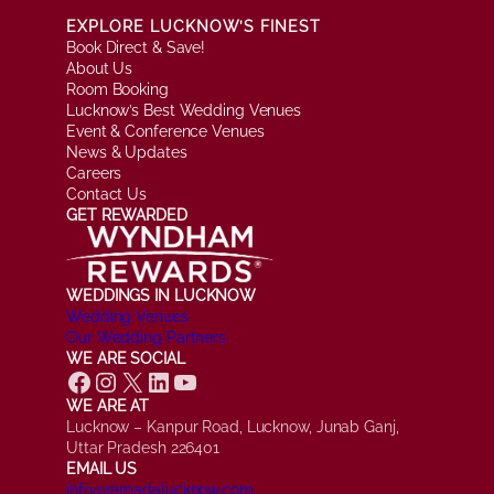
EXPLORE LUCKNOW’S FINEST
Book Direct & Save!
About Us
Room Booking
Lucknow’s Best Wedding Venues
Event & Conference Venues
News & Updates
Careers
Contact Us
GET REWARDED
WEDDINGS IN LUCKNOW
Wedding Venues
Our Wedding Partners
WE ARE SOCIAL
Facebook
Instagram
X
LinkedIn
YouTube
WE ARE AT
Lucknow – Kanpur Road, Lucknow, Junab Ganj,
Uttar Pradesh 226401
EMAIL US
info@ramadalucknow.com