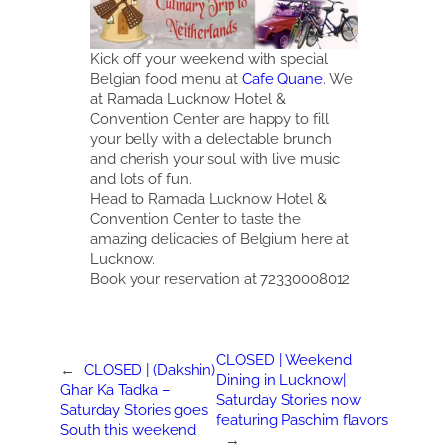
Kick off your weekend with special
Belgian food menu at
Cafe Quane
. We
at Ramada Lucknow Hotel &
Convention Center are happy to fill
your belly with a delectable brunch
and cherish your soul with live music
and lots of fun.
Head to Ramada Lucknow Hotel &
Convention Center to taste the
amazing delicacies of Belgium here at
Lucknow.
Book your reservation at 72330008012
CLOSED | Weekend
←
CLOSED | (Dakshin)
Dining in Lucknow|
Ghar Ka Tadka –
Saturday Stories now
Saturday Stories goes
featuring Paschim flavors
South this weekend
→