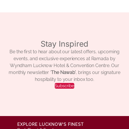
Stay Inspired
Be the first to hear about our latest offers, upcoming
events, and exclusive experiences at Ramada by
Wyndham Lucknow Hotel & Convention Centre. Our
monthly newsletter ‘
The Nawab’
, brings our signature
hospitality to your inbox too.
Subscribe
EXPLORE LUCKNOW’S FINEST