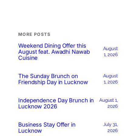
MORE POSTS
Weekend Dining Offer this
August
August feat. Awadhi Nawab
1, 2026
Cuisine
The Sunday Brunch on
August
Friendship Day in Lucknow
1, 2026
Independence Day Brunch in
August 1,
Lucknow 2026
2026
Business Stay Offer in
July 31,
Lucknow
2026