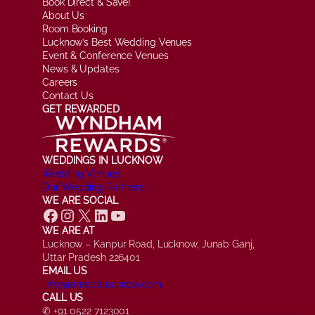
Book Direct & Save!
About Us
Room Booking
Lucknow’s Best Wedding Venues
Event & Conference Venues
News & Updates
Careers
Contact Us
GET REWARDED
WEDDINGS IN LUCKNOW
Wedding Venues
Our Wedding Partners
WE ARE SOCIAL
Facebook
Instagram
X
LinkedIn
YouTube
WE ARE AT
Lucknow – Kanpur Road, Lucknow, Junab Ganj,
Uttar Pradesh 226401
EMAIL US
info@ramadalucknow.com
CALL US
✆ +91 0522 7123001