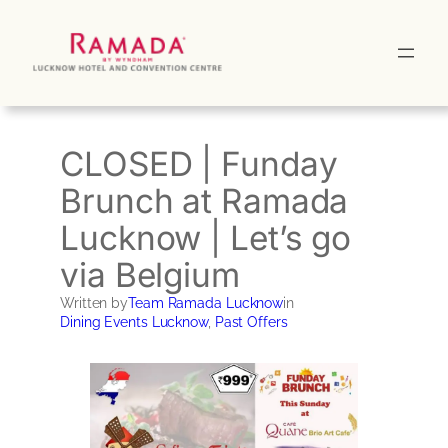
Skip
to
content
CLOSED | Funday
Brunch at Ramada
Lucknow | Let’s go
via Belgium
Written by
Team Ramada Lucknow
in
Dining Events Lucknow
, 
Past Offers