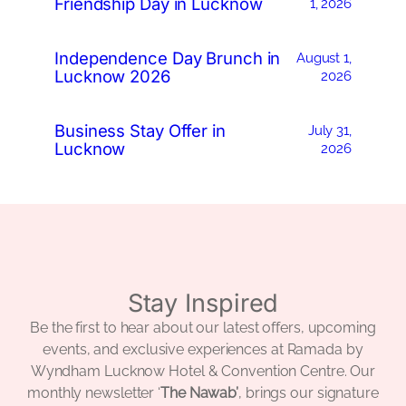
Friendship Day in Lucknow
1, 2026
Independence Day Brunch in
August 1,
Lucknow 2026
2026
Business Stay Offer in
July 31,
Lucknow
2026
Stay Inspired
Be the first to hear about our latest offers, upcoming
events, and exclusive experiences at Ramada by
Wyndham Lucknow Hotel & Convention Centre. Our
monthly newsletter ‘
The Nawab’
, brings our signature