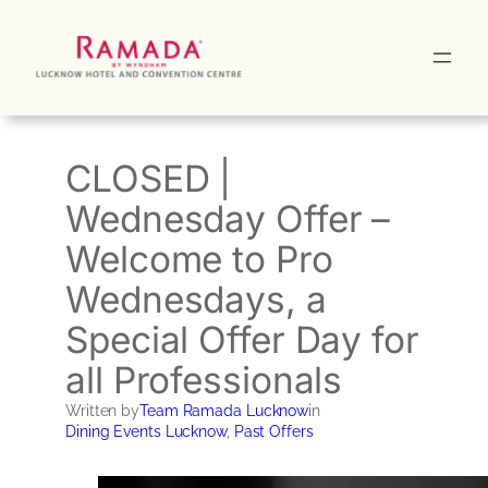
Skip
to
content
CLOSED |
Wednesday Offer –
Welcome to Pro
Wednesdays, a
Special Offer Day for
all Professionals
Written by
Team Ramada Lucknow
in
Dining Events Lucknow
, 
Past Offers