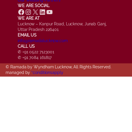
WE ARE SOCIAL
Facebook
Instagram
X
LinkedIn
YouTube
WE ARE AT
Lucknow – Kanpur Road, Lucknow, Junab Ganj,
Uttar Pradesh 226401
EMAIL US
info@ramadalucknow.com
CALL US
✆ +91 0522 7123001
✆ +91 7084 161817
© Ramada by Wyndham Lucknow, All Rights Reserved.
managed by
*conditionsapply