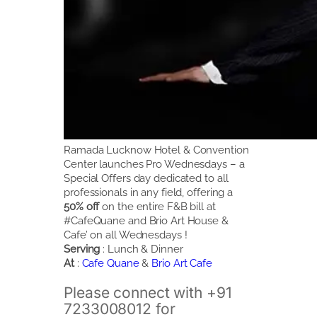
Ramada Lucknow Hotel & Convention
Center launches Pro Wednesdays – a
Special Offers day dedicated to all
professionals in any field, offering a
50% off
on the entire F&B bill at
#CafeQuane and Brio Art House &
Cafe’ on all Wednesdays !
Serving
: Lunch & Dinner
At
:
Cafe Quane
&
Brio Art Cafe
Please connect with +91
7233008012 for