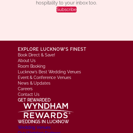
hospitality to your inbox too.
Subscribe
EXPLORE LUCKNOW’S FINEST
Book Direct & Save!
About Us
Room Booking
Lucknow’s Best Wedding Venues
Event & Conference Venues
News & Updates
Careers
Contact Us
GET REWARDED
WEDDINGS IN LUCKNOW
Wedding Venues
Our Wedding Partners