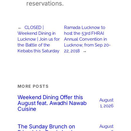
reservations.
←
CLOSED |
Ramada Lucknow to
Weekend Dining in
host the 53rd FHRAI
Lucknow | Join us for
Annual Convention in
the Battle of the
Lucknow, from Sep 20-
Kebabs this Saturday
22, 2018
→
MORE POSTS
Weekend Dining Offer this
August
August feat. Awadhi Nawab
1, 2026
Cuisine
The Sunday Brunch on
August