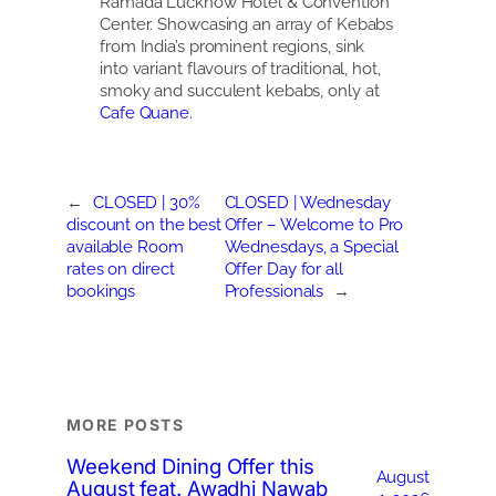
Ramada Lucknow Hotel & Convention
Center. Showcasing an array of Kebabs
from India’s prominent regions, sink
into variant flavours of traditional, hot,
smoky and succulent kebabs, only at
Cafe Quane
.
←
CLOSED | 30%
CLOSED | Wednesday
discount on the best
Offer – Welcome to Pro
available Room
Wednesdays, a Special
rates on direct
Offer Day for all
bookings
Professionals
→
MORE POSTS
Weekend Dining Offer this
August
August feat. Awadhi Nawab