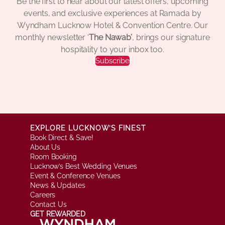
Be the first to hear about our latest offers, upcoming
events, and exclusive experiences at Ramada by
Wyndham Lucknow Hotel & Convention Centre. Our
monthly newsletter ‘
The Nawab’
, brings our signature
hospitality to your inbox too.
Subscribe
EXPLORE LUCKNOW’S FINEST
Book Direct & Save!
About Us
Room Booking
Lucknow’s Best Wedding Venues
Event & Conference Venues
News & Updates
Careers
Contact Us
GET REWARDED