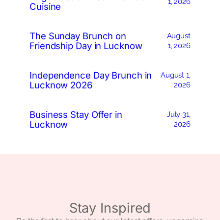
1, 2026
Cuisine
The Sunday Brunch on
August
Friendship Day in Lucknow
1, 2026
Independence Day Brunch in
August 1,
Lucknow 2026
2026
Business Stay Offer in
July 31,
Lucknow
2026
Stay Inspired