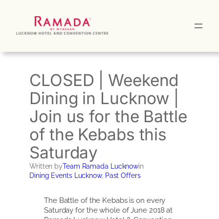
Skip
to
content
CLOSED | Weekend
Dining in Lucknow |
Join us for the Battle
of the Kebabs this
Saturday
Written by
Team Ramada Lucknow
in
Dining Events Lucknow
, 
Past Offers
The Battle of the Kebabs is on every
Saturday for the whole of June 2018 at