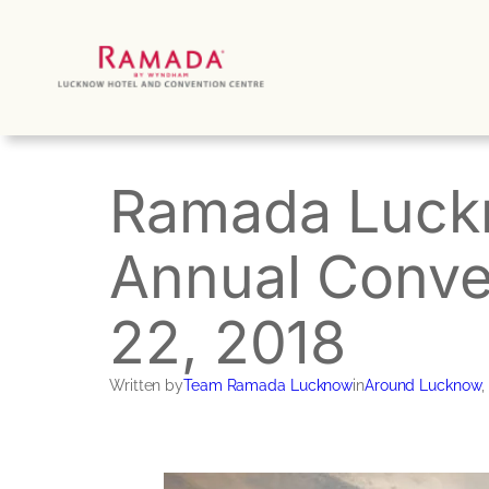
Skip
to
content
Ramada Luckn
Annual Conve
22, 2018
Written by
Team Ramada Lucknow
in
Around Lucknow
, 