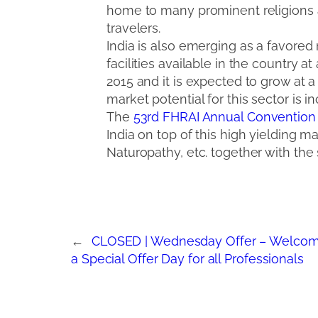
home to many prominent religions and
travelers.
India is also emerging as a favored
facilities available in the country a
2015 and it is expected to grow at a
market potential for this sector is in
The
53rd FHRAI Annual Convention
India on top of this high yielding 
Naturopathy, etc. together with the 
←
CLOSED | Wednesday Offer – Welcom
a Special Offer Day for all Professionals