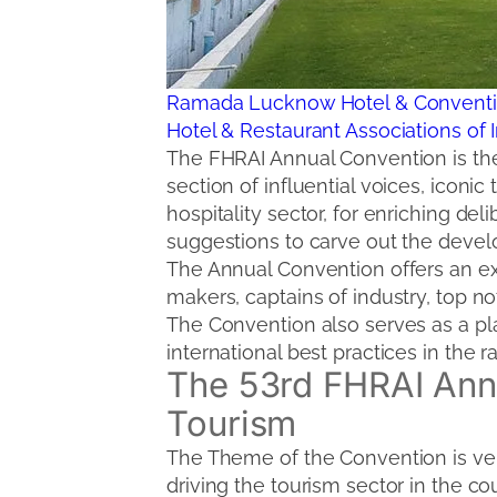
Ramada Lucknow Hotel & Conventi
Hotel & Restaurant Associations of 
The FHRAI Annual Convention is the 
section of influential voices, icon
hospitality sector, for enriching d
suggestions to carve out the devel
The Annual Convention offers an ex
makers, captains of industry, top no
The Convention also serves as a p
international best practices in the r
The 53rd FHRAI Annu
Tourism
The Theme of the Convention is very
driving the tourism sector in the cou