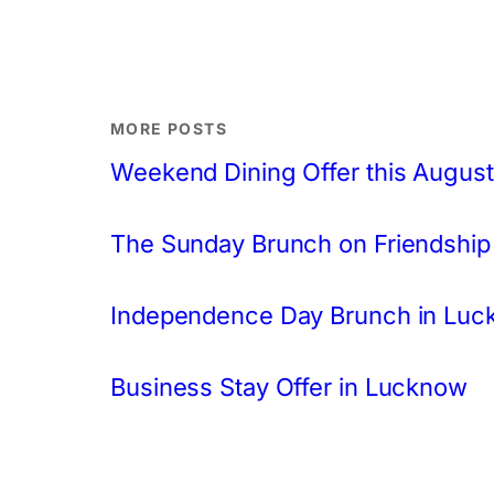
MORE POSTS
Weekend Dining Offer this August
The Sunday Brunch on Friendship
Independence Day Brunch in Lu
Business Stay Offer in Lucknow