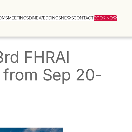
OMS
MEETINGS
DINE
WEDDINGS
NEWS
CONTACT
BOOK NOW
3rd FHRAI
 from Sep 20-