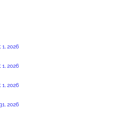
 1, 2026
 1, 2026
 1, 2026
31, 2026