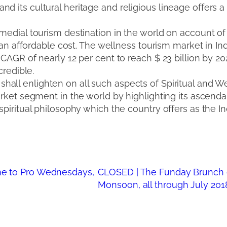
 its cultural heritage and religious lineage offers a 
 medial tourism destination in the world on account of
t an affordable cost. The wellness tourism market in Ind
 CAGR of nearly 12 per cent to reach $ 23 billion by 2
credible.
shall enlighten on all such aspects of Spiritual and W
market segment in the world by highlighting its ascend
spiritual philosophy which the country offers as the Ind
e to Pro Wednesdays,
CLOSED | The Funday Brunch 
Monsoon, all through July 201