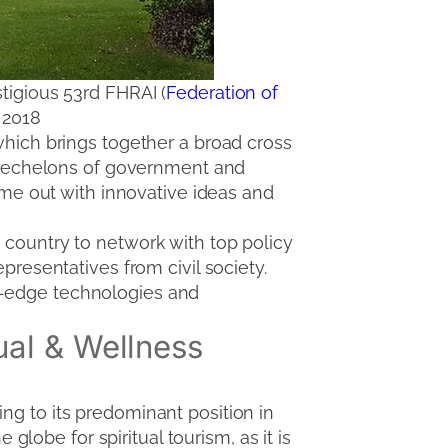
stigious 53rd FHRAI (
Federation of
 2018
which brings together a broad cross
st echelons of government and
come out with innovative ideas and
 country to network with top policy
presentatives from civil society.
g-edge technologies and
ual & Wellness
ng to its predominant position in
 globe for spiritual tourism, as it is