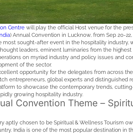
on Centre
will play the official Host venue for the pre
India
) Annual Convention in Lucknow, from Sep 20-22,
most sought-after event in the hospitality industry, 
ic thought leaders, eminent luminaries from the highe
eliberations on myriad industry and policy issues and 
opment of the sector.
cellent opportunity for the delegates from across the
tch entrepreneurs, global experts and distinguished re
latform to showcase the contemporary trends, cuttin
apidly growing hospitality industry.
al Convention Theme – Spirit
 aptly chosen to be Spiritual & Wellness Tourism owi
ntry. India is one of the most popular destination in the