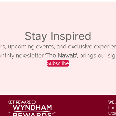
Stay Inspired
 offers, upcoming events, and exclusive ex
nthly newsletter ‘
The Nawab’
, brings our si
Subscribe
GET REWARDED
WE 
Luc
Utt