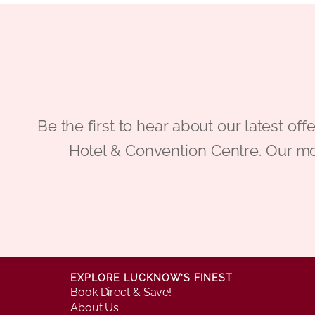
Be the first to hear about our latest
Hotel & Convention Centre. Our mo
EXPLORE LUCKNOW’S FINEST
Book Direct & Save!
About Us