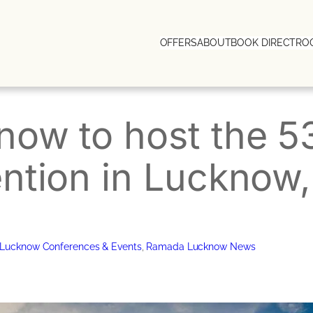
OFFERS
ABOUT
BOOK DIRECT
RO
ow to host the 5
ntion in Lucknow,
Lucknow Conferences & Events
, 
Ramada Lucknow News