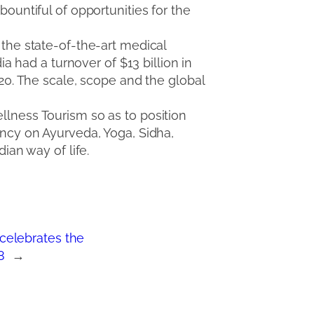
bountiful of opportunities for the
 the state-of-the-art medical
ia had a turnover of $13 billion in
020. The scale, scope and the global
ellness Tourism so as to position
ancy on Ayurveda, Yoga, Sidha,
ian way of life.
celebrates the
8
→