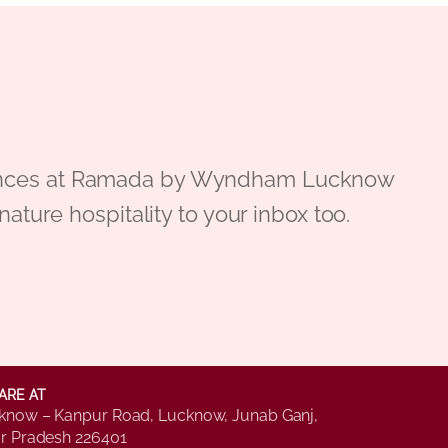
periences at Ramada by Wyndham Lucknow
gnature hospitality to your inbox too.
ARE AT
know – Kanpur Road, Lucknow, Junab Ganj,
ar Pradesh 226401