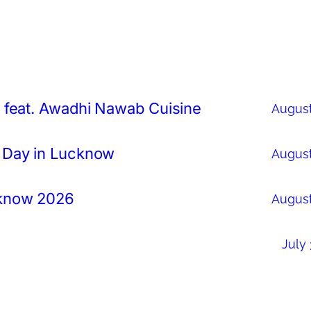
 feat. Awadhi Nawab Cuisine
August
 Day in Lucknow
August
cknow 2026
August
July 