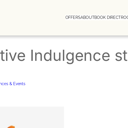
OFFERS
ABOUT
BOOK DIRECT
RO
tive Indulgence st
nces & Events