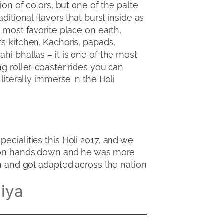
tion of colors, but one of the palte
aditional flavors that burst inside as
e most favorite place on earth,
’s kitchen. Kachoris, papads,
hi bhallas – it is one of the most
ng roller-coaster rides you can
 literally immerse in the Holi
pecialities this Holi 2017, and we
a won hands down and he was more
an and got adapted across the nation
jiya