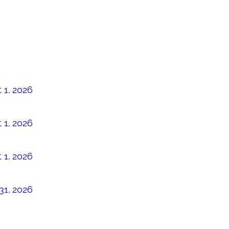
 1, 2026
 1, 2026
 1, 2026
31, 2026