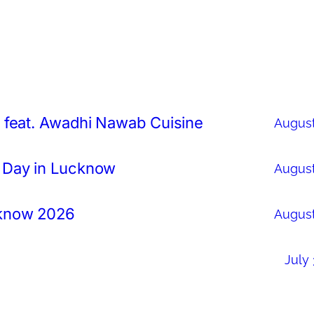
 feat. Awadhi Nawab Cuisine
August
 Day in Lucknow
August
cknow 2026
August
July 