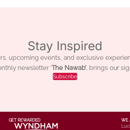
Stay Inspired
 offers, upcoming events, and exclusive ex
nthly newsletter ‘
The Nawab’
, brings our si
Subscribe
GET REWARDED
WE 
Luc