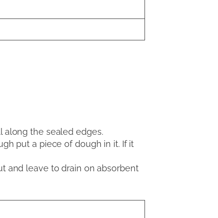
ll along the sealed edges.
h put a piece of dough in it. If it
out and leave to drain on absorbent