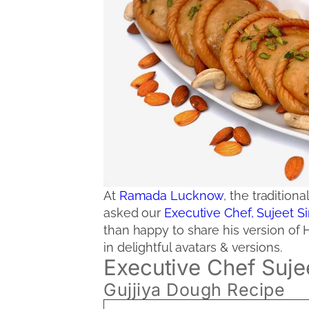
At
Ramada Lucknow
, the tradition
asked our
Executive Chef, Sujeet 
than happy to share his version of 
in delightful avatars & versions.
Executive Chef Suje
Gujjiya Dough Recipe