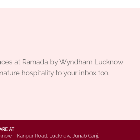
periences at Ramada by Wyndham Lucknow
gnature hospitality to your inbox too.
ARE AT
know – Kanpur Road, Lucknow, Junab Ganj,