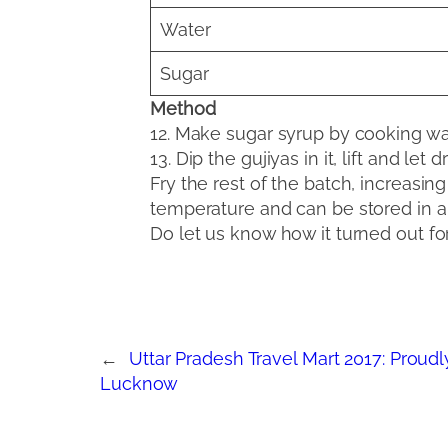
Water
Sugar
Method
12. Make sugar syrup by cooking wat
13. Dip the gujiyas in it, lift and let d
Fry the rest of the batch, increasi
temperature and can be stored in air
Do let us know how it turned out fo
←
Uttar Pradesh Travel Mart 2017: Prou
Lucknow