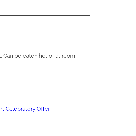
t. Can be eaten hot or at room
ht Celebratory Offer