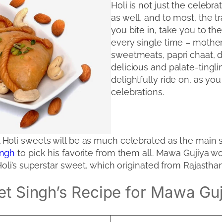
Holi is not just the celebra
as well, and to most, the tr
you bite in, take you to th
every single time – mother
sweetmeats, papri chaat, da
delicious and palate-tingli
delightfully ride on, as you
celebrations.
al Holi sweets will be as much celebrated as the main s
Singh
to pick his favorite from them all. Mawa Gujiy
Holi’s superstar sweet, which originated from Rajasth
et Singh’s Recipe for Mawa Gu