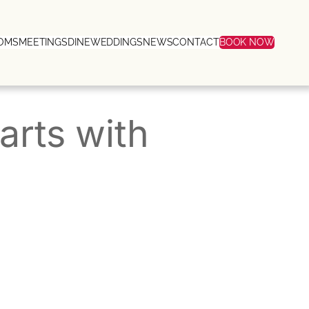
OMS
MEETINGS
DINE
WEDDINGS
NEWS
CONTACT
BOOK NOW
arts with