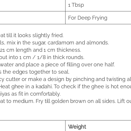
1 Tbsp
For Deep Frying
ill it looks slightly fried.
ols, mix in the sugar, cardamom and almonds.
t 21 cm length and 1 cm thickness.
out into 1 cm / 1/8 in thick rounds.
water and place a piece of filling over one half.
s the edges together to seal.
ncy cutter or make a design by pinching and twisting a
 Heat ghee in a kadahi. To check if the ghee is hot enoug
as as fit in comfortably.
t to medium. Fry till golden brown on all sides. Lift 
Weight