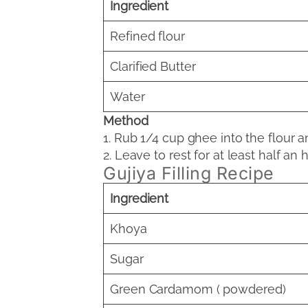
Ingredient
Refined flour
Clarified Butter
Water
Method
1. Rub 1/4 cup ghee into the flour a
2. Leave to rest for at least half an h
Gujiya Filling Recipe
Ingredient
Khoya
Sugar
Green Cardamom ( powdered)