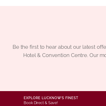
Be the first to hear about our latest
Hotel & Convention Centre. Our mo
EXPLORE LUCKNOW’S FINEST
Book Direct & Save!