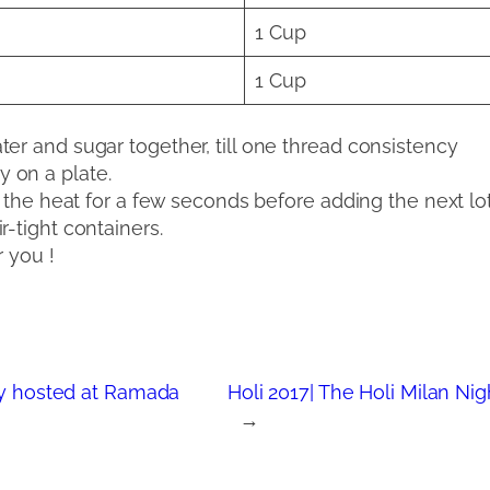
1 Cup
1 Cup
er and sugar together, till one thread consistency
ry on a plate.
ng the heat for a few seconds before adding the next lo
-tight containers.
r you !
dly hosted at Ramada
Holi 2017| The Holi Milan Nig
→