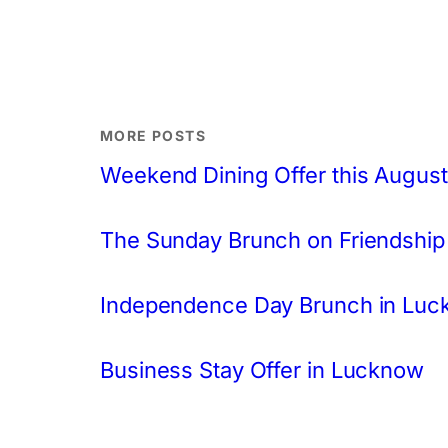
MORE POSTS
Weekend Dining Offer this August
The Sunday Brunch on Friendship
Independence Day Brunch in Lu
Business Stay Offer in Lucknow