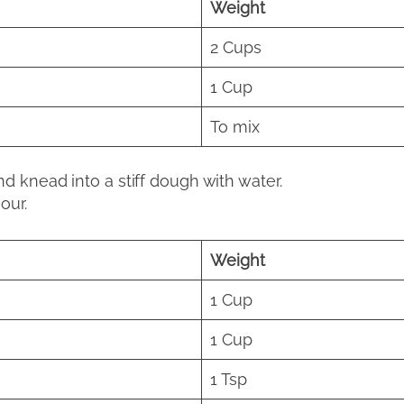
Weight
2 Cups
1 Cup
To mix
nd knead into a stiff dough with water.
our.
Weight
1 Cup
1 Cup
1 Tsp