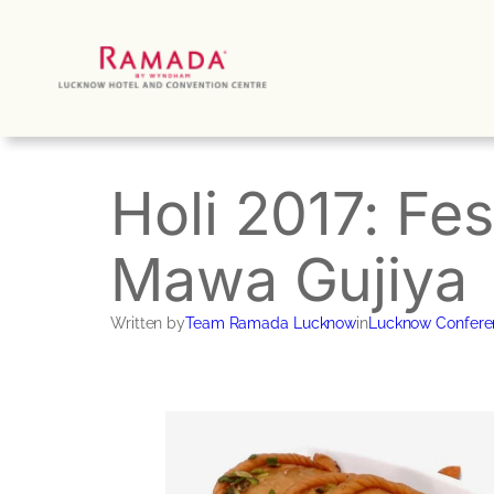
Skip
to
content
Holi 2017: Fes
Mawa Gujiya
Written by
Team Ramada Lucknow
in
Lucknow Confere