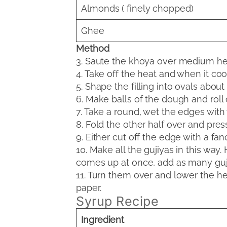
Almonds ( finely chopped)
Ghee
Method
3. Saute the khoya over medium heat t
4. Take off the heat and when it co
5. Shape the filling into ovals abou
6. Make balls of the dough and roll 
7. Take a round, wet the edges with 
8. Fold the other half over and pres
9. Either cut off the edge with a fa
10. Make all the gujiyas in this way.
comes up at once, add as many gujiy
11. Turn them over and lower the hea
paper.
Syrup Recipe
Ingredient