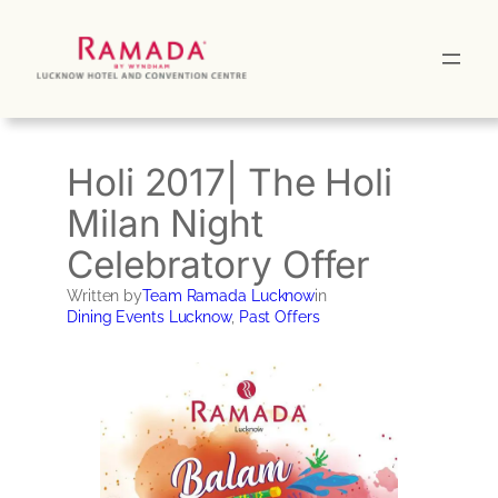
Skip
to
content
Holi 2017| The Holi
Milan Night
Celebratory Offer
Written by
Team Ramada Lucknow
in
Dining Events Lucknow
, 
Past Offers