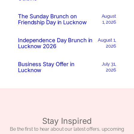
The Sunday Brunch on
August
Friendship Day in Lucknow
1, 2026
Independence Day Brunch in
August 1,
Lucknow 2026
2026
Business Stay Offer in
July 31,
Lucknow
2026
Stay Inspired
Be the first to hear about our latest offers, upcoming