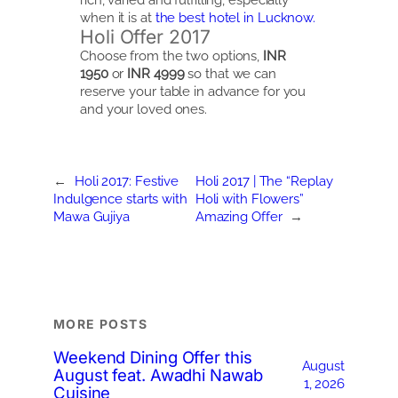
when it is at
the best hotel in Lucknow.
Holi Offer 2017
Choose from the two options,
INR
1950
or
INR 4999
so that we can
reserve your table in advance for you
and your loved ones.
←
Holi 2017: Festive
Holi 2017 | The “Replay
Indulgence starts with
Holi with Flowers”
Mawa Gujiya
Amazing Offer
→
MORE POSTS
Weekend Dining Offer this
August
August feat. Awadhi Nawab
1, 2026
Cuisine