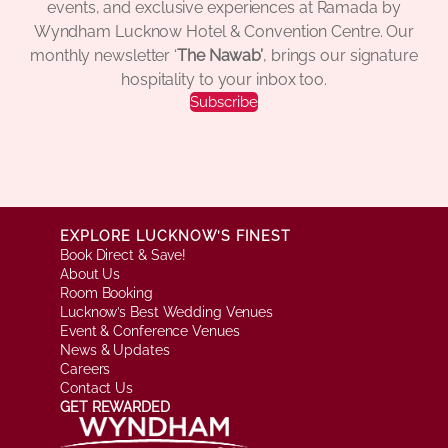
events, and exclusive experiences at Ramada by
Wyndham Lucknow Hotel & Convention Centre. Our
monthly newsletter ‘
The Nawab’
, brings our signature
hospitality to your inbox too.
Subscribe
EXPLORE LUCKNOW’S FINEST
Book Direct & Save!
About Us
Room Booking
Lucknow’s Best Wedding Venues
Event & Conference Venues
News & Updates
Careers
Contact Us
GET REWARDED