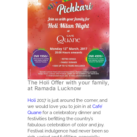
The Holi Offer with your family,
at Ramada Lucknow
Holi
2017 is just around the corner, and
we would love you to join in at
Cafe’
Quane
for a celebratory dinner and
festivities befitting the country’s
fabulous celebration of color and joy.
Festival indulgence had never been so
rich, varied and fulfilling, especially