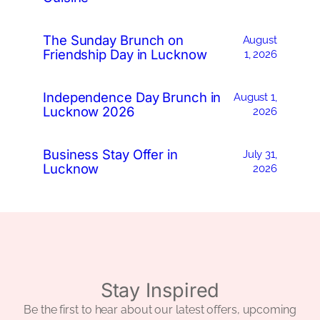
The Sunday Brunch on
August
Friendship Day in Lucknow
1, 2026
Independence Day Brunch in
August 1,
Lucknow 2026
2026
Business Stay Offer in
July 31,
Lucknow
2026
Stay Inspired
Be the first to hear about our latest offers, upcoming