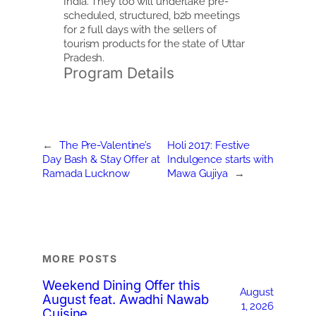
India. They too will undertake pre-
scheduled, structured, b2b meetings
for 2 full days with the sellers of
tourism products for the state of Uttar
Pradesh.
Program Details
←
The Pre-Valentine’s
Holi 2017: Festive
Day Bash & Stay Offer at
Indulgence starts with
Ramada Lucknow
Mawa Gujiya
→
MORE POSTS
Weekend Dining Offer this
August
August feat. Awadhi Nawab
1, 2026
Cuisine