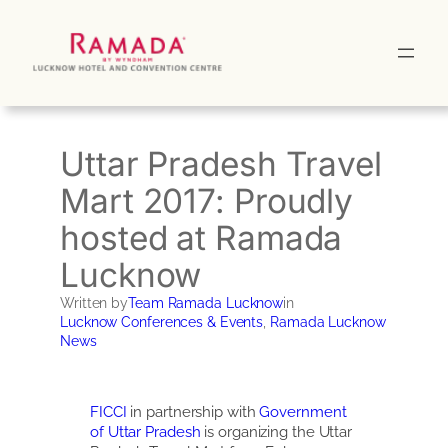
Skip
to
content
Uttar Pradesh Travel
Mart 2017: Proudly
hosted at Ramada
Lucknow
Written by
Team Ramada Lucknow
in
Lucknow Conferences & Events
, 
Ramada Lucknow
News
FICCI
in partnership with
Government
of Uttar Pradesh
is organizing the Uttar