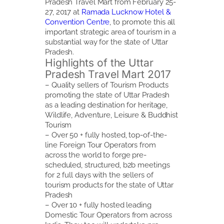
Pradesh Travel Mart from February 25-
27, 2017 at
Ramada Lucknow Hotel &
Convention Centre
, to promote this all
important strategic area of tourism in a
substantial way for the state of Uttar
Pradesh.
Highlights of the Uttar
Pradesh Travel Mart 2017
– Quality sellers of Tourism Products
promoting the state of Uttar Pradesh
as a leading destination for heritage,
Wildlife, Adventure, Leisure & Buddhist
Tourism
– Over 50 + fully hosted, top-of-the-
line Foreign Tour Operators from
across the world to forge pre-
scheduled, structured, b2b meetings
for 2 full days with the sellers of
tourism products for the state of Uttar
Pradesh
– Over 10 + fully hosted leading
Domestic Tour Operators from across