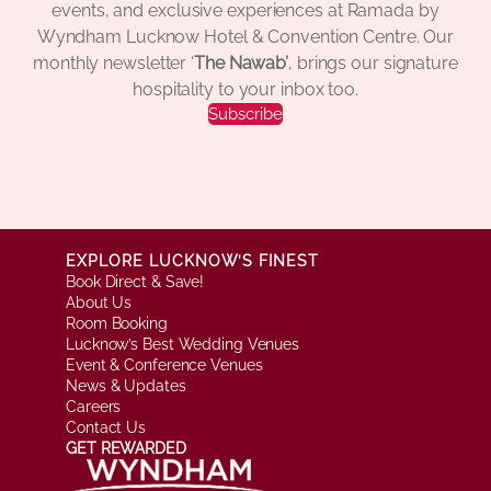
events, and exclusive experiences at Ramada by
Wyndham Lucknow Hotel & Convention Centre. Our
monthly newsletter ‘
The Nawab’
, brings our signature
hospitality to your inbox too.
Subscribe
EXPLORE LUCKNOW’S FINEST
Book Direct & Save!
About Us
Room Booking
Lucknow’s Best Wedding Venues
Event & Conference Venues
News & Updates
Careers
Contact Us
GET REWARDED