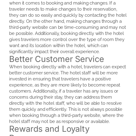
when it comes to booking and making changes. If a
traveler needs to make changes to their reservation,
they can do so easily and quickly by contacting the hotel
directly. On the other hand, making changes through a
third-party website can be time-consuming and may not
be possible. Additionally, booking directly with the hotel
gives travelers more control over the type of room they
want and its location within the hotel, which can
significantly impact their overall experience.
Better Customer Service
When booking directly with a hotel, travelers can expect
better customer service. The hotel staff will be more
invested in ensuring that travelers have a positive
experience, as they are more likely to become repeat
customers. Additionally, if a traveler has any issues or
concerns during their stay, they can address them
directly with the hotel staff, who will be able to resolve
them quickly and efficiently. This is not always possible
when booking through a third-party website, where the
hotel staff may not be as responsive or available.
Rewards and Loyalty