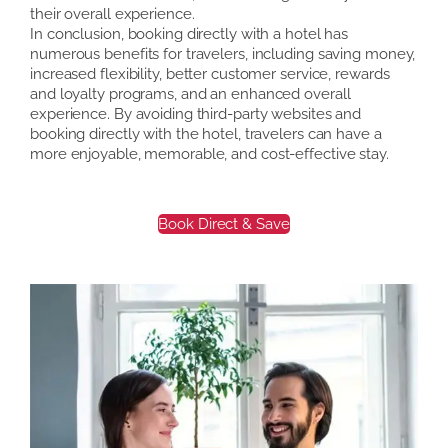
their overall experience.
In conclusion, booking directly with a hotel has
numerous benefits for travelers, including saving money,
increased flexibility, better customer service, rewards
and loyalty programs, and an enhanced overall
experience. By avoiding third-party websites and
booking directly with the hotel, travelers can have a
more enjoyable, memorable, and cost-effective stay.
Book Direct & Save