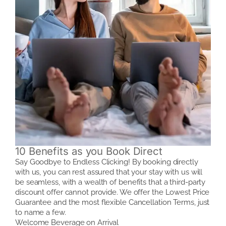
10 Benefits as you Book Direct
Say Goodbye to Endless Clicking! By booking directly
with us, you can rest assured that your stay with us will
be seamless, with a wealth of benefits that a third-party
discount offer cannot provide. We offer the Lowest Price
Guarantee and the most flexible Cancellation Terms, just
to name a few.
Welcome Beverage on Arrival