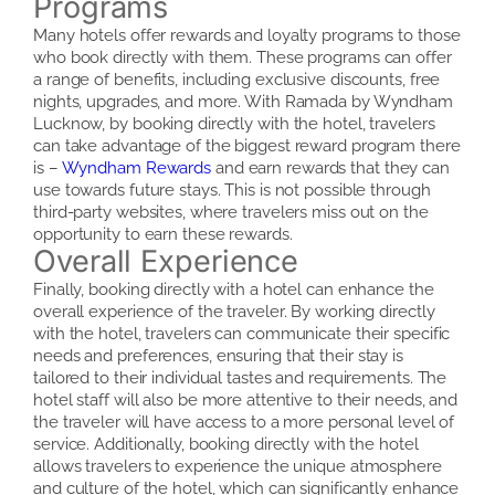
Programs
Many hotels offer rewards and loyalty programs to those
who book directly with them. These programs can offer
a range of benefits, including exclusive discounts, free
nights, upgrades, and more. With Ramada by Wyndham
Lucknow, by booking directly with the hotel, travelers
can take advantage of the biggest reward program there
is –
Wyndham Rewards
and earn rewards that they can
use towards future stays. This is not possible through
third-party websites, where travelers miss out on the
opportunity to earn these rewards.
Overall Experience
Finally, booking directly with a hotel can enhance the
overall experience of the traveler. By working directly
with the hotel, travelers can communicate their specific
needs and preferences, ensuring that their stay is
tailored to their individual tastes and requirements. The
hotel staff will also be more attentive to their needs, and
the traveler will have access to a more personal level of
service. Additionally, booking directly with the hotel
allows travelers to experience the unique atmosphere
and culture of the hotel, which can significantly enhance