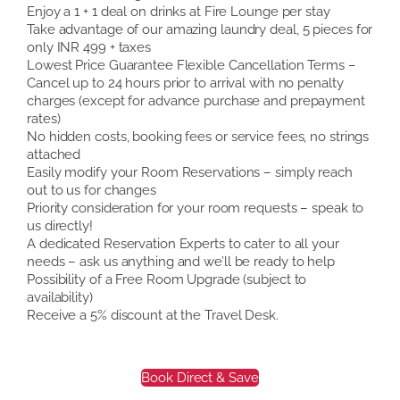
Enjoy a 1 + 1 deal on drinks at Fire Lounge per stay
Take advantage of our amazing laundry deal, 5 pieces for
only INR 499 + taxes
Lowest Price Guarantee Flexible Cancellation Terms –
Cancel up to 24 hours prior to arrival with no penalty
charges (except for advance purchase and prepayment
rates)
No hidden costs, booking fees or service fees, no strings
attached
Easily modify your Room Reservations – simply reach
out to us for changes
Priority consideration for your room requests – speak to
us directly!
A dedicated Reservation Experts to cater to all your
needs – ask us anything and we’ll be ready to help
Possibility of a Free Room Upgrade (subject to
availability)
Receive a 5% discount at the Travel Desk.
Book Direct & Save