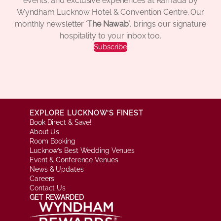
events, and exclusive experiences at Ramada by
Wyndham Lucknow Hotel & Convention Centre. Our
monthly newsletter ‘
The Nawab’
, brings our signature
hospitality to your inbox too.
Subscribe
EXPLORE LUCKNOW’S FINEST
Book Direct & Save!
About Us
Room Booking
Lucknow’s Best Wedding Venues
Event & Conference Venues
News & Updates
Careers
Contact Us
GET REWARDED