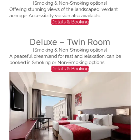
[Smoking & Non-Smoking options]
Offering stunning views of the landscaped, verdant
acerage. Accessibilty version also available.
Details & Booking
Deluxe – Twin Room
[Smoking & Non-Smoking options]
A peaceful dreamland for rest and relaxation, can be
booked in Smoking or Non-Smoking options.
Details & Booking