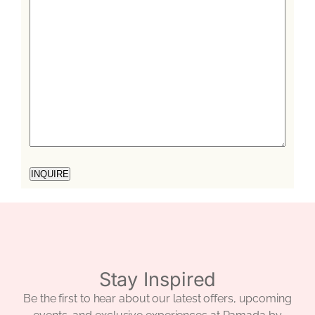
Stay Inspired
Be the first to hear about our latest offers, upcoming