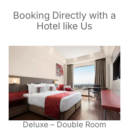
Booking Directly with a
Hotel like Us
Deluxe – Double Room