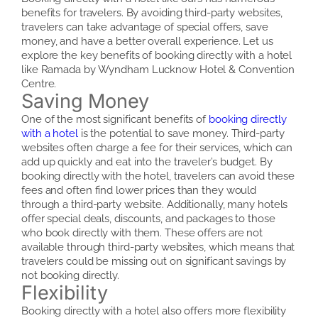
benefits for travelers. By avoiding third-party websites,
travelers can take advantage of special offers, save
money, and have a better overall experience. Let us
explore the key benefits of booking directly with a hotel
like Ramada by Wyndham Lucknow Hotel & Convention
Centre.
Saving Money
One of the most significant benefits of
booking directly
with a hotel
is the potential to save money. Third-party
websites often charge a fee for their services, which can
add up quickly and eat into the traveler’s budget. By
booking directly with the hotel, travelers can avoid these
fees and often find lower prices than they would
through a third-party website. Additionally, many hotels
offer special deals, discounts, and packages to those
who book directly with them. These offers are not
available through third-party websites, which means that
travelers could be missing out on significant savings by
not booking directly.
Flexibility
Booking directly with a hotel also offers more flexibility