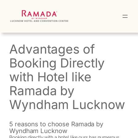
Skip
to
content
Advantages of
Booking Directly
with Hotel like
Ramada by
Wyndham Lucknow
5 reasons to choose Ramada by
Wyndham Lucknow
Booking directly with a hotel like ours has numerous