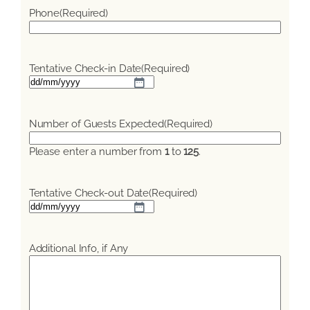
Phone
(Required)
Tentative Check-in Date
(Required)
DD
slash
MM
Number of Guests Expected
(Required)
slash
YYYY
Please enter a number from
1
to
125
.
Tentative Check-out Date
(Required)
DD
slash
MM
Additional Info, if Any
slash
YYYY