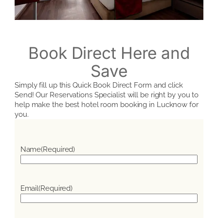
Book Direct Here and
Save
Simply fill up this Quick Book Direct Form and click
Send! Our Reservations Specialist will be right by you to
help make the best hotel room booking in Lucknow for
you.
Name
(Required)
Email
(Required)