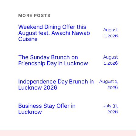
MORE POSTS
Weekend Dining Offer this
August
August feat. Awadhi Nawab
1, 2026
Cuisine
The Sunday Brunch on
August
Friendship Day in Lucknow
1, 2026
Independence Day Brunch in
August 1,
Lucknow 2026
2026
Business Stay Offer in
July 31,
Lucknow
2026