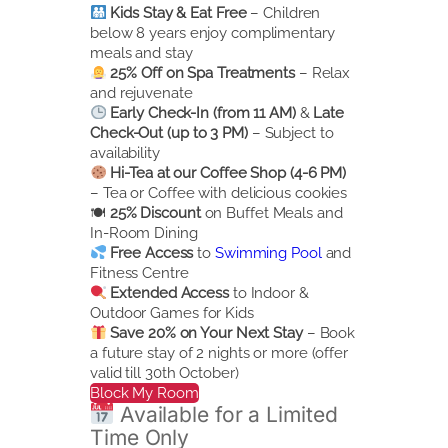
Kids Stay & Eat Free
– Children
below 8 years enjoy complimentary
meals and stay
25% Off on Spa Treatments
– Relax
and rejuvenate
Early Check-In (from 11 AM)
&
Late
Check-Out (up to 3 PM)
– Subject to
availability
Hi-Tea at our Coffee Shop (4-6 PM)
– Tea or Coffee with delicious cookies
🍽
25% Discount
on Buffet Meals and
In-Room Dining
Free Access
to
Swimming Pool
and
Fitness Centre
Extended Access
to Indoor &
Outdoor Games for Kids
Save 20% on Your Next Stay
– Book
a future stay of 2 nights or more (offer
valid till 30th October)
Block My Room
Available for a Limited
Time Only