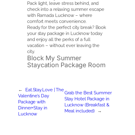
Pack light, leave stress behind, and
check into a relaxing summer escape
with Ramada Lucknow – where
comfort meets convenience.
Ready for the perfect city break? Book
your stay package in Lucknow today
and enjoy all the perks of a full
vacation – without ever leaving the
city.
Block My Summer
Staycation Package Room
←
Eat.Stay.Love | The
Grab the Best Summer
Valentine’s Day
Stay Hotel Package in
Package with
Lucknow (Breakfast &
Dinner+Stay in
Meal included)
→
Lucknow