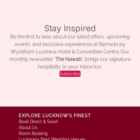
Stay Inspired
Be the first to hear about our latest offers, upcoming
events, and exclusive experiences at Ramada by
Wyndham Lucknow Hotel & Convention Centre. Our
monthly newsletter ‘
The Nawab’
, brings our signature
hospitality to your inbox too.
Subscribe
EXPLORE LUCKNOW’S FINEST
Book Direct & Save!
About Us
Room Booking
Lucknow’s Best Wedding Venues