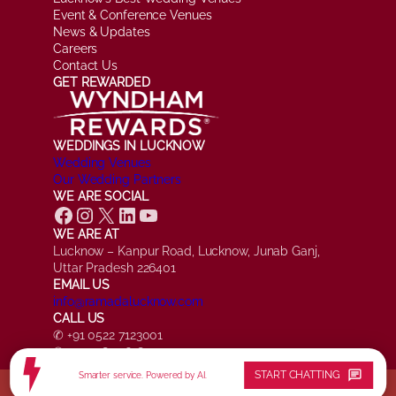
Event & Conference Venues
News & Updates
Careers
Contact Us
GET REWARDED
WEDDINGS IN LUCKNOW
Wedding Venues
Our Wedding Partners
WE ARE SOCIAL
Facebook
Instagram
X
LinkedIn
YouTube
WE ARE AT
Lucknow – Kanpur Road, Lucknow, Junab Ganj,
Uttar Pradesh 226401
EMAIL US
info@ramadalucknow.com
CALL US
✆ +91 0522 7123001
✆ +91 7084 161817
chat
START CHATTING
Smarter service. Powered by AI.
© Ramada by Wyndham Lucknow, All Rights Reserved.