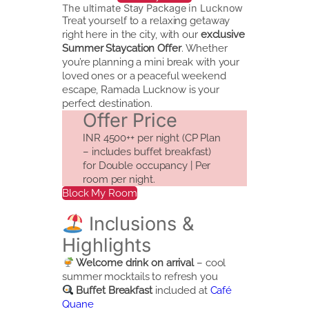
The ultimate Stay Package in Lucknow
Treat yourself to a relaxing getaway
right here in the city, with our
exclusive
Summer Staycation Offer
. Whether
you’re planning a mini break with your
loved ones or a peaceful weekend
escape, Ramada Lucknow is your
perfect destination.
Offer Price
INR 4500++ per night (CP Plan
– includes buffet breakfast)
for Double occupancy | Per
room per night.
Block My Room
Inclusions &
Highlights
Welcome drink on arrival
– cool
summer mocktails to refresh you
Buffet Breakfast
included at
Café
Quane