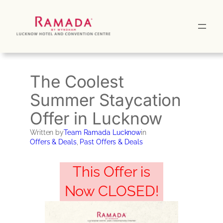
Skip
to
content
The Coolest
Summer Staycation
Offer in Lucknow
Written by
Team Ramada Lucknow
in
Offers & Deals
, 
Past Offers & Deals
This Offer is
Now CLOSED!