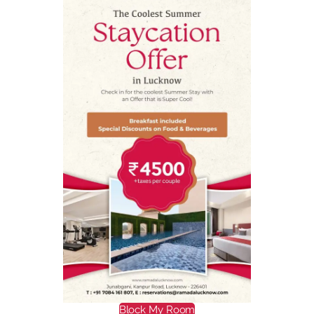
Block My Room