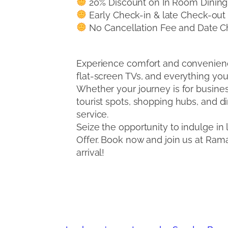
20% Discount on In Room Dining
Early Check-in & late Check-out (s
No Cancellation Fee and Date Ch
Experience comfort and convenien
flat-screen TVs, and everything you 
Whether your journey is for busines
tourist spots, shopping hubs, and 
service.
Seize the opportunity to indulge i
Offer. Book now and join us at Ra
arrival!