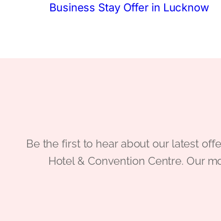
Business Stay Offer in Lucknow
Be the first to hear about our latest
Hotel & Convention Centre. Our mo