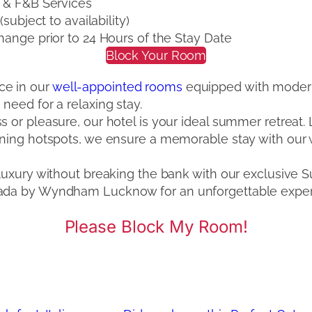
 & F&B Services
ubject to availability)
ange prior to 24 Hours of the Stay Date
Block Your Room
ce in our
well-appointed rooms
equipped with modern
need for a relaxing stay.
s or pleasure, our hotel is your ideal summer retreat
dining hotspots, we ensure a memorable stay with our
n luxury without breaking the bank with our exclusiv
mada by Wyndham Lucknow for an unforgettable exper
Please Block My Room!