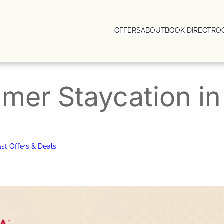
OFFERS
ABOUT
BOOK DIRECT
RO
mer Staycation i
st Offers & Deals