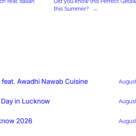
 feat. Italian
Did you know this Perfect Geta
this Summer?
→
 feat. Awadhi Nawab Cuisine
August
 Day in Lucknow
August
cknow 2026
August