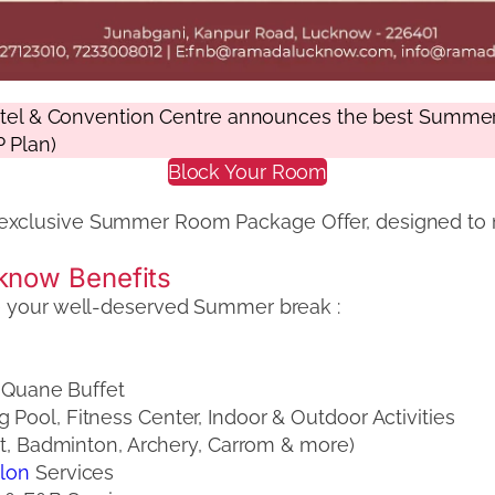
 & Convention Centre announces the best Summer St
 Plan)
Block Your Room
exclusive Summer Room Package Offer, designed to 
know Benefits
ke your well-deserved Summer break :
e Quane Buffet
ool, Fitness Center, Indoor & Outdoor Activities
t, Badminton, Archery, Carrom & more)
alon
Services