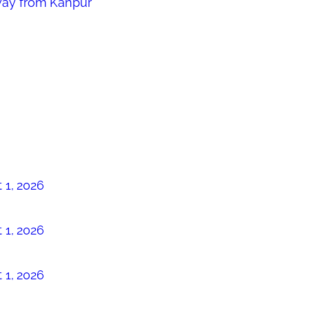
way from Kanpur
 1, 2026
 1, 2026
 1, 2026