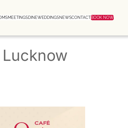
OMS
MEETINGS
DINE
WEDDINGS
NEWS
CONTACT
BOOK NOW
n Lucknow