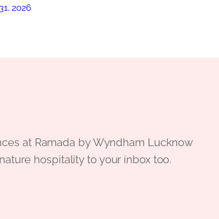
31, 2026
periences at Ramada by Wyndham Lucknow
gnature hospitality to your inbox too.