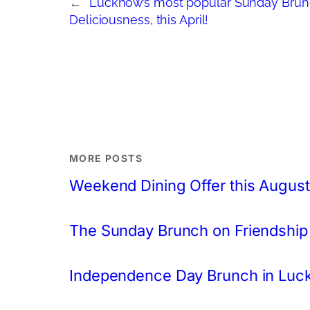
←
Lucknow’s most popular Sunday Brunch
Deliciousness, this April!
MORE POSTS
Weekend Dining Offer this August
The Sunday Brunch on Friendship
Independence Day Brunch in Lu