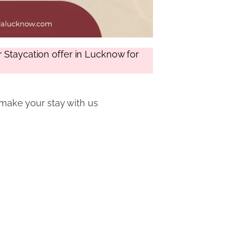
aycation offer in Lucknow for
make your stay with us