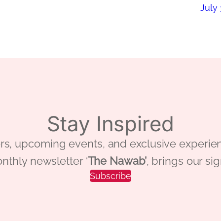
July 
Stay Inspired
 offers, upcoming events, and exclusive ex
nthly newsletter ‘
The Nawab’
, brings our si
Subscribe