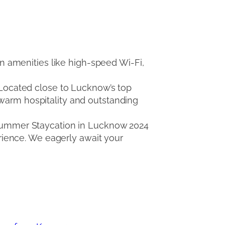
 amenities like high-speed Wi-Fi,
. Located close to Lucknow’s top
 warm hospitality and outstanding
e Summer Staycation in Lucknow 2024
ience. We eagerly await your