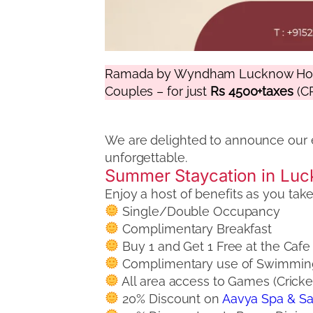
Ramada by Wyndham Lucknow Hotel
Couples – for just
Rs 4500+taxes
(CP
We are delighted to announce our 
unforgettable.
Summer Staycation in Luc
Enjoy a host of benefits as you ta
Single/Double Occupancy
Complimentary Breakfast
Buy 1 and Get 1 Free at the Caf
Complimentary use of Swimming P
All area access to Games (Cricke
20% Discount on
Aavya Spa & S