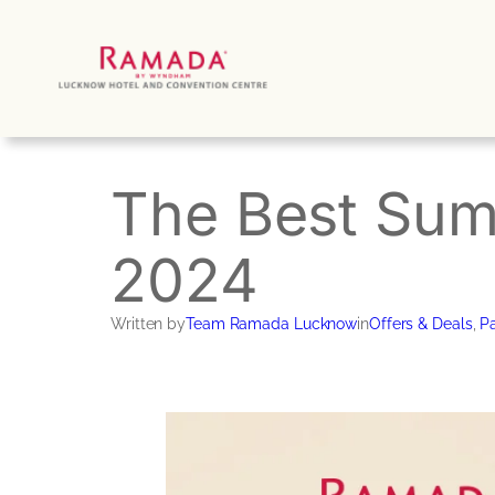
Skip
to
content
The Best Sum
2024
Written by
Team Ramada Lucknow
in
Offers & Deals
, 
Pa