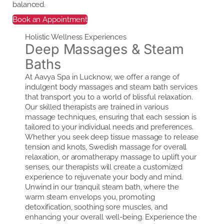
balanced.
Book an Appointment
Holistic Wellness Experiences
Deep Massages & Steam
Baths
At Aavya Spa in Lucknow, we offer a range of
indulgent body massages and steam bath services
that transport you to a world of blissful relaxation.
Our skilled therapists are trained in various
massage techniques, ensuring that each session is
tailored to your individual needs and preferences.
Whether you seek deep tissue massage to release
tension and knots, Swedish massage for overall
relaxation, or aromatherapy massage to uplift your
senses, our therapists will create a customized
experience to rejuvenate your body and mind.
Unwind in our tranquil steam bath, where the
warm steam envelops you, promoting
detoxification, soothing sore muscles, and
enhancing your overall well-being. Experience the