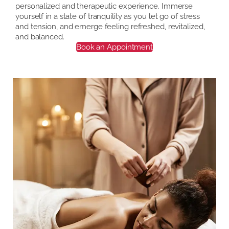
personalized and therapeutic experience. Immerse
yourself in a state of tranquility as you let go of stress
and tension, and emerge feeling refreshed, revitalized,
and balanced.
Book an Appointment