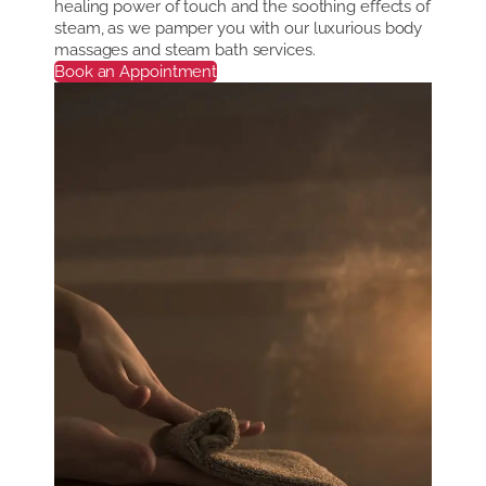
healing power of touch and the soothing effects of
steam, as we pamper you with our luxurious body
massages and steam bath services.
Book an Appointment