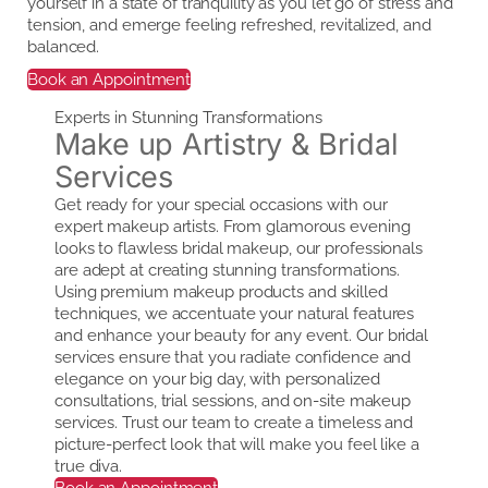
yourself in a state of tranquility as you let go of stress and
tension, and emerge feeling refreshed, revitalized, and
balanced.
Book an Appointment
Experts in Stunning Transformations
Make up Artistry & Bridal
Services
Get ready for your special occasions with our
expert makeup artists. From glamorous evening
looks to flawless bridal makeup, our professionals
are adept at creating stunning transformations.
Using premium makeup products and skilled
techniques, we accentuate your natural features
and enhance your beauty for any event. Our bridal
services ensure that you radiate confidence and
elegance on your big day, with personalized
consultations, trial sessions, and on-site makeup
services. Trust our team to create a timeless and
picture-perfect look that will make you feel like a
true diva.
Book an Appointment