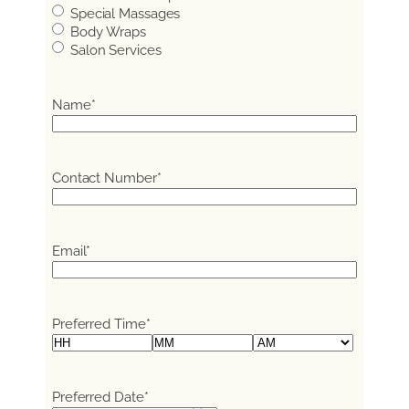
Special Massages
Body Wraps
Salon Services
Name
*
Contact Number
*
Email
*
Preferred Time
*
Hours
Minutes
AM/PM
Preferred Date
*