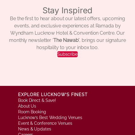
Stay Inspired
Be the first to hear about our latest offers, upcoming
events, and exclusive experiences at Ramada by
Wyndham Lucknow Hotel & Convention Centre. Our
monthly newsletter ‘
The Nawab’
, brings our signature
hospitality to your inbox too.
Subscribe
EXPLORE LUCKNOW’S FINEST
Book Direct & Save!
About Us
Room Booking
Lucknow’s Best Wedding Venues
Event & Conference Venues
News & Updates
Careers