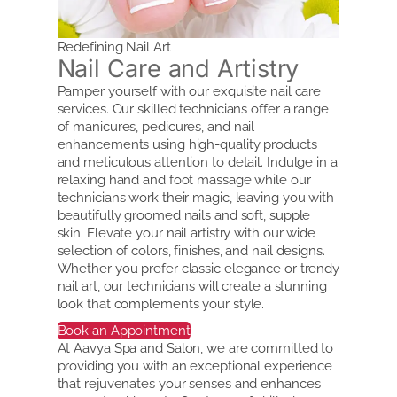
Redefining Nail Art
Nail Care and Artistry
Pamper yourself with our exquisite nail care
services. Our skilled technicians offer a range
of manicures, pedicures, and nail
enhancements using high-quality products
and meticulous attention to detail. Indulge in a
relaxing hand and foot massage while our
technicians work their magic, leaving you with
beautifully groomed nails and soft, supple
skin. Elevate your nail artistry with our wide
selection of colors, finishes, and nail designs.
Whether you prefer classic elegance or trendy
nail art, our technicians will create a stunning
look that complements your style.
Book an Appointment
At Aavya Spa and Salon, we are committed to
providing you with an exceptional experience
that rejuvenates your senses and enhances