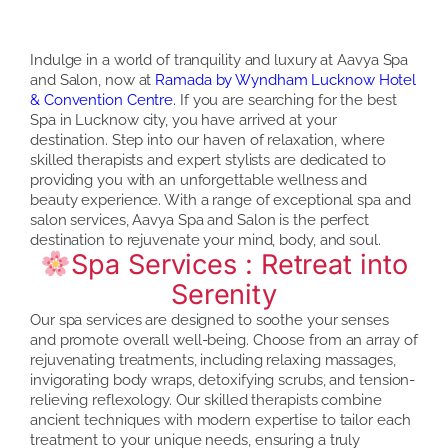
Indulge in a world of tranquility and luxury at Aavya Spa
and Salon, now at
Ramada by Wyndham Lucknow Hotel
& Convention Centre.
If you are searching for the best
Spa in Lucknow city, you have arrived at your
destination. Step into our haven of relaxation, where
skilled therapists and expert stylists are dedicated to
providing you with an unforgettable wellness and
beauty experience. With a range of exceptional spa and
salon services, Aavya Spa and Salon is the perfect
destination to rejuvenate your mind, body, and soul.
Spa Services : Retreat into
Serenity
Our spa services are designed to soothe your senses
and promote overall well-being. Choose from an array of
rejuvenating treatments, including relaxing massages,
invigorating body wraps, detoxifying scrubs, and tension-
relieving reflexology. Our skilled therapists combine
ancient techniques with modern expertise to tailor each
treatment to your unique needs, ensuring a truly