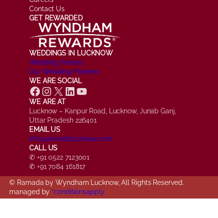
Contact Us
GET REWARDED
WEDDINGS IN LUCKNOW
Wedding Venues
Our Wedding Partners
WE ARE SOCIAL
Facebook
Instagram
X
LinkedIn
YouTube
WE ARE AT
Lucknow – Kanpur Road, Lucknow, Junab Ganj,
Uttar Pradesh 226401
EMAIL US
info@ramadalucknow.com
CALL US
✆ +91 0522 7123001
✆ +91 7084 161817
© Ramada by Wyndham Lucknow, All Rights Reserved.
managed by
*conditionsapply