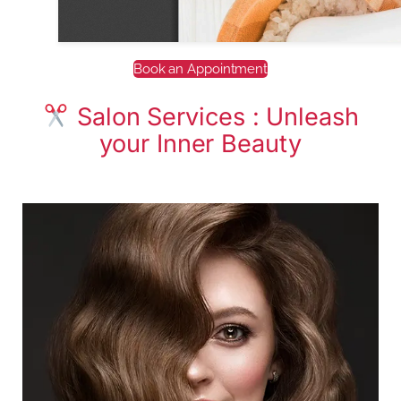
Book an Appointment
Salon Services : Unleash
your Inner Beauty