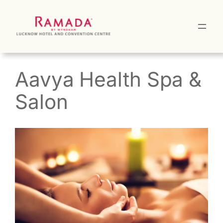
Skip
to
content
Aavya Health Spa &
Salon