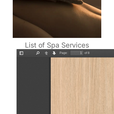
List of Spa Services