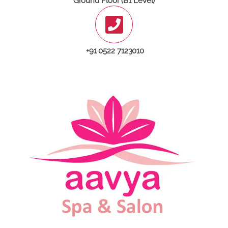
Ground Floor (B1 Level)
+91 0522 7123010