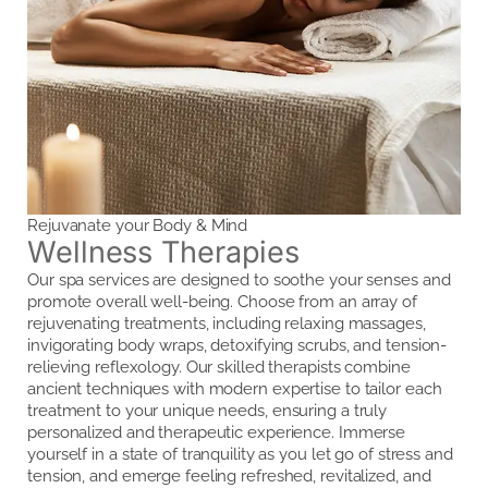
Rejuvanate your Body & Mind
Wellness Therapies
Our spa services are designed to soothe your senses and
promote overall well-being. Choose from an array of
rejuvenating treatments, including relaxing massages,
invigorating body wraps, detoxifying scrubs, and tension-
relieving reflexology. Our skilled therapists combine
ancient techniques with modern expertise to tailor each
treatment to your unique needs, ensuring a truly
personalized and therapeutic experience. Immerse
yourself in a state of tranquility as you let go of stress and
tension, and emerge feeling refreshed, revitalized, and