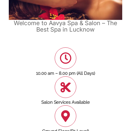
Welcome to Aavya Spa & Salon – The
Best Spa in Lucknow
10.00 am – 8.00 pm (All Days)
Salon Services Available