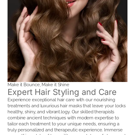
Make it Bounce, Make it Shine
Expert Hair Styling and Care
Experience exceptional hair care with our nourishing
treatments and luxurious hair masks that leave your locks
healthy, shiny, and vibrant.logy. Our skilled therapists
combine ancient techniques with modern expertise to
tailor each treatment to your unique needs, ensuring a
truly personalized and therapeutic experience. Immerse