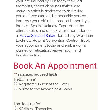
your natural beauty. Our team of skilled
therapists, estheticians, hairstylists, and
makeup artists is dedicated to delivering
personalized care and impeccable service.
Immerse yourself in the oasis of tranquility at
the best Spa in Lucknow. Experience the
ultimate bliss and unlock your inner radiance
at
Aavya Spa and Salon
, Ramada by Wyndham
Lucknow Hotel & Convention Centre. . Book
your appointment today and embark on a
journey of relaxation, rejuvenation, and
transformation.
Book An Appointment
"
*
" indicates required fields
Hello, I am a
*
Registered Guest at the Hotel
Visitor to the Aavya Spa & Salon
I am looking for
*
Wellness Therapies