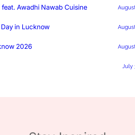
 feat. Awadhi Nawab Cuisine
August
 Day in Lucknow
August
cknow 2026
August
July 