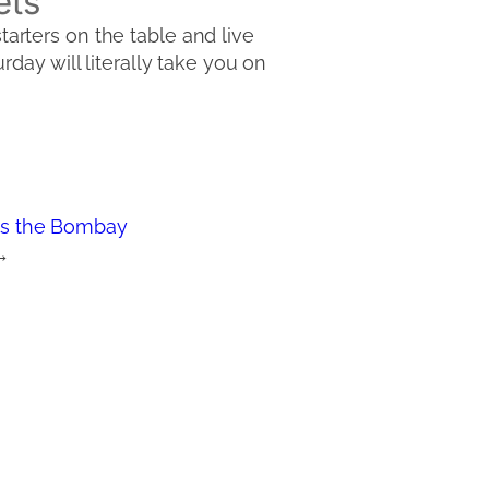
ets
starters on the table and live
day will literally take you on
s the Bombay
→