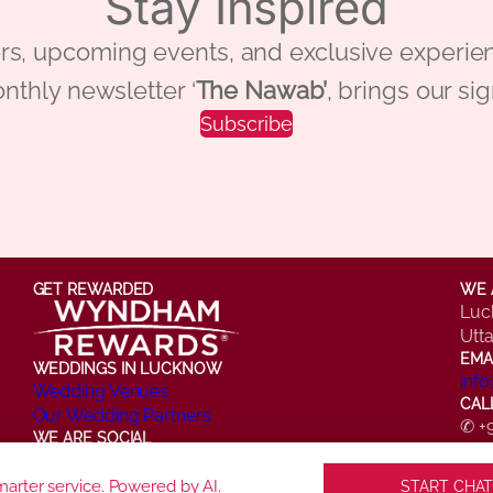
Stay Inspired
 offers, upcoming events, and exclusive ex
nthly newsletter ‘
The Nawab’
, brings our si
Subscribe
GET REWARDED
WE 
Luc
Utt
EMA
WEDDINGS IN LUCKNOW
inf
Wedding Venues
CAL
Our Wedding Partners
✆ +
WE ARE SOCIAL
✆ +
Facebook
Instagram
X
LinkedIn
YouTube
arter service. Powered by AI.
START CHAT