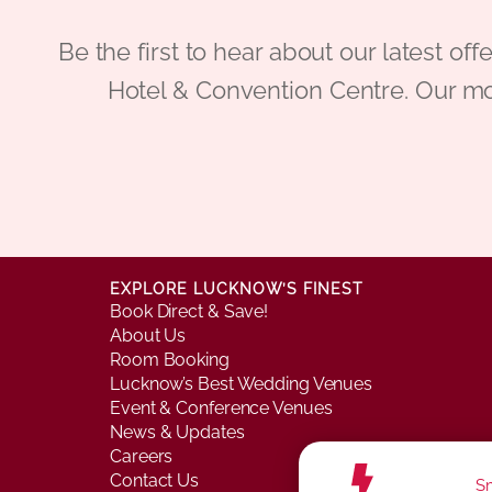
Be the first to hear about our latest
Hotel & Convention Centre. Our mo
EXPLORE LUCKNOW’S FINEST
Book Direct & Save!
About Us
Room Booking
Lucknow’s Best Wedding Venues
Event & Conference Venues
News & Updates
Careers
Contact Us
Sm