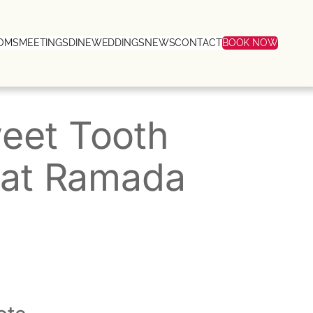
OMS
MEETINGS
DINE
WEDDINGS
NEWS
CONTACT
BOOK NOW
weet Tooth
y at Ramada