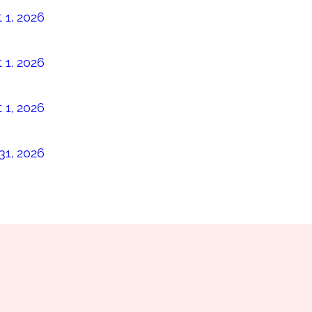
 1, 2026
 1, 2026
 1, 2026
31, 2026