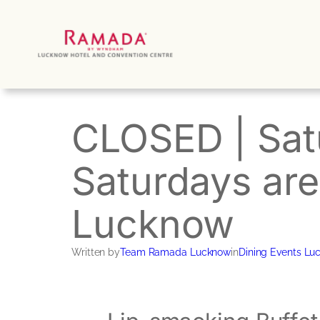
Skip
to
content
CLOSED | Satu
Saturdays are
Lucknow
Written by
Team Ramada Lucknow
in
Dining Events Lu