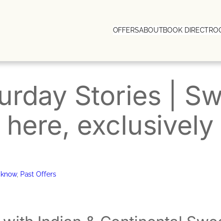
OFFERS
ABOUT
BOOK DIRECT
RO
rday Stories | S
 here, exclusivel
cknow
, 
Past Offers