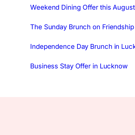
Weekend Dining Offer this August
The Sunday Brunch on Friendship
Independence Day Brunch in Lu
Business Stay Offer in Lucknow