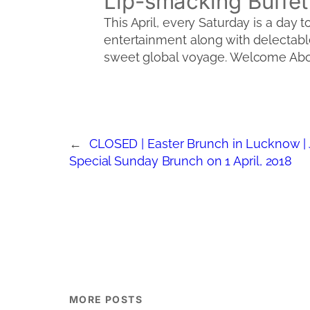
Lip-smacking Buffet
This April, every Saturday is a day t
entertainment along with delectable
sweet global voyage. Welcome Abo
←
CLOSED | Easter Brunch in Lucknow | J
Special Sunday Brunch on 1 April, 2018
MORE POSTS