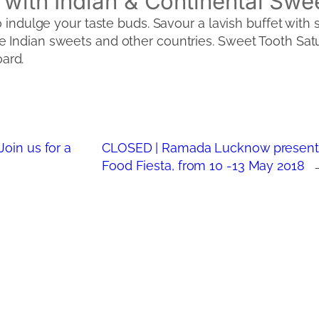
 with Indian & Continental Swe
o indulge your taste buds. Savour a lavish buffet with 
 Indian sweets and other countries. Sweet Tooth Satur
ard.
oin us for a
CLOSED | Ramada Lucknow present
Food Fiesta, from 10 -13 May 2018