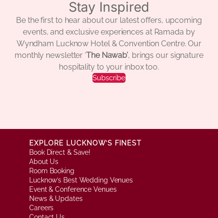
Stay Inspired
Be the first to hear about our latest offers, upcoming
events, and exclusive experiences at Ramada by
Wyndham Lucknow Hotel & Convention Centre. Our
monthly newsletter ‘
The Nawab’
, brings our signature
hospitality to your inbox too.
Subscribe
EXPLORE LUCKNOW’S FINEST
Book Direct & Save!
About Us
Room Booking
Lucknow’s Best Wedding Venues
Event & Conference Venues
News & Updates
Careers
Contact Us