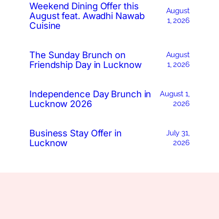
Weekend Dining Offer this
August
August feat. Awadhi Nawab
1, 2026
Cuisine
The Sunday Brunch on
August
Friendship Day in Lucknow
1, 2026
Independence Day Brunch in
August 1,
Lucknow 2026
2026
Business Stay Offer in
July 31,
Lucknow
2026