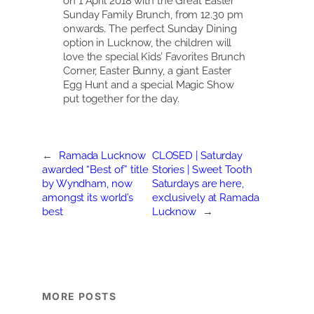
on 1 April 2018 with the Great Easter
Sunday Family Brunch, from 12.30 pm
onwards. The perfect Sunday Dining
option in Lucknow, the children will
love the special Kids’ Favorites Brunch
Corner, Easter Bunny, a giant Easter
Egg Hunt and a special Magic Show
put together for the day.
←
Ramada Lucknow
CLOSED | Saturday
awarded “Best of” title
Stories | Sweet Tooth
by Wyndham, now
Saturdays are here,
amongst its world’s
exclusively at Ramada
best
Lucknow
→
MORE POSTS