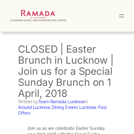
Skip
to
content
CLOSED | Easter
Brunch in Lucknow |
Join us for a Special
Sunday Brunch on 1
April, 2018
Written by
Team Ramada Lucknow
in
Around Lucknow
, 
Dining Events Lucknow
, 
Past
Offers
Join us as we celebrate Easter Sunday