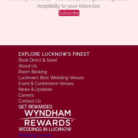
hospitality to your inbox too.
Subscribe
EXPLORE LUCKNOW’S FINEST
Book Direct & Save!
About Us
Room Booking
Lucknow’s Best Wedding Venues
Event & Conference Venues
News & Updates
Careers
Contact Us
GET REWARDED
WEDDINGS IN LUCKNOW
Wedding Venues