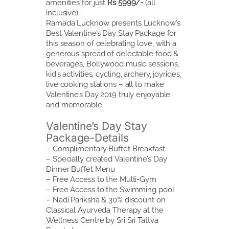
amenities for just
Rs 5999/-
(all
inclusive)
Ramada Lucknow presents Lucknow’s
Best Valentine’s Day Stay Package for
this season of celebrating love, with a
generous spread of delectable food &
beverages, Bollywood music sessions,
kid’s activities, cycling, archery, joyrides,
live cooking stations – all to make
Valentine’s Day 2019 truly enjoyable
and memorable.
Valentine’s Day Stay
Package-Details
– Complimentary Buffet Breakfast
– Specially created Valentine’s Day
Dinner Buffet Menu
– Free Access to the Multi-Gym
– Free Access to the Swimming pool
– Nadi Pariksha & 30% discount on
Classical Ayurveda Therapy at the
Wellness Centre by Sri Sri Tattva