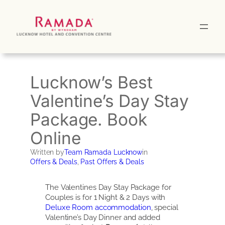
Skip
to
content
Lucknow’s Best
Valentine’s Day Stay
Package. Book
Online
Written by
Team Ramada Lucknow
in
Offers & Deals
, 
Past Offers & Deals
The Valentines Day Stay Package for
Couples is for 1 Night & 2 Days with
Deluxe Room accommodation
, special
Valentine’s Day Dinner and added