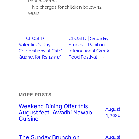
Panchakarma
– No charges for children below 12
years
←
CLOSED |
CLOSED | Saturday
Valentine’s Day
Stories – Panihari
Celebrations at Cafe’
International Greek
Quane, for Rs 1299/-
Food Festival
→
MORE POSTS
Weekend Dining Offer this
August
August feat. Awadhi Nawab
1, 2026
Cuisine
The Sunday Brunch on
August