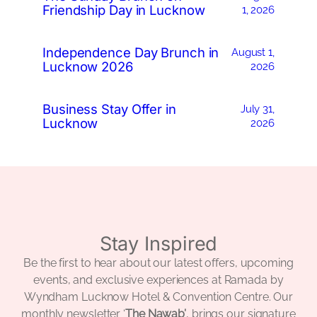
Friendship Day in Lucknow
1, 2026
Independence Day Brunch in
August 1,
Lucknow 2026
2026
Business Stay Offer in
July 31,
Lucknow
2026
Stay Inspired
Be the first to hear about our latest offers, upcoming
events, and exclusive experiences at Ramada by
Wyndham Lucknow Hotel & Convention Centre. Our
monthly newsletter ‘
The Nawab’
, brings our signature