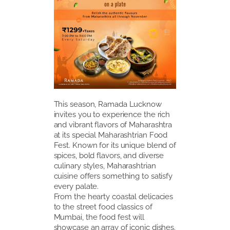
This season, Ramada Lucknow
invites you to experience the rich
and vibrant flavors of Maharashtra
at its special Maharashtrian Food
Fest. Known for its unique blend of
spices, bold flavors, and diverse
culinary styles, Maharashtrian
cuisine offers something to satisfy
every palate.
From the hearty coastal delicacies
to the street food classics of
Mumbai, the food fest will
showcase an array of iconic dishes.