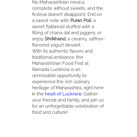
No Maharashtrian meal is
complete without sweets, and the
festival doesn’t disappoint. End on
a sweet note with
Puran Poli
, a
sweet flatbread stuffed with a
filling of chana dal and jaggery, or
enjoy
Shrikhand
, a creamy, saffron-
flavored yogurt dessert.
With its authentic flavors and
traditional ambiance, the
Maharashtrian Food Fest at
Ramada Lucknow is an
unmissable opportunity to
experience the rich culinary
heritage of Maharashtra, right here
in the
heart of Lucknow
. Gather
your friends and family, and join us
for an unforgettable celebration of
food and culture!