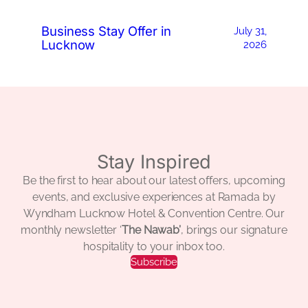
Business Stay Offer in
July 31,
Lucknow
2026
Stay Inspired
Be the first to hear about our latest offers, upcoming
events, and exclusive experiences at Ramada by
Wyndham Lucknow Hotel & Convention Centre. Our
monthly newsletter ‘
The Nawab’
, brings our signature
hospitality to your inbox too.
Subscribe