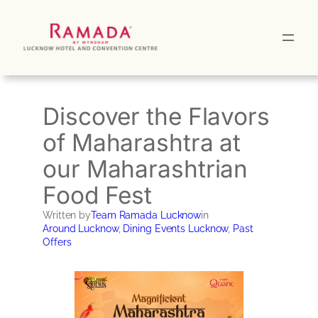
Skip
to
content
Discover the Flavors
of Maharashtra at
our Maharashtrian
Food Fest
Written by
Team Ramada Lucknow
in
Around Lucknow
, 
Dining Events Lucknow
, 
Past
Offers