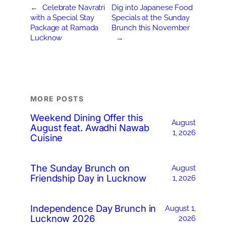
←
Celebrate Navratri
Dig into Japanese Food
with a Special Stay
Specials at the Sunday
Package at Ramada
Brunch this November
Lucknow
→
MORE POSTS
Weekend Dining Offer this
August
August feat. Awadhi Nawab
1, 2026
Cuisine
The Sunday Brunch on
August
Friendship Day in Lucknow
1, 2026
Independence Day Brunch in
August 1,
Lucknow 2026
2026