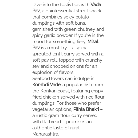
Dive into the festivities with
Vada
Pav
, a quintessential street snack
that combines spicy potato
dumplings with soft buns,
garnished with green chutney and
spicy garlic powder. If you’re in the
mood for something fiery,
Misal
Pav
is a must-try – a spicy
sprouted lentil curry served with a
soft pav roll, topped with crunchy
sev and chopped onions for an
explosion of flavors.
Seafood lovers can indulge in
Kombdi Vade
, a popular dish from
the Konkan coast, featuring crispy
fried chicken served with rice flour
dumplings. For those who prefer
vegetarian options,
Pithla Bhakri
–
a rustic gram flour curry served
with flatbread – promises an
authentic taste of rural
Maharashtra.