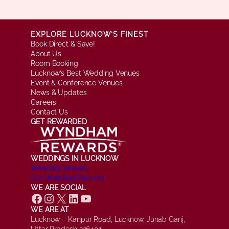
EXPLORE LUCKNOW’S FINEST
Book Direct & Save!
About Us
Room Booking
Lucknow’s Best Wedding Venues
Event & Conference Venues
News & Updates
Careers
Contact Us
GET REWARDED
WEDDINGS IN LUCKNOW
Wedding Venues
Our Wedding Partners
WE ARE SOCIAL
Facebook
Instagram
X
LinkedIn
YouTube
WE ARE AT
Lucknow – Kanpur Road, Lucknow, Junab Ganj,
Uttar Pradesh 226401