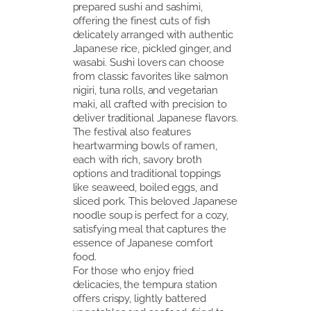
prepared sushi and sashimi,
offering the finest cuts of fish
delicately arranged with authentic
Japanese rice, pickled ginger, and
wasabi. Sushi lovers can choose
from classic favorites like salmon
nigiri, tuna rolls, and vegetarian
maki, all crafted with precision to
deliver traditional Japanese flavors.
The festival also features
heartwarming bowls of ramen,
each with rich, savory broth
options and traditional toppings
like seaweed, boiled eggs, and
sliced pork. This beloved Japanese
noodle soup is perfect for a cozy,
satisfying meal that captures the
essence of Japanese comfort
food.
For those who enjoy fried
delicacies, the tempura station
offers crispy, lightly battered