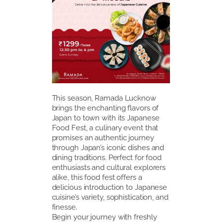
This season, Ramada Lucknow
brings the enchanting flavors of
Japan to town with its Japanese
Food Fest, a culinary event that
promises an authentic journey
through Japan’s iconic dishes and
dining traditions. Perfect for food
enthusiasts and cultural explorers
alike, this food fest offers a
delicious introduction to Japanese
cuisine’s variety, sophistication, and
finesse.
Begin your journey with freshly