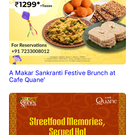
A Makar Sankranti Festive Brunch at
Cafe Quane’