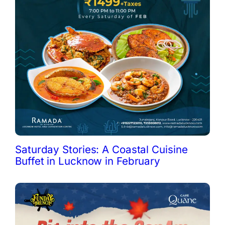
Saturday Stories: A Coastal Cuisine
Buffet in Lucknow in February