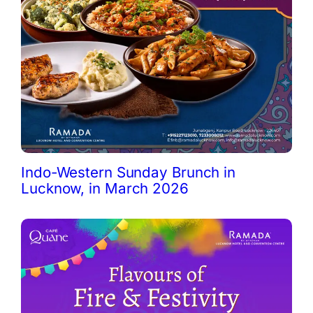
Indo-Western Sunday Brunch in
Lucknow, in March 2026