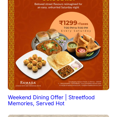
Weekend Dining Offer | Streetfood
Memories, Served Hot