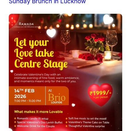
Sunday Brunch in Lucknow