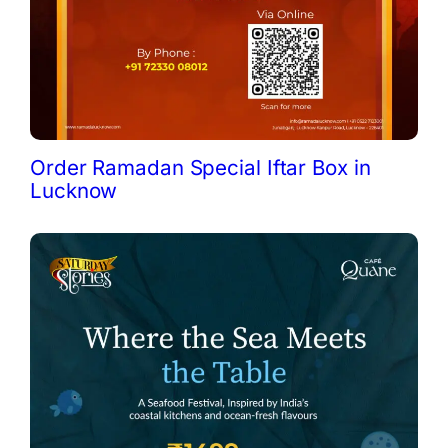
Order Ramadan Special Iftar Box in
Lucknow