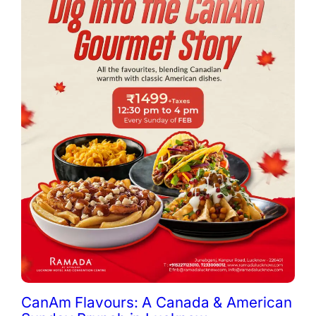
CanAm Flavours: A Canada & American