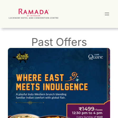
Skip
to
content
Past Offers