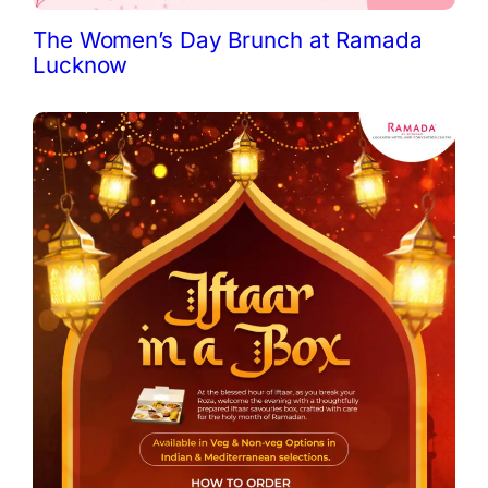
The Women’s Day Brunch at Ramada
Lucknow