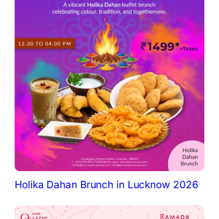
Holika Dahan Brunch in Lucknow 2026