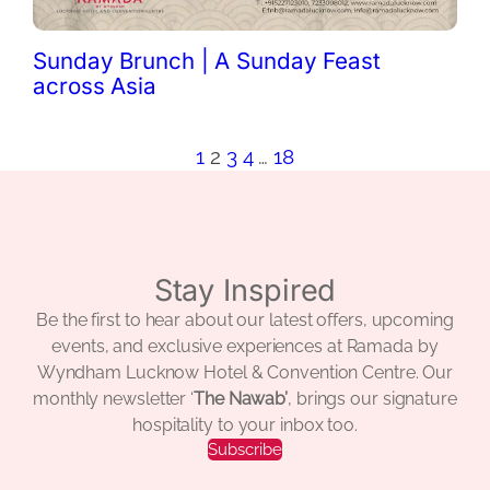
Sunday Brunch | A Sunday Feast
across Asia
1
2
3
4
…
18
Stay Inspired
Be the first to hear about our latest offers, upcoming
events, and exclusive experiences at Ramada by
Wyndham Lucknow Hotel & Convention Centre. Our
monthly newsletter ‘
The Nawab’
, brings our signature
hospitality to your inbox too.
Subscribe