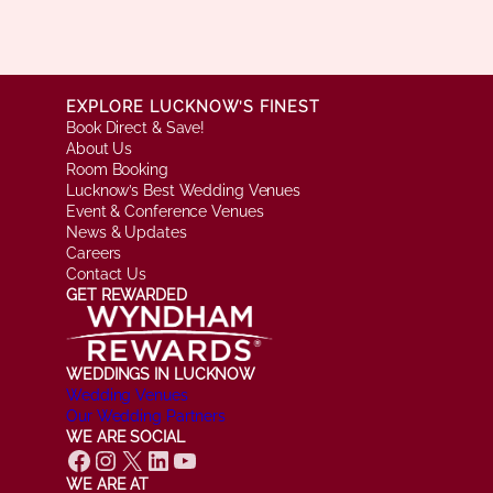
EXPLORE LUCKNOW’S FINEST
Book Direct & Save!
About Us
Room Booking
Lucknow’s Best Wedding Venues
Event & Conference Venues
News & Updates
Careers
Contact Us
GET REWARDED
WEDDINGS IN LUCKNOW
Wedding Venues
Our Wedding Partners
WE ARE SOCIAL
Facebook
Instagram
X
LinkedIn
YouTube
WE ARE AT