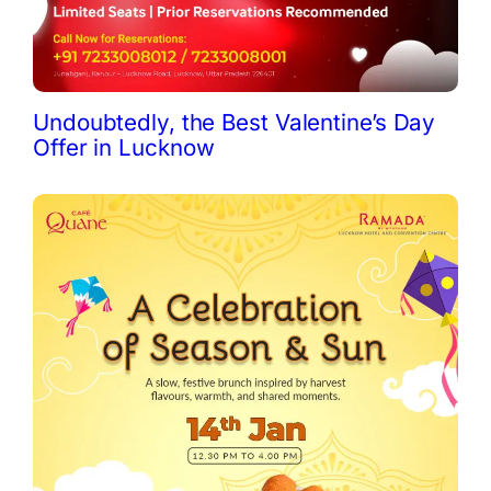
Undoubtedly, the Best Valentine’s Day
Offer in Lucknow