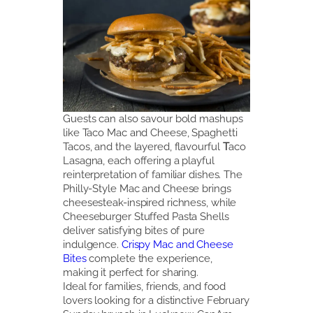
Guests can also savour bold mashups
like Taco Mac and Cheese, Spaghetti
Tacos, and the layered, flavourful
T
aco
Lasagna, each offering a playful
reinterpretation of familiar dishes. The
Philly-Style Mac
and Cheese brings
cheesesteak-inspired richness, while
Cheeseburger Stuffed Pasta Shells
deliver satisfying bites of pure
indulgence.
Crispy Mac and Cheese
Bites
complete the experience,
making it perfect for sharing.
Ideal for families, friends, and food
lovers looking for a distinctive February