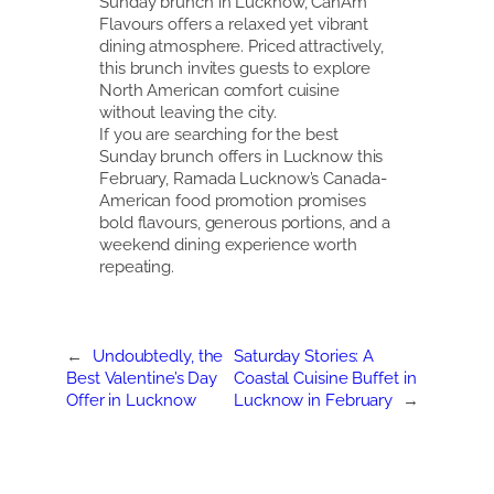
Sunday brunch in Lucknow, CanAm
Flavours offers a relaxed yet vibrant
dining atmosphere. Priced attractively,
this brunch invites guests to explore
North American comfort cuisine
without leaving the city.
If you are searching for the best
Sunday brunch offers in Lucknow this
February, Ramada Lucknow’s Canada-
American food promotion promises
bold flavours, generous portions, and a
weekend dining experience worth
repeating.
←
Undoubtedly, the
Saturday Stories: A
Best Valentine’s Day
Coastal Cuisine Buffet in
Offer in Lucknow
Lucknow in February
→