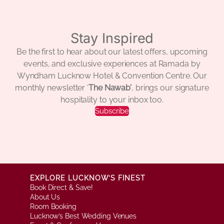
Stay Inspired
Be the first to hear about our latest offers, upcoming
events, and exclusive experiences at Ramada by
Wyndham Lucknow Hotel & Convention Centre. Our
monthly newsletter ‘
The Nawab’
, brings our signature
hospitality to your inbox too.
Subscribe
EXPLORE LUCKNOW’S FINEST
Book Direct & Save!
About Us
Room Booking
Lucknow’s Best Wedding Venues