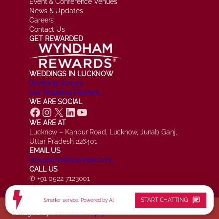
Event & Conference Venues
News & Updates
Careers
Contact Us
GET REWARDED
WEDDINGS IN LUCKNOW
Wedding Venues
Our Wedding Partners
WE ARE SOCIAL
Facebook
Instagram
X
LinkedIn
YouTube
WE ARE AT
Lucknow – Kanpur Road, Lucknow, Junab Ganj,
Uttar Pradesh 226401
EMAIL US
info@ramadalucknow.com
CALL US
✆ +91 0522 7123001
✆ +91 7084 161817
chat
START CHATTING
Smarter service. Powered by AI.
© Ramada by Wyndham Lucknow, All Rights Reserved.
managed by
*conditionsapply