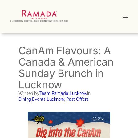
Skip
to
content
CanAm Flavours: A
Canada & American
Sunday Brunch in
Lucknow
Written by
Team Ramada Lucknow
in
Dining Events Lucknow
, 
Past Offers