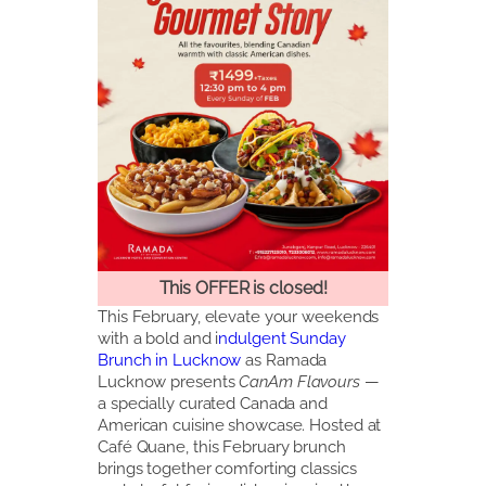
This OFFER is closed!
This February, elevate your weekends
with a bold and i
ndulgent Sunday
Brunch in Lucknow
as Ramada
Lucknow presents
CanAm Flavours
—
a specially curated Canada and
American cuisine showcase. Hosted at
Café Quane, this February brunch
brings together comforting classics