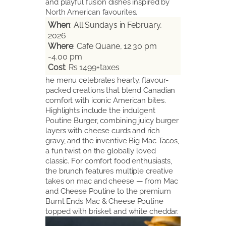
and playful fusion dishes inspired by
North American favourites.
When
: All Sundays in February,
2026
Where
: Cafe Quane, 12.30 pm
-4.00 pm
Cost
: Rs 1499+taxes
he menu celebrates hearty, flavour-
packed creations that blend Canadian
comfort with iconic American bites.
Highlights include the indulgent
Poutine Burger, combining juicy burger
layers with cheese curds and rich
gravy, and the inventive Big Mac Tacos,
a fun twist on the globally loved
classic. For comfort food enthusiasts,
the brunch features multiple creative
takes on mac and cheese — from Mac
and Cheese Poutine to the premium
Burnt Ends Mac & Cheese Poutine
topped with brisket and white cheddar.