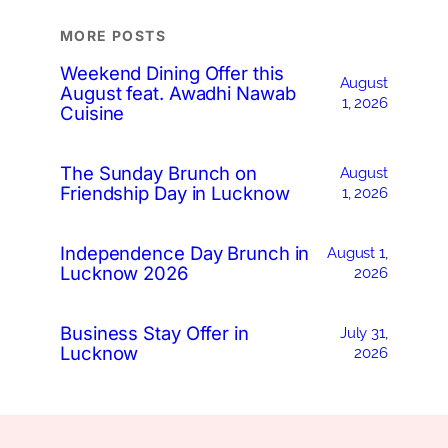
MORE POSTS
Weekend Dining Offer this
August
August feat. Awadhi Nawab
1, 2026
Cuisine
The Sunday Brunch on
August
Friendship Day in Lucknow
1, 2026
Independence Day Brunch in
August 1,
Lucknow 2026
2026
Business Stay Offer in
July 31,
Lucknow
2026