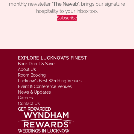
monthly newsletter ‘
The Nawab’
, brings our signature
hospitality to your inbox too.
Subscribe
EXPLORE LUCKNOW’S FINEST
Book Direct & Save!
About Us
Room Booking
Lucknow’s Best Wedding Venues
Event & Conference Venues
News & Updates
Careers
Contact Us
GET REWARDED
WEDDINGS IN LUCKNOW