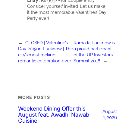
Entry
: Rs 999/- for Couple entry
Consider yourself invited. Let us make
it the most memorable Valentine’s Day
Party ever!
←
CLOSED | Valentine’s
Ramada Lucknow is
Day 2019 in Lucknow | The
a proud participant
city’s most rocking,
of the UP Investors
romantic celebration ever
Summit 2018
→
MORE POSTS
Weekend Dining Offer this
August
August feat. Awadhi Nawab
1, 2026
Cuisine