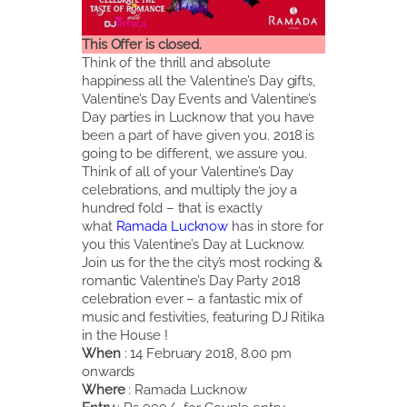
This Offer is closed.
Think of the thrill and absolute
happiness all the Valentine’s Day gifts,
Valentine’s Day Events and Valentine’s
Day parties in Lucknow that you have
been a part of have given you. 2018 is
going to be different, we assure you.
Think of all of your Valentine’s Day
celebrations, and multiply the joy a
hundred fold – that is exactly
what
Ramada Lucknow
has in store for
you this Valentine’s Day at Lucknow.
Join us for the the city’s most rocking &
romantic Valentine’s Day Party 2018
celebration ever – a fantastic mix of
music and festivities, featuring DJ Ritika
in the House !
When
: 14 February 2018, 8.00 pm
onwards
Where
: Ramada Lucknow