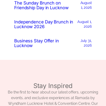
The Sunday Brunch on
August
Friendship Day in Lucknow
1, 2026
Independence Day Brunch in
August 1,
Lucknow 2026
2026
Business Stay Offer in
July 31,
Lucknow
2026
Stay Inspired
Be the first to hear about our latest offers, upcoming
events, and exclusive experiences at Ramada by
Wyndham Lucknow Hotel & Convention Centre. Our