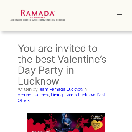
Skip
to
content
You are invited to
the best Valentine’s
Day Party in
Lucknow
Written by
Team Ramada Lucknow
in
Around Lucknow
, 
Dining Events Lucknow
, 
Past
Offers