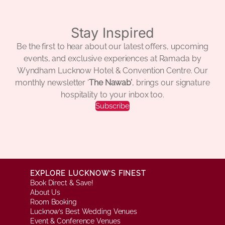
Stay Inspired
Be the first to hear about our latest offers, upcoming
events, and exclusive experiences at Ramada by
Wyndham Lucknow Hotel & Convention Centre. Our
monthly newsletter ‘
The Nawab’
, brings our signature
hospitality to your inbox too.
Subscribe
EXPLORE LUCKNOW’S FINEST
Book Direct & Save!
About Us
Room Booking
Lucknow’s Best Wedding Venues
Event & Conference Venues