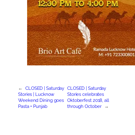
←
CLOSED | Saturday
CLOSED | Saturday
Stories | Lucknow
Stories celebrates
Weekend Dining goes
Oktoberfest 2018, all
Pasta + Punjab
through October
→