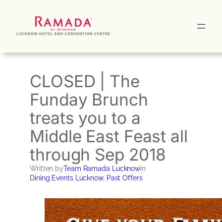
Skip
to
content
CLOSED | The
Funday Brunch
treats you to a
Middle East Feast all
through Sep 2018
Written by
Team Ramada Lucknow
in
Dining Events Lucknow
, 
Past Offers