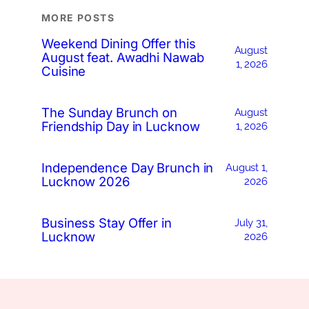
MORE POSTS
Weekend Dining Offer this
August
August feat. Awadhi Nawab
1, 2026
Cuisine
The Sunday Brunch on
August
Friendship Day in Lucknow
1, 2026
Independence Day Brunch in
August 1,
Lucknow 2026
2026
Business Stay Offer in
July 31,
Lucknow
2026