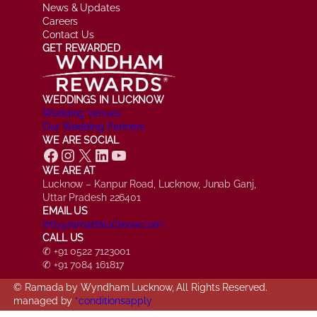
News & Updates
Careers
Contact Us
GET REWARDED
WEDDINGS IN LUCKNOW
Wedding Venues
Our Wedding Partners
WE ARE SOCIAL
Facebook
Instagram
X
LinkedIn
YouTube
WE ARE AT
Lucknow – Kanpur Road, Lucknow, Junab Ganj,
Uttar Pradesh 226401
EMAIL US
info@ramadalucknow.com
CALL US
✆ +91 0522 7123001
✆ +91 7084 161817
© Ramada by Wyndham Lucknow, All Rights Reserved.
managed by
*conditionsapply