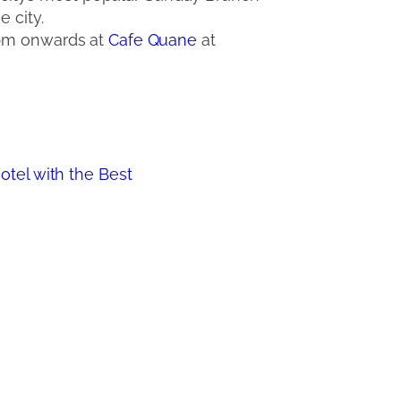
 city.
 pm onwards at
Cafe Quane
at
el with the Best