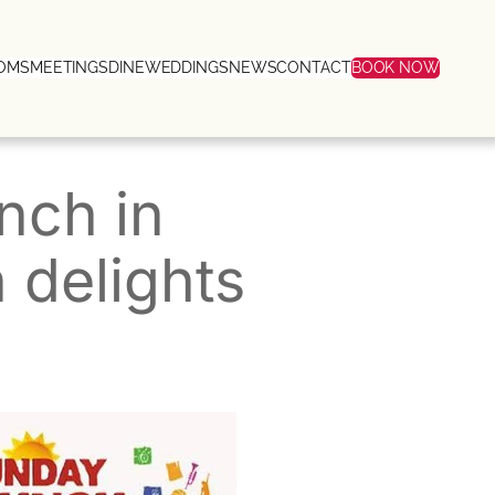
OMS
MEETINGS
DINE
WEDDINGS
NEWS
CONTACT
BOOK NOW
nch in
delights