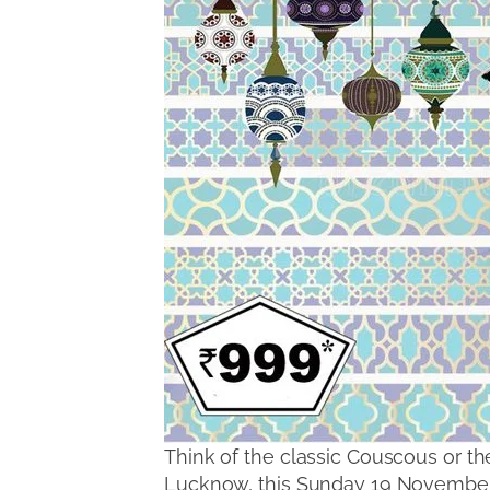
Think of the classic Couscous or th
Lucknow, this Sunday 19 November