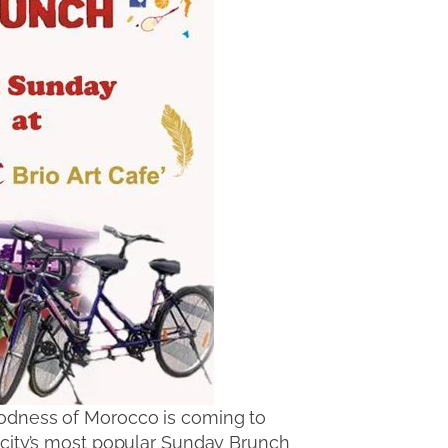
goodness of Morocco is coming to
 city’s most popular Sunday Brunch