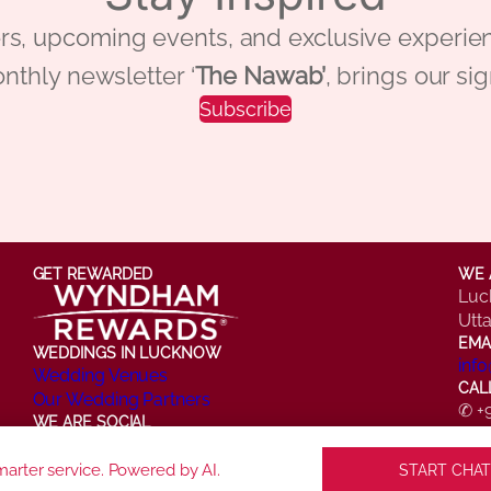
 offers, upcoming events, and exclusive ex
nthly newsletter ‘
The Nawab’
, brings our si
Subscribe
GET REWARDED
WE 
Luc
Utt
EMA
WEDDINGS IN LUCKNOW
inf
Wedding Venues
CAL
Our Wedding Partners
✆ +
WE ARE SOCIAL
✆ +
Facebook
Instagram
X
LinkedIn
YouTube
arter service. Powered by AI.
START CHAT