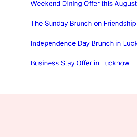
Weekend Dining Offer this August
The Sunday Brunch on Friendship
Independence Day Brunch in Lu
Business Stay Offer in Lucknow