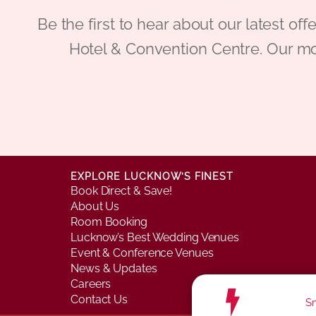
Be the first to hear about our latest
Hotel & Convention Centre. Our mo
EXPLORE LUCKNOW’S FINEST
Book Direct & Save!
About Us
Room Booking
Lucknow’s Best Wedding Venues
Event & Conference Venues
News & Updates
Careers
Contact Us
Sm