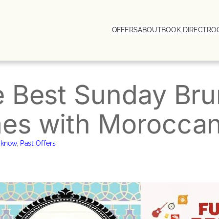
OFFERS
ABOUT
BOOK DIRECT
RO
 Best Sunday Bru
s with Moroccan 
cknow
, 
Past Offers