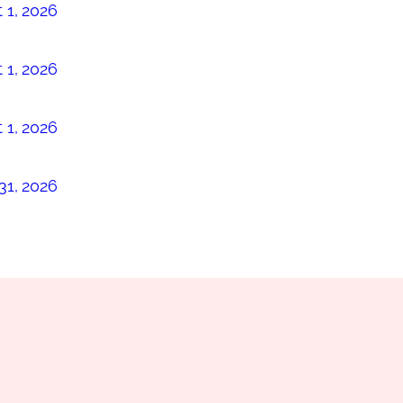
 1, 2026
 1, 2026
 1, 2026
31, 2026