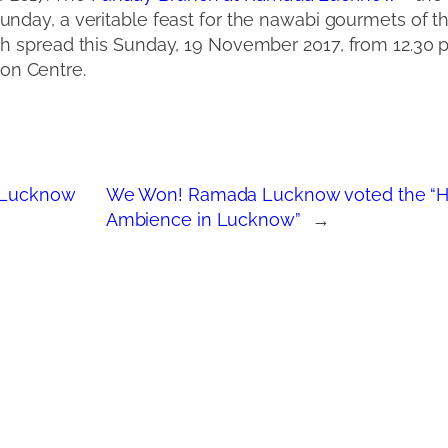
unday, a veritable feast for the nawabi gourmets of the
ch spread this Sunday, 19 November 2017, from 12.30
on Centre.
 Lucknow
We Won! Ramada Lucknow voted the “Hot
Ambience in Lucknow”
→