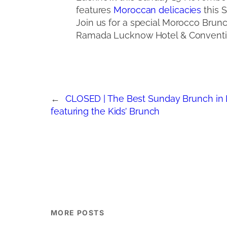
features
Moroccan delicacies
this S
Join us for a special Morocco Brun
Ramada Lucknow Hotel & Conventi
←
CLOSED | The Best Sunday Brunch in
featuring the Kids’ Brunch
MORE POSTS