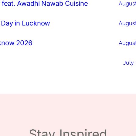
 feat. Awadhi Nawab Cuisine
August
 Day in Lucknow
August
cknow 2026
August
July 
Stay Inspired