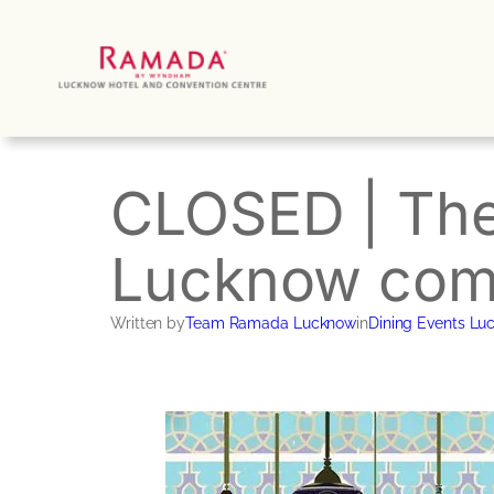
Skip
to
content
CLOSED | The
Lucknow come
Written by
Team Ramada Lucknow
in
Dining Events Lu