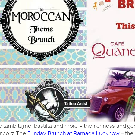
e lamb tajine, bastilla and more – the richness and 
 2017. The
Funday Brunch at Ramada Lucknow
– the