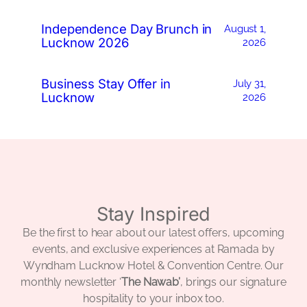
Independence Day Brunch in
August 1,
Lucknow 2026
2026
Business Stay Offer in
July 31,
Lucknow
2026
Stay Inspired
Be the first to hear about our latest offers, upcoming
events, and exclusive experiences at Ramada by
Wyndham Lucknow Hotel & Convention Centre. Our
monthly newsletter ‘
The Nawab’
, brings our signature
hospitality to your inbox too.