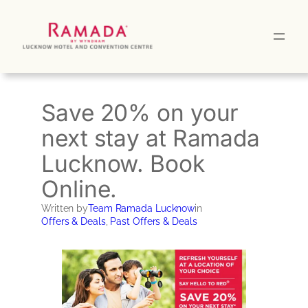
Skip
to
content
Save 20% on your
next stay at Ramada
Lucknow. Book
Online.
Written by
Team Ramada Lucknow
in
Offers & Deals
, 
Past Offers & Deals