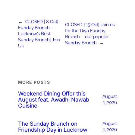
←
CLOSED | 8 Oct|
CLOSED | 15 Oct| Join us
Funday Brunch –
for the Diya Funday
Lucknow’s Best
Brunch – our popular
Sunday Brunch| Join
Sunday Brunch
→
Us
MORE POSTS
Weekend Dining Offer this
August
August feat. Awadhi Nawab
1, 2026
Cuisine
The Sunday Brunch on
August
Friendship Day in Lucknow
1, 2026