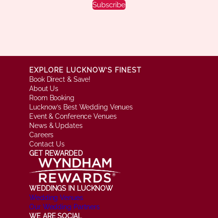
Subscribe
EXPLORE LUCKNOW’S FINEST
Book Direct & Save!
About Us
Room Booking
Lucknow’s Best Wedding Venues
Event & Conference Venues
News & Updates
Careers
Contact Us
GET REWARDED
WEDDINGS IN LUCKNOW
Wedding Venues
Our Wedding Partners
WE ARE SOCIAL