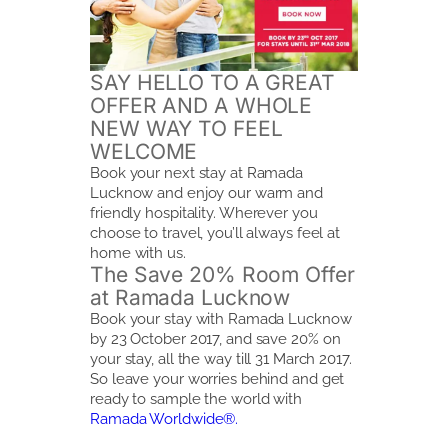
SAY HELLO TO A GREAT
OFFER AND A WHOLE
NEW WAY TO FEEL
WELCOME
Book your next stay at Ramada
Lucknow and enjoy our warm and
friendly hospitality. Wherever you
choose to travel, you’ll always feel at
home with us.
The Save 20% Room Offer
at Ramada Lucknow
Book your stay with Ramada Lucknow
by 23 October 2017, and save 20% on
your stay, all the way till 31 March 2017.
So leave your worries behind and get
ready to sample the world with
Ramada Worldwide®.
BOOK NOW