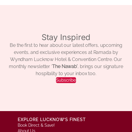
Stay Inspired
Be the first to hear about our latest offers, upcoming
events, and exclusive experiences at Ramada by
Wyndham Lucknow Hotel & Convention Centre. Our
monthly newsletter ‘
The Nawab’
, brings our signature
hospitality to your inbox too.
Subscribe
EXPLORE LUCKNOW’S FINEST
Book Direct & Save!
About Us