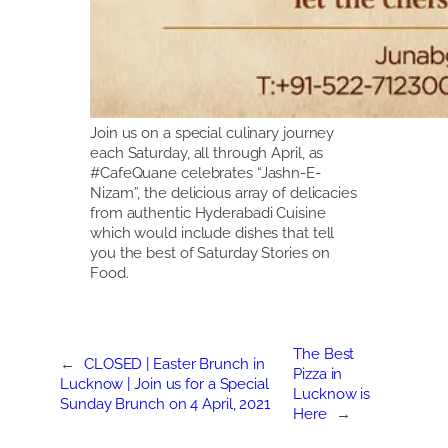
Join us on a special culinary journey
each Saturday, all through April, as
#CafeQuane celebrates “Jashn-E-
Nizam”, the delicious array of delicacies
from authentic Hyderabadi Cuisine
which would include dishes that tell
you the best of Saturday Stories on
Food.
The Best
←
CLOSED | Easter Brunch in
Pizza in
Lucknow | Join us for a Special
Lucknow is
Sunday Brunch on 4 April, 2021
Here
→