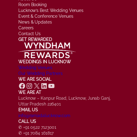
Room Booking
Lucknow’s Best Wedding Venues
Event & Conference Venues
News & Updates
Careers
Contact Us
GET REWARDED
WEDDINGS IN LUCKNOW
Wedding Venues
Our Wedding Partners
WE ARE SOCIAL
Facebook
Instagram
X
LinkedIn
YouTube
WE ARE AT
Lucknow – Kanpur Road, Lucknow, Junab Ganj,
Uttar Pradesh 226401
EMAIL US
info@ramadalucknow.com
CALL US
✆ +91 0522 7123001
✆ +91 7084 161817