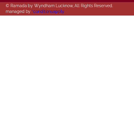
© Ramada by Wyndham Lucknow, All Rights Reserved.
managed by
*conditionsapply