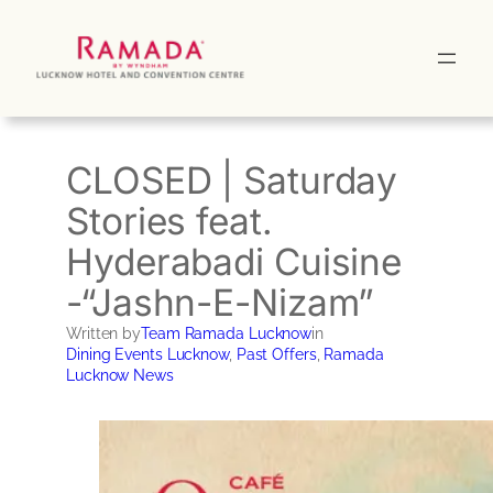
Skip
to
content
CLOSED | Saturday
Stories feat.
Hyderabadi Cuisine
-“Jashn-E-Nizam”
Written by
Team Ramada Lucknow
in
Dining Events Lucknow
, 
Past Offers
, 
Ramada
Lucknow News