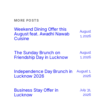
MORE POSTS
Weekend Dining Offer this
August
August feat. Awadhi Nawab
1, 2026
Cuisine
The Sunday Brunch on
August
Friendship Day in Lucknow
1, 2026
Independence Day Brunch in
August 1,
Lucknow 2026
2026
Business Stay Offer in
July 31,
Lucknow
2026