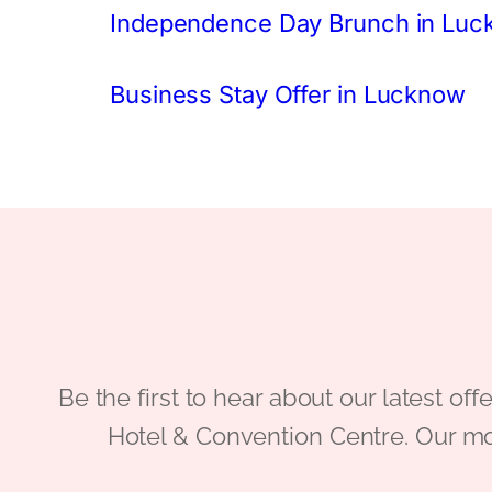
Independence Day Brunch in Lu
Business Stay Offer in Lucknow
Be the first to hear about our latest
Hotel & Convention Centre. Our mo