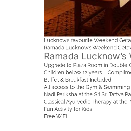
Lucknow’s favourite Weekend Getawa
Ramada Lucknow’s Weekend Getaway 
Ramada Lucknow’s 
Upgrade to Plaza Room in Double
Children below 12 years – Complim
Buffet & Breakfast Included
All access to the Gym & Swimming
Nadi Pariksha at the Sri Sri Tattva
Classical Ayurvedic Therapy at the
Fun Activity for Kids
Free WiFi