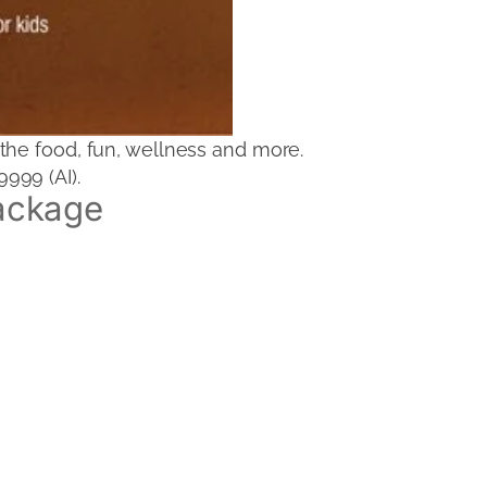
the food, fun, wellness and more.
999 (AI).
ackage