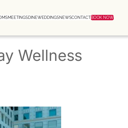
OMS
MEETINGS
DINE
WEDDINGS
NEWS
CONTACT
BOOK NOW
y Wellness