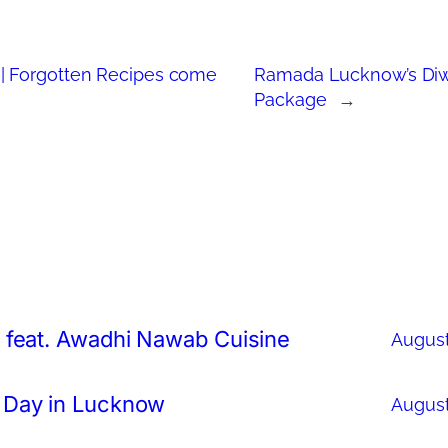
| Forgotten Recipes come
Ramada Lucknow’s Diw
Package
→
 feat. Awadhi Nawab Cuisine
August
 Day in Lucknow
August