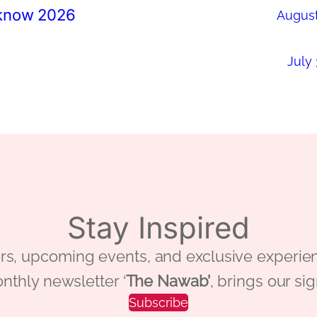
cknow 2026
August
July 
Stay Inspired
 offers, upcoming events, and exclusive ex
nthly newsletter ‘
The Nawab’
, brings our si
Subscribe