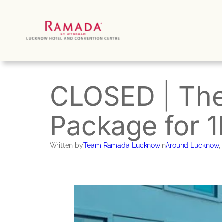
Skip
to
content
CLOSED | Th
Package for 
Written by
Team Ramada Lucknow
in
Around Lucknow
, 