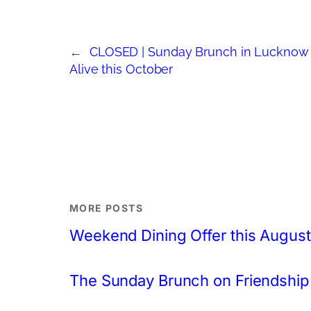
←
CLOSED | Sunday Brunch in Lucknow 
Alive this October
MORE POSTS
Weekend Dining Offer this August
The Sunday Brunch on Friendship