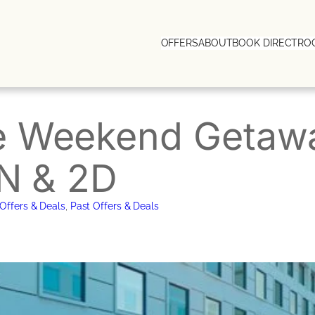
OFFERS
ABOUT
BOOK DIRECT
RO
e Weekend Getawa
1N & 2D
Offers & Deals
, 
Past Offers & Deals