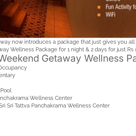
y now introduces a package that just gives you all 
Wellness Package for 1 night & 2 days for just Rs 9
Weekend Getaway Wellness P
 Occupancy
entary
 Pool
 Panchakrama Wellness Center
 Sri Sri Tattva Panchakrama Wellness Center