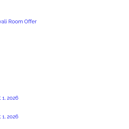
ali Room Offer
 1, 2026
 1, 2026