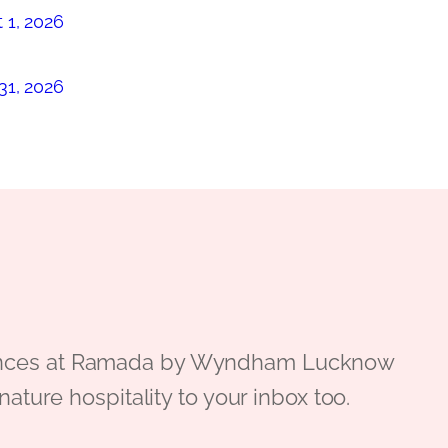
 1, 2026
31, 2026
periences at Ramada by Wyndham Lucknow
gnature hospitality to your inbox too.