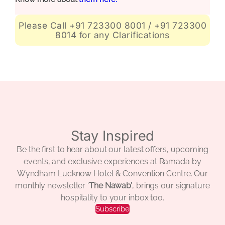
Please Call +91 723300 8001 / +91 723300
8014 for any Clarifications
Stay Inspired
Be the first to hear about our latest offers, upcoming
events, and exclusive experiences at Ramada by
Wyndham Lucknow Hotel & Convention Centre. Our
monthly newsletter ‘
The Nawab’
, brings our signature
hospitality to your inbox too.
Subscribe