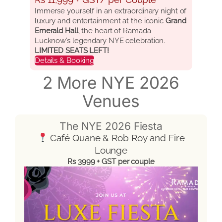
Immerse yourself in an extraordinary night of
luxury and entertainment at the iconic
Grand
Emerald Hall
, the heart of Ramada
Lucknow’s legendary NYE celebration.
LIMITED SEATS LEFT!
Details & Booking
2 More NYE 2026
Venues
The NYE 2026 Fiesta
Café Quane & Rob Roy and Fire
Lounge
Rs 3999 + GST per couple