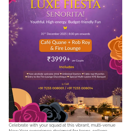
Celebrate with your squad at this vibrant, multi-venue
New Year experience designed for teens, college