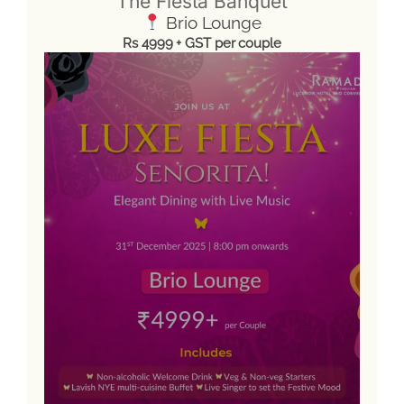
The Fiesta Banquet
Brio Lounge
Rs 4999 + GST per couple