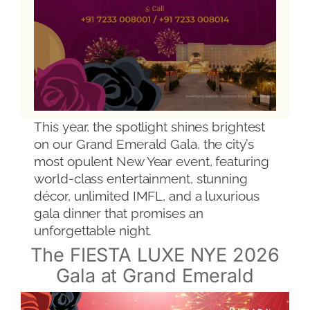
This year, the spotlight shines brightest
on our Grand Emerald Gala, the city’s
most opulent New Year event, featuring
world-class entertainment, stunning
décor, unlimited IMFL, and a luxurious
gala dinner that promises an
unforgettable night.
The FIESTA LUXE NYE 2026
Gala at Grand Emerald