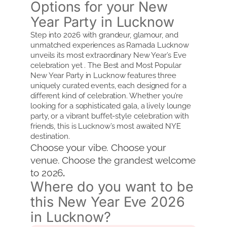
Options for your New
Year Party in Lucknow
Step into 2026 with grandeur, glamour, and
unmatched experiences as Ramada Lucknow
unveils its most extraordinary New Year’s Eve
celebration yet . The Best and Most Popular
New Year Party in Lucknow features three
uniquely curated events, each designed for a
different kind of celebration. Whether you’re
looking for a sophisticated gala, a lively lounge
party, or a vibrant buffet-style celebration with
friends, this is Lucknow’s most awaited NYE
destination.
Choose your vibe. Choose your
venue. Choose the grandest welcome
to 2026
.
Where do you want to be
this New Year Eve 2026
in Lucknow?