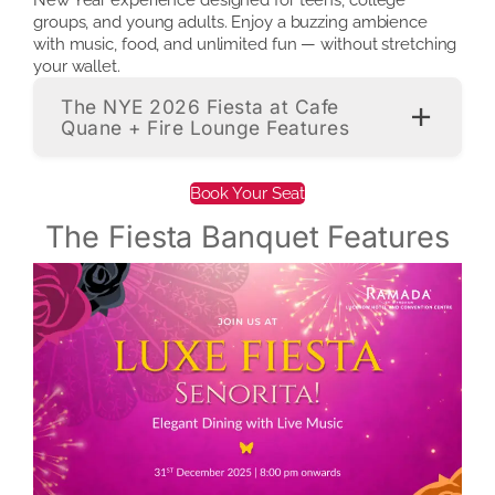
groups, and young adults. Enjoy a buzzing ambience
with music, food, and unlimited fun — without stretching
your wallet.
The NYE 2026 Fiesta at Cafe
Quane + Fire Lounge Features
Book Your Seat
The Fiesta Banquet Features