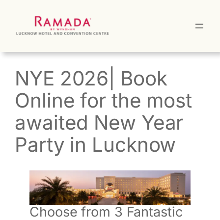
Skip
to
content
NYE 2026| Book
Online for the most
awaited New Year
Party in Lucknow
Choose from 3 Fantastic