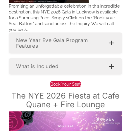
Promising an unforgettable celebration in this incredible
destination, this NYE 2026 Gala in Lucknow is available
for a Surprising Price. Simply sClick on the “Book your
Seat Button” and send across the Inquiry. We will call
you back.
New Year Eve Gala Program
Features
What is Included
Book Your Seat
The NYE 2026 Fiesta at Cafe
Quane + Fire Lounge