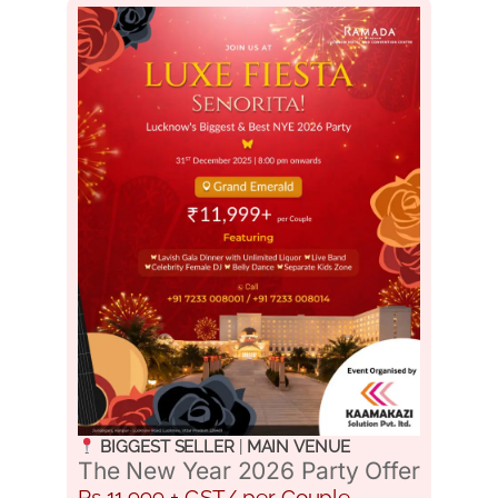
BIGGEST SELLER
|
MAIN VENUE
The New Year 2026 Party Offer
Rs 11,999 + GST/ per Couple