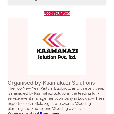
Book Your Seat
Organised by Kaamakazi Solutions
The Top New Year Party in Lucknow, as with every year,
is managed by Kaamakazi Solutions, the leading full-
service event management company in Lucknow. Their
expertise lies in Gala Signature events, Wedding
planning and End-to-end Wedding events.
Know more about
them here.