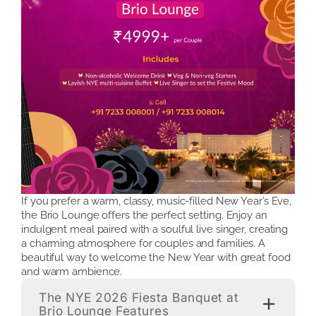
If you prefer a warm, classy, music-filled New Year’s Eve,
the Brio Lounge offers the perfect setting. Enjoy an
indulgent meal paired with a soulful live singer, creating
a charming atmosphere for couples and families. A
beautiful way to welcome the New Year with great food
and warm ambience.
The NYE 2026 Fiesta Banquet at
Brio Lounge Features