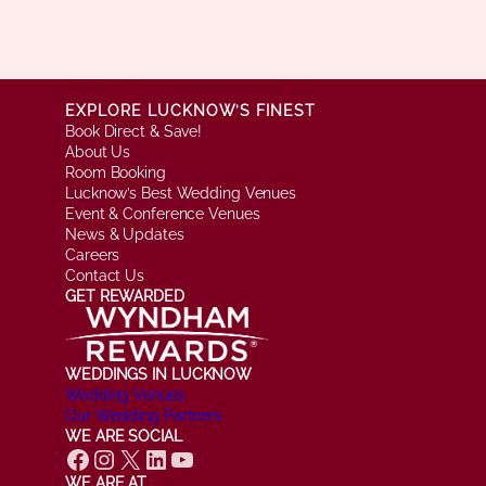
EXPLORE LUCKNOW’S FINEST
Book Direct & Save!
About Us
Room Booking
Lucknow’s Best Wedding Venues
Event & Conference Venues
News & Updates
Careers
Contact Us
GET REWARDED
WEDDINGS IN LUCKNOW
Wedding Venues
Our Wedding Partners
WE ARE SOCIAL
Facebook
Instagram
X
LinkedIn
YouTube
WE ARE AT