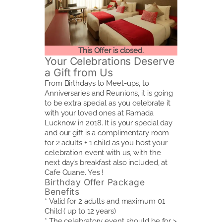
This Offer is closed.
Your Celebrations Deserve
a Gift from Us
From Birthdays to Meet-ups, to
Anniversaries and Reunions, it is going
to be extra special as you celebrate it
with your loved ones at Ramada
Lucknow in 2018. It is your special day
and our gift is a complimentary room
for 2 adults + 1 child as you host your
celebration event with us, with the
next day’s breakfast also included, at
Cafe Quane. Yes !
Birthday Offer Package
Benefits
* Valid for 2 adults and maximum 01
Child ( up to 12 years)
* The celebratory event should be for >