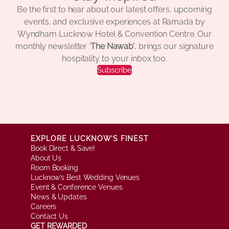
Be the first to hear about our latest offers, upcoming
events, and exclusive experiences at Ramada by
Wyndham Lucknow Hotel & Convention Centre. Our
monthly newsletter ‘
The Nawab’
, brings our signature
hospitality to your inbox too.
Subscribe
EXPLORE LUCKNOW’S FINEST
Book Direct & Save!
About Us
Room Booking
Lucknow’s Best Wedding Venues
Event & Conference Venues
News & Updates
Careers
Contact Us
GET REWARDED