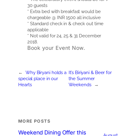
30 guests
* Extra bed with breakfast would be
chargeable @ INR 1500 all inclusive
* Standard check in & check out time
applicable
* Not valid for 24, 25 & 31 December
2018.
Book your Event Now.
←
Why Biryani holds a
It’s Biriyani & Beer for
special place in our
the Summer
Hearts
Weekends
→
MORE POSTS
Weekend Dining Offer this
August