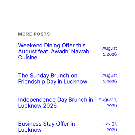
MORE POSTS
Weekend Dining Offer this
August
August feat. Awadhi Nawab
1, 2026
Cuisine
The Sunday Brunch on
August
Friendship Day in Lucknow
1, 2026
Independence Day Brunch in
August 1,
Lucknow 2026
2026
Business Stay Offer in
July 31,
Lucknow
2026