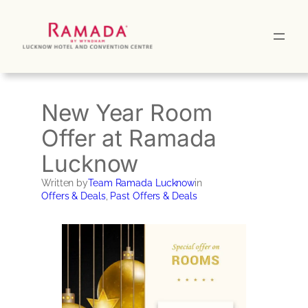
Skip
to
content
New Year Room
Offer at Ramada
Lucknow
Written by
Team Ramada Lucknow
in
Offers & Deals
, 
Past Offers & Deals