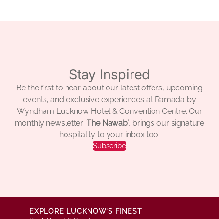
Stay Inspired
Be the first to hear about our latest offers, upcoming
events, and exclusive experiences at Ramada by
Wyndham Lucknow Hotel & Convention Centre. Our
monthly newsletter ‘
The Nawab’
, brings our signature
hospitality to your inbox too.
Subscribe
EXPLORE LUCKNOW’S FINEST