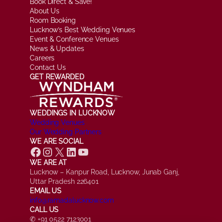
Book Direct & Save!
About Us
Room Booking
Lucknow’s Best Wedding Venues
Event & Conference Venues
News & Updates
Careers
Contact Us
GET REWARDED
WEDDINGS IN LUCKNOW
Wedding Venues
Our Wedding Partners
WE ARE SOCIAL
Facebook
Instagram
X
LinkedIn
YouTube
WE ARE AT
Lucknow – Kanpur Road, Lucknow, Junab Ganj,
Uttar Pradesh 226401
EMAIL US
info@ramadalucknow.com
CALL US
✆ +91 0522 7123001