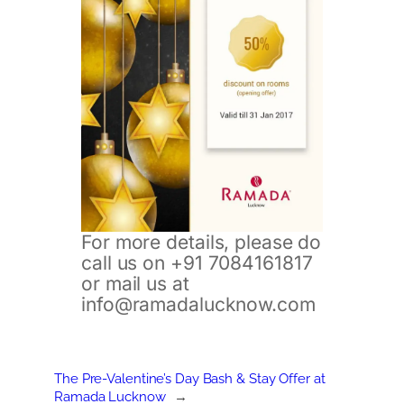
For more details, please do
call us on +91 7084161817
or mail us at
info@ramadalucknow.com
The Pre-Valentine’s Day Bash & Stay Offer at
Ramada Lucknow
→