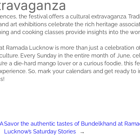
xtravaganza
nces, the festival offers a cultural extravaganza. Trad
nd art exhibitions celebrate the rich heritage associa
g and cooking classes provide insights into the wo
 Ramada Lucknow is more than just a celebration of a f
culture. Every Sunday in the entire month of June, cel
re a die-hard mango lover or a curious foodie, this fe
experience. So, mark your calendars and get ready to 
s!
 A
Savor the authentic tastes of Bundelkhand at Ra
Lucknow’s Saturday Stories
→