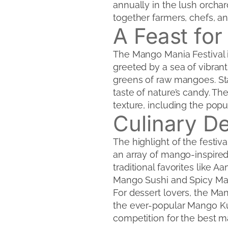
annually in the lush orchard
together farmers, chefs, a
A Feast for
The Mango Mania Festival i
greeted by a sea of vibran
greens of raw mangoes. Sta
taste of nature’s candy. Th
texture, including the popu
Culinary De
The highlight of the festi
an array of mango-inspired
traditional favorites like A
Mango Sushi and Spicy Mang
For dessert lovers, the M
the ever-popular Mango Kulf
competition for the best m