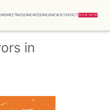
OMS
MEETINGS
DINE
WEDDINGS
NEWS
CONTACT
BOOK NOW
ors in