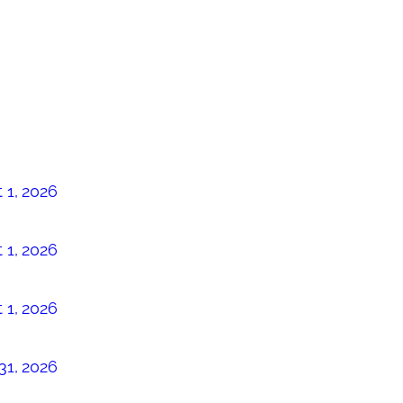
 1, 2026
 1, 2026
 1, 2026
31, 2026