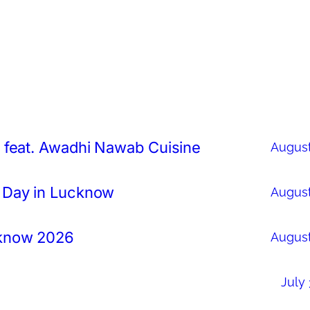
 feat. Awadhi Nawab Cuisine
August
 Day in Lucknow
August
cknow 2026
August
July 