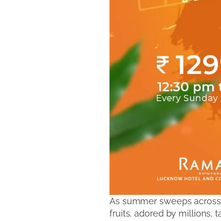
As summer sweeps across th
fruits, adored by millions