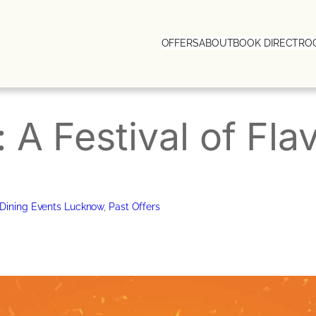
OFFERS
ABOUT
BOOK DIRECT
RO
A Festival of Flav
Dining Events Lucknow
, 
Past Offers