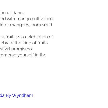
itional dance
ted with mango cultivation.
rld of mangoes, from seed
ruit; it’s a celebration of
ebrate the king of fruits
stival promises a
immerse yourself in the
mada By Wyndham