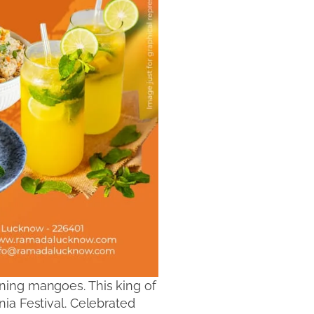
ning mangoes. This king of
ia Festival. Celebrated