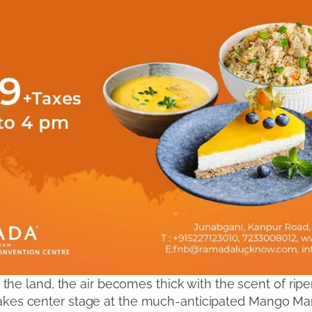
e land, the air becomes thick with the scent of ripe
, takes center stage at the much-anticipated Mango Man