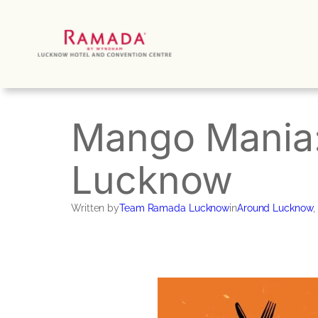
Skip
to
content
Mango Mania: 
Lucknow
Written by
Team Ramada Lucknow
in
Around Lucknow
, 