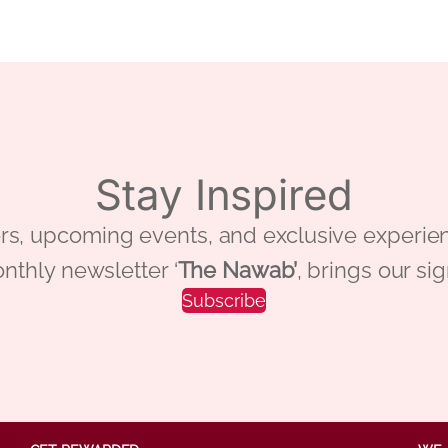
Stay Inspired
 offers, upcoming events, and exclusive ex
nthly newsletter ‘
The Nawab’
, brings our si
Subscribe