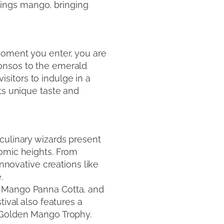
things mango, bringing
moment you enter, you are
honsos to the emerald
sitors to indulge in a
ts unique taste and
culinary wizards present
nomic heights. From
innovative creations like
.
, Mango Panna Cotta, and
tival also features a
d Golden Mango Trophy.