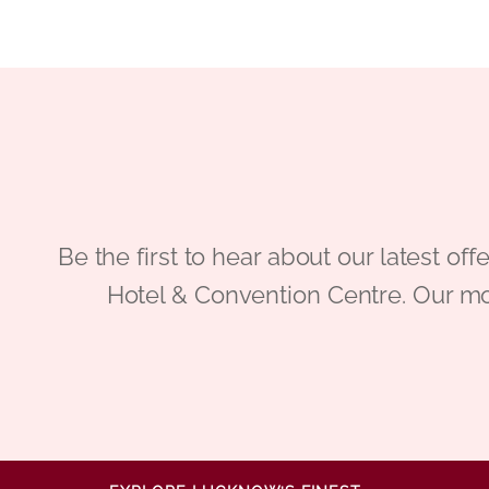
Be the first to hear about our latest
Hotel & Convention Centre. Our mo