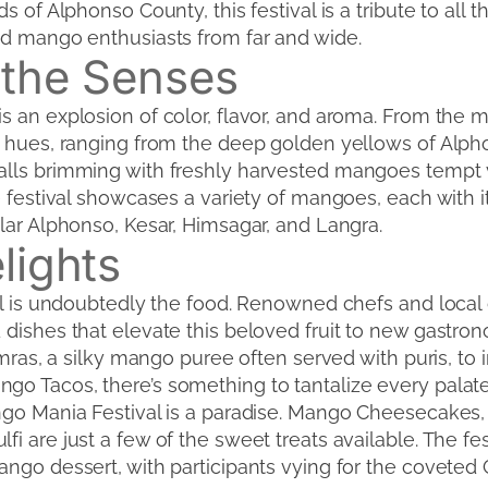
s of Alphonso County, this festival is a tribute to all 
nd mango enthusiasts from far and wide.
 the Senses
s an explosion of color, flavor, and aroma. From the 
t hues, ranging from the deep golden yellows of Alp
lls brimming with freshly harvested mangoes tempt vi
e festival showcases a variety of mangoes, each with i
lar Alphonso, Kesar, Himsagar, and Langra.
lights
val is undoubtedly the food. Renowned chefs and local 
 dishes that elevate this beloved fruit to new gastro
amras, a silky mango puree often served with puris, to 
o Tacos, there’s something to tantalize every palate
ango Mania Festival is a paradise. Mango Cheesecakes
i are just a few of the sweet treats available. The fes
ango dessert, with participants vying for the covete