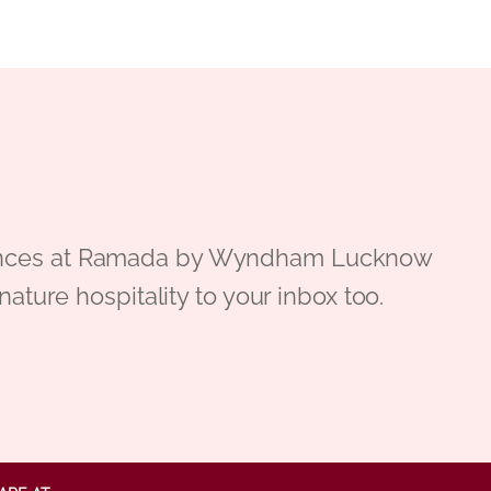
periences at Ramada by Wyndham Lucknow
gnature hospitality to your inbox too.