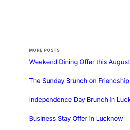
MORE POSTS
Weekend Dining Offer this August
The Sunday Brunch on Friendship
Independence Day Brunch in Lu
Business Stay Offer in Lucknow