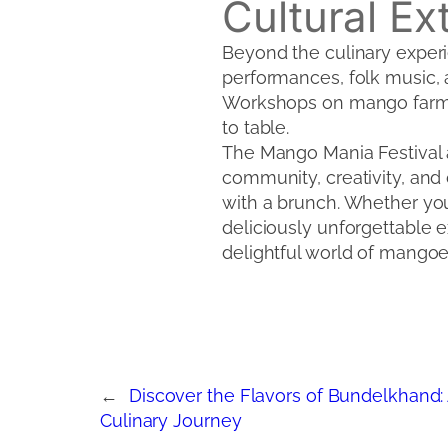
Cultural E
Beyond the culinary experie
performances, folk music, a
Workshops on mango farmin
to table.
The Mango Mania Festival at
community, creativity, and 
with a brunch. Whether you’
deliciously unforgettable 
delightful world of mangoe
←
Discover the Flavors of Bundelkhand:
Culinary Journey