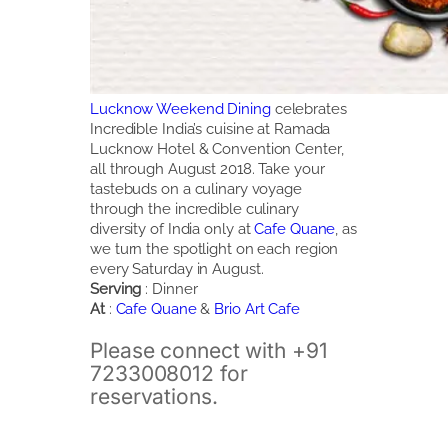
Lucknow Weekend Dining
celebrates
Incredible India’s cuisine at Ramada
Lucknow Hotel & Convention Center,
all through August 2018. Take your
tastebuds on a culinary voyage
through the incredible culinary
diversity of India only at
Cafe Quane
, as
we turn the spotlight on each region
every Saturday in August.
Serving
: Dinner
At
:
Cafe Quane
&
Brio Art Cafe
Please connect with +91
7233008012 for
reservations.