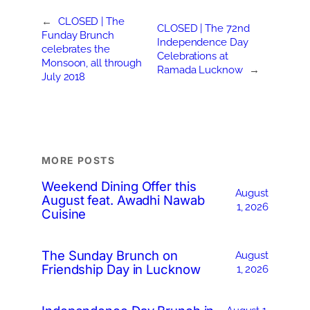
←
CLOSED | The
CLOSED | The 72nd
Funday Brunch
Independence Day
celebrates the
Celebrations at
Monsoon, all through
Ramada Lucknow
→
July 2018
MORE POSTS
Weekend Dining Offer this
August
August feat. Awadhi Nawab
1, 2026
Cuisine
The Sunday Brunch on
August
Friendship Day in Lucknow
1, 2026