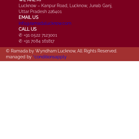
Lucknow – Kanpur Road, Lucknow, Junab Ganj,
Uttar Pradesh 226401
EMAIL US
info@ramadalucknow.com
CALL US
✆ +91 0522 7123001
✆ +91 7084 161817
© Ramada by Wyndham Lucknow, All Rights Reserved.
managed by
*conditionsapply