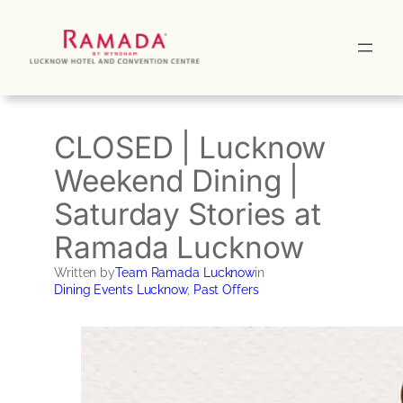
Skip
to
content
CLOSED | Lucknow
Weekend Dining |
Saturday Stories at
Ramada Lucknow
Written by
Team Ramada Lucknow
in
Dining Events Lucknow
, 
Past Offers