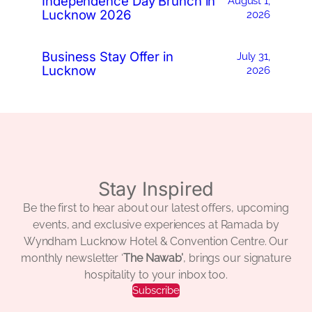
Independence Day Brunch in
August 1,
Lucknow 2026
2026
Business Stay Offer in
July 31,
Lucknow
2026
Stay Inspired
Be the first to hear about our latest offers, upcoming
events, and exclusive experiences at Ramada by
Wyndham Lucknow Hotel & Convention Centre. Our
monthly newsletter ‘
The Nawab’
, brings our signature
hospitality to your inbox too.
Subscribe