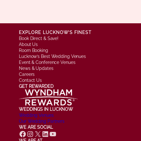
EXPLORE LUCKNOW’S FINEST
Book Direct & Save!
About Us
Room Booking
Lucknow’s Best Wedding Venues
Event & Conference Venues
News & Updates
Careers
Contact Us
GET REWARDED
WEDDINGS IN LUCKNOW
Wedding Venues
Our Wedding Partners
WE ARE SOCIAL
Facebook
Instagram
X
LinkedIn
YouTube
WE ARE AT