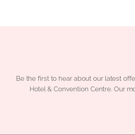
Be the first to hear about our latest
Hotel & Convention Centre. Our mo