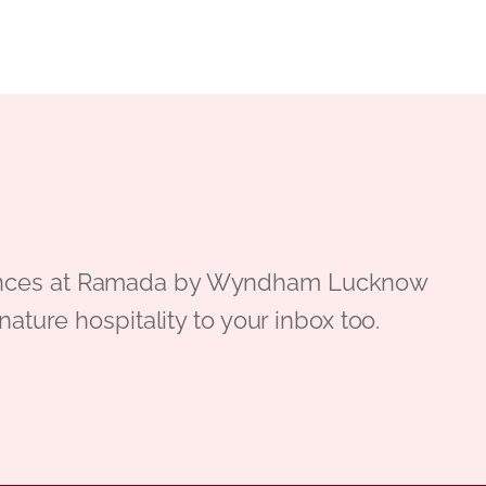
periences at Ramada by Wyndham Lucknow
gnature hospitality to your inbox too.