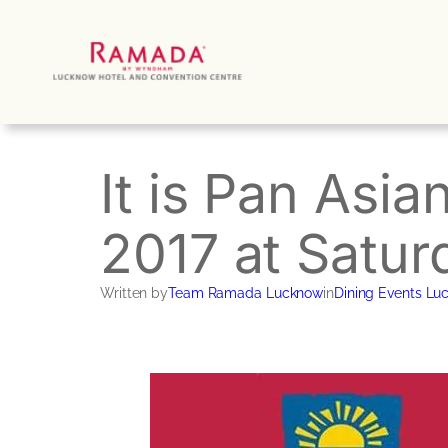
Skip
to
content
It is Pan Asia
2017 at Satur
Written by
Team Ramada Lucknow
in
Dining Events Lu