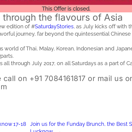
This Offer is closed.
y through the flavours of Asia
w edition of #
SaturdayStories
, as July kicks off with 
vorful journey, far beyond the quintessential Chinese 
s world of Thai, Malay, Korean, Indonesian and Japane
parts.
 all through July 2017, on all Saturdays as a part of 
 call on +91 7084161817 or mail us o
om
now 17-18
Join us for the Funday Brunch, the Best 
Lucknow
→