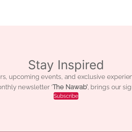
Stay Inspired
 offers, upcoming events, and exclusive ex
nthly newsletter ‘
The Nawab’
, brings our si
Subscribe