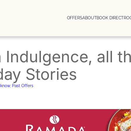
OFFERS
ABOUT
BOOK DIRECT
RO
n Indulgence, all 
day Stories
cknow
, 
Past Offers