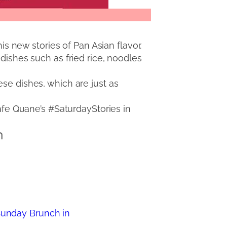
this new stories of Pan Asian flavor.
dishes such as fried rice, noodles
se dishes, which are just as
Cafe Quane’s #SaturdayStories in
n
Sunday Brunch in