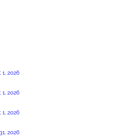
 1, 2026
 1, 2026
 1, 2026
31, 2026