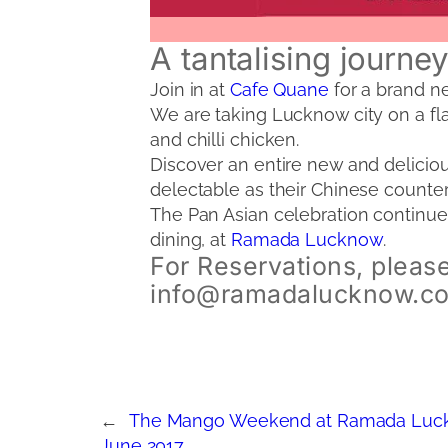
A tantalising journe
Join in at
Cafe Quane
for a brand ne
We are taking Lucknow city on a fla
and chilli chicken.
Discover an entire new and deliciou
delectable as their Chinese counter
The Pan Asian celebration continues
dining, at
Ramada Lucknow
.
For Reservations, please
info@ramadalucknow.c
←
The Mango Weekend at Ramada Luck
June 2017