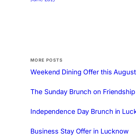
MORE POSTS
Weekend Dining Offer this August
The Sunday Brunch on Friendship
Independence Day Brunch in Lu
Business Stay Offer in Lucknow