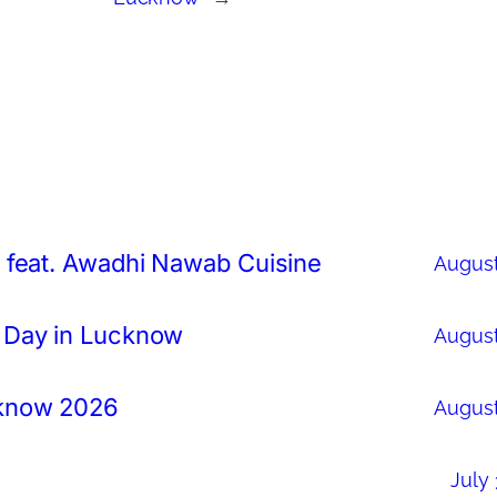
 feat. Awadhi Nawab Cuisine
August
 Day in Lucknow
August
cknow 2026
August
July 