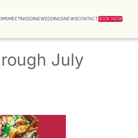
OMS
MEETINGS
DINE
WEDDINGS
NEWS
CONTACT
BOOK NOW
through July