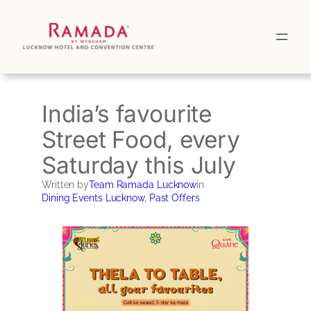
Skip
to
content
India’s favourite
Street Food, every
Saturday this July
Written by
Team Ramada Lucknow
in
Dining Events Lucknow
, 
Past Offers