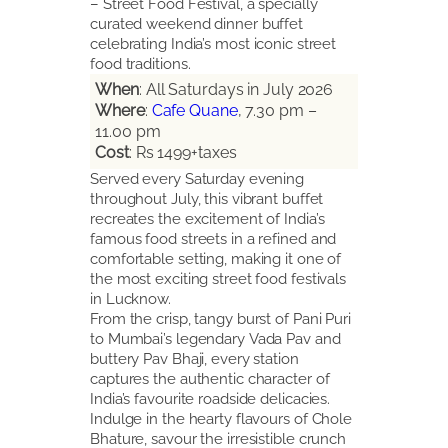
– Street Food Festival, a specially
curated weekend dinner buffet
celebrating India’s most iconic street
food traditions.
When
: All Saturdays in July 2026
Where
:
Cafe Quane
, 7.30 pm –
11.00 pm
Cost
: Rs 1499+taxes
Served every Saturday evening
throughout July, this vibrant buffet
recreates the excitement of India’s
famous food streets in a refined and
comfortable setting, making it one of
the most exciting street food festivals
in Lucknow.
From the crisp, tangy burst of Pani Puri
to Mumbai’s legendary Vada Pav and
buttery Pav Bhaji, every station
captures the authentic character of
India’s favourite roadside delicacies.
Indulge in the hearty flavours of Chole
Bhature, savour the irresistible crunch