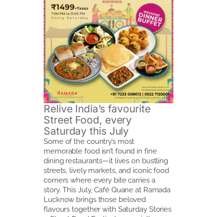
Relive India’s favourite
Street Food, every
Saturday this July
Some of the country’s most
memorable food isn’t found in fine
dining restaurants—it lives on bustling
streets, lively markets, and iconic food
corners where every bite carries a
story. This July, Café Quane at Ramada
Lucknow brings those beloved
flavours together with Saturday Stories