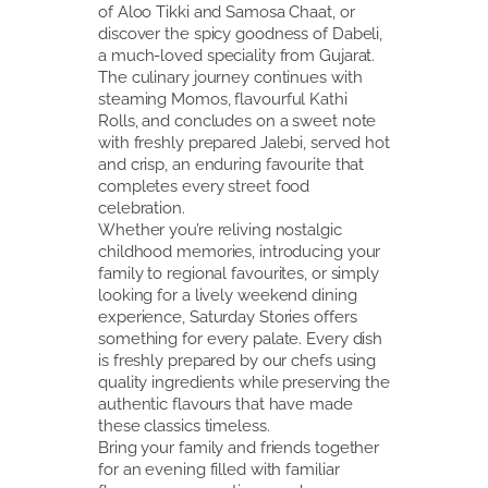
of Aloo Tikki and Samosa Chaat, or
discover the spicy goodness of Dabeli,
a much-loved speciality from Gujarat.
The culinary journey continues with
steaming Momos, flavourful Kathi
Rolls, and concludes on a sweet note
with freshly prepared Jalebi, served hot
and crisp, an enduring favourite that
completes every street food
celebration.
Whether you’re reliving nostalgic
childhood memories, introducing your
family to regional favourites, or simply
looking for a lively weekend dining
experience, Saturday Stories offers
something for every palate. Every dish
is freshly prepared by our chefs using
quality ingredients while preserving the
authentic flavours that have made
these classics timeless.
Bring your family and friends together
for an evening filled with familiar