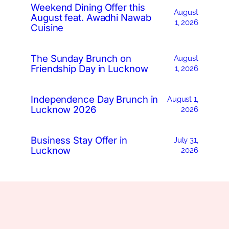
Weekend Dining Offer this
August
August feat. Awadhi Nawab
1, 2026
Cuisine
The Sunday Brunch on
August
Friendship Day in Lucknow
1, 2026
Independence Day Brunch in
August 1,
Lucknow 2026
2026
Business Stay Offer in
July 31,
Lucknow
2026