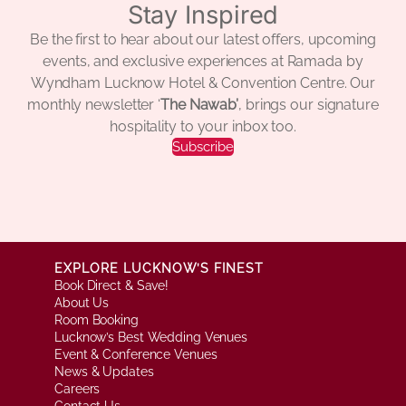
Stay Inspired
Be the first to hear about our latest offers, upcoming
events, and exclusive experiences at Ramada by
Wyndham Lucknow Hotel & Convention Centre. Our
monthly newsletter ‘
The Nawab’
, brings our signature
hospitality to your inbox too.
Subscribe
EXPLORE LUCKNOW’S FINEST
Book Direct & Save!
About Us
Room Booking
Lucknow’s Best Wedding Venues
Event & Conference Venues
News & Updates
Careers