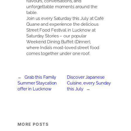
flavours, conversations, and
unforgettable moments around the
table.
Join us every Saturday this July at Café
Quane and experience the delicious
Street Food Festival in Lucknow at
Saturday Stories – our popular
Weekend Dining Buffet (Dinner),
where India’s most-loved street food
comes together under one roof.
←
Grab this Family
Discover Japanese
Summer Staycation
Cuisine, every Sunday
offer in Lucknow
this July
→
MORE POSTS