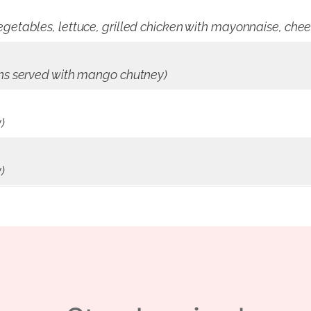
getables, lettuce, grilled chicken with mayonnaise, chee
ons served with mango chutney)
)
)