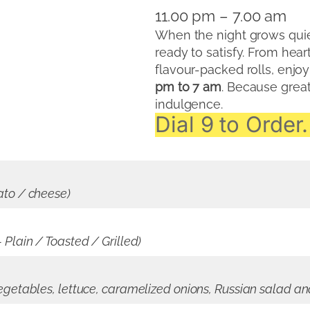
11.00 pm – 7.00 am
When the night grows quiet
ready to satisfy. From hea
flavour-packed rolls, enjo
pm to 7 am
. Because great
indulgence.
Dial 9 to Order.
ato / cheese)
Plain / Toasted / Grilled)
egetables, lettuce, caramelized onions, Russian salad a