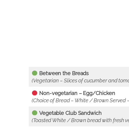
Between the Breads
(Vegetarian – Slices of cucumber and tom
Non-vegetarian – Egg/Chicken
(Choice of Bread – White / Brown Served – 
Vegetable Club Sandwich
(Toasted White / Brown bread with fresh v