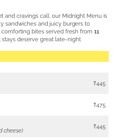
 and cravings call, our Midnight Menu is
rty sandwiches and juicy burgers to
y comforting bites served fresh from
11
 stays deserve great late-night
₹445
₹475
₹445
nd cheese)