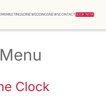
OMS
MEETINGS
DINE
WEDDINGS
NEWS
CONTACT
BOOK NOW
t Menu
he Clock