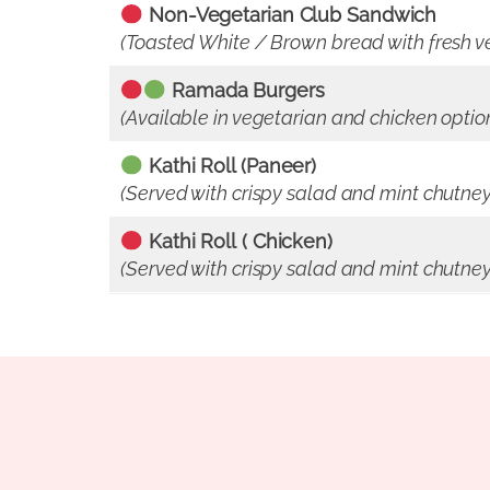
Non-Vegetarian Club Sandwich
(Toasted White / Brown bread with fresh ve
Ramada Burgers
(Available in vegetarian and chicken opti
Kathi Roll (Paneer)
(Served with crispy salad and mint chutney
Kathi Roll
( Chicken)
(Served with crispy salad and mint chutney