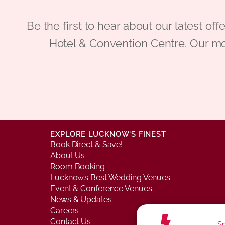
Be the first to hear about our latest
Hotel & Convention Centre. Our mo
EXPLORE LUCKNOW’S FINEST
Book Direct & Save!
About Us
Room Booking
Lucknow’s Best Wedding Venues
Event & Conference Venues
News & Updates
Careers
Contact Us
Sm