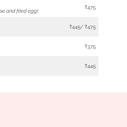
₹475
se and fried egg)
₹445/ ₹475
₹375
₹445