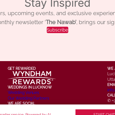
Stay Inspired
 offers, upcoming events, and exclusive ex
nthly newsletter ‘
The Nawab’
, brings our si
Subscribe
GET REWARDED
WE 
Luc
Utt
EMA
WEDDINGS IN LUCKNOW
inf
Wedding Venues
CAL
Our Wedding Partners
✆ +
WE ARE SOCIAL
✆ +
Facebook
Instagram
X
LinkedIn
YouTube
arter service. Powered by AI.
START CHAT