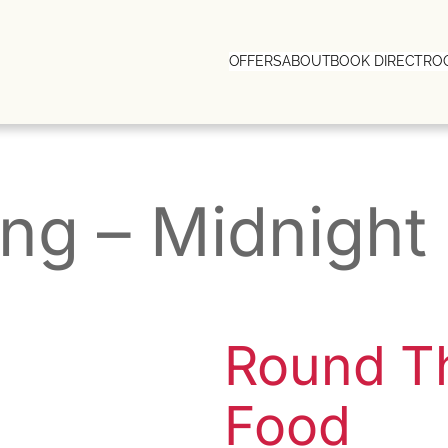
OFFERS
ABOUT
BOOK DIRECT
RO
ing – Midnigh
Round T
Food