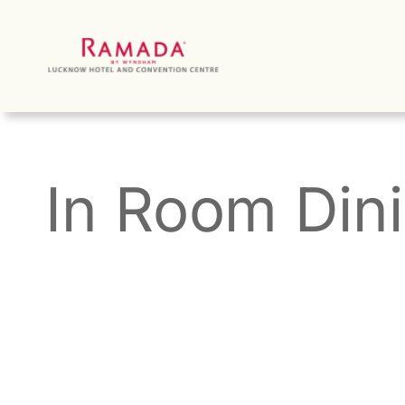
Skip
to
content
In Room Din