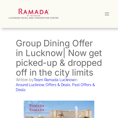
Skip
to
content
Group Dining Offer
in Lucknow| Now get
picked-up & dropped
off in the city limits
Written by
Team Ramada Lucknow
in
Around Lucknow
, 
Offers & Deals
, 
Past Offers &
Deals