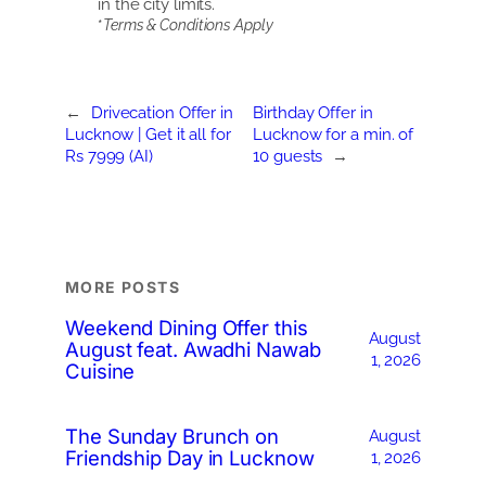
in the city limits.
*
Terms & Conditions Apply
←
Drivecation Offer in
Birthday Offer in
Lucknow | Get it all for
Lucknow for a min. of
Rs 7999 (AI)
10 guests
→
MORE POSTS
Weekend Dining Offer this
August
August feat. Awadhi Nawab
1, 2026
Cuisine
The Sunday Brunch on
August
Friendship Day in Lucknow
1, 2026