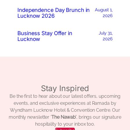
Independence Day Brunch in
August 1,
Lucknow 2026
2026
Business Stay Offer in
July 31,
Lucknow
2026
Stay Inspired
Be the first to hear about our latest offers, upcoming
events, and exclusive experiences at Ramada by
Wyndham Lucknow Hotel & Convention Centre. Our
monthly newsletter ‘
The Nawab’
, brings our signature
hospitality to your inbox too.