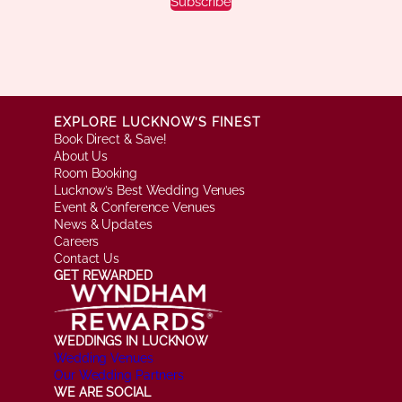
Subscribe
EXPLORE LUCKNOW’S FINEST
Book Direct & Save!
About Us
Room Booking
Lucknow’s Best Wedding Venues
Event & Conference Venues
News & Updates
Careers
Contact Us
GET REWARDED
WEDDINGS IN LUCKNOW
Wedding Venues
Our Wedding Partners
WE ARE SOCIAL