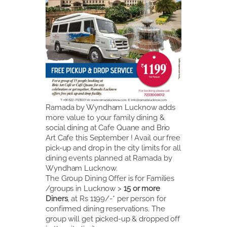
Ramada by Wyndham Lucknow adds
more value to your family dining &
social dining at Cafe Quane and Brio
Art Cafe this September ! Avail our free
pick-up and drop in the city limits for all
dining events planned at Ramada by
Wyndham Lucknow.
The Group Dining Offer is for Families
/groups in Lucknow >
15 or more
Diners
, at Rs 1199/-* per person for
confirmed dining reservations. The
group will get picked-up & dropped off