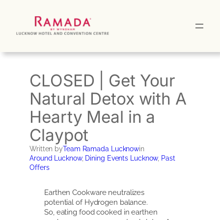
Skip
to
content
CLOSED | Get Your
Natural Detox with A
Hearty Meal in a
Claypot
Written by
Team Ramada Lucknow
in
Around Lucknow
, 
Dining Events Lucknow
, 
Past
Offers
Earthen Cookware neutralizes
potential of Hydrogen balance.
So, eating food cooked in earthen