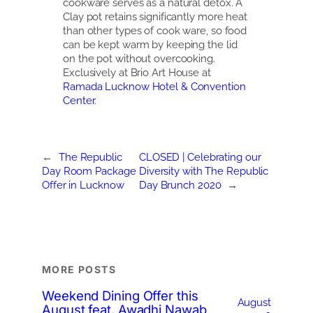
cookware serves as a natural detox. A
Clay pot retains significantly more heat
than other types of cook ware, so food
can be kept warm by keeping the lid
on the pot without overcooking.
Exclusively at Brio Art House at
Ramada Lucknow Hotel & Convention
Center
.
←
The Republic
CLOSED | Celebrating our
Day Room Package
Diversity with The Republic
Offer in Lucknow
Day Brunch 2020
→
MORE POSTS
Weekend Dining Offer this
August
August feat. Awadhi Nawab