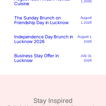
1, 2026
Cuisine
The Sunday Brunch on
August
Friendship Day in Lucknow
1, 2026
Independence Day Brunch in
August 1,
Lucknow 2026
2026
Business Stay Offer in
July 31,
Lucknow
2026
Stay Inspired