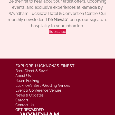
Be the first to hear about our latest offers, upcoming
events, and exclusive experiences at Ramada by
Wyndham Lucknow Hotel & Convention Centre. Our
monthly newsletter ‘
The Nawab’
, brings our signature
hospitality to your inbox too.
Subscribe
EXPLORE LUCKNOW’S FINEST
Book Direct & Save!
About Us
Room Booking
Lucknow’s Best Wedding Venues
Event & Conference Venues
News & Updates
Careers
Contact Us
GET REWARDED