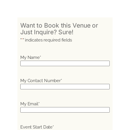
Want to Book this Venue or
Just Inquire? Sure!
"
*
" indicates required fields
My Name
*
My Contact Number
*
My Email
*
Event Start Date
*