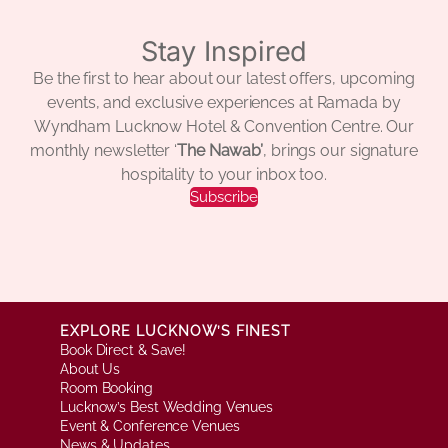
Stay Inspired
Be the first to hear about our latest offers, upcoming
events, and exclusive experiences at Ramada by
Wyndham Lucknow Hotel & Convention Centre. Our
monthly newsletter ‘
The Nawab’
, brings our signature
hospitality to your inbox too.
Subscribe
EXPLORE LUCKNOW’S FINEST
Book Direct & Save!
About Us
Room Booking
Lucknow’s Best Wedding Venues
Event & Conference Venues
News & Updates