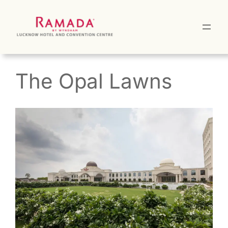
Skip
to
content
The Opal Lawns