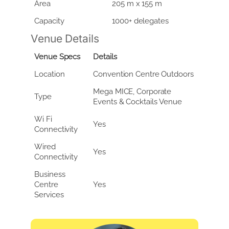
Area
205 m x 155 m
Capacity
1000+ delegates
Venue Details
Venue Specs
Details
Location
Convention Centre Outdoors
Mega MICE, Corporate
Type
Events & Cocktails Venue
Wi Fi
Yes
Connectivity
Wired
Yes
Connectivity
Business
Centre
Yes
Services