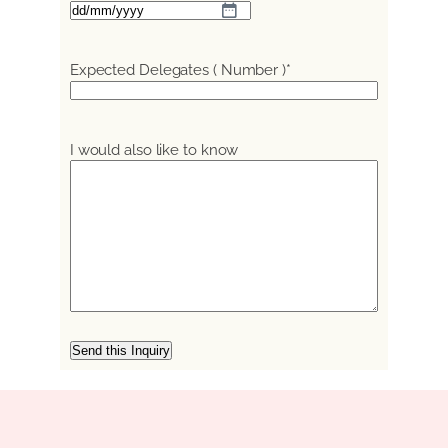
DD
slash
MM
Expected Delegates ( Number )
*
slash
YYYY
I would also like to know