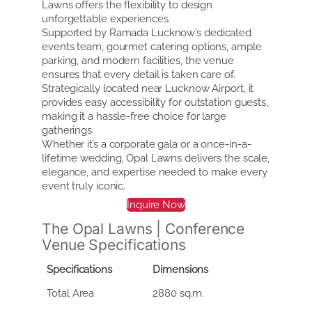
Lawns offers the flexibility to design
unforgettable experiences.
Supported by Ramada Lucknow’s dedicated
events team, gourmet catering options, ample
parking, and modern facilities, the venue
ensures that every detail is taken care of.
Strategically located near Lucknow Airport, it
provides easy accessibility for outstation guests,
making it a hassle-free choice for large
gatherings.
Whether it’s a corporate gala or a once-in-a-
lifetime wedding, Opal Lawns delivers the scale,
elegance, and expertise needed to make every
event truly iconic.
Inquire Now
The Opal Lawns | Conference
Venue Specifications
Specifications
Dimensions
Total Area
2880 sq.m.