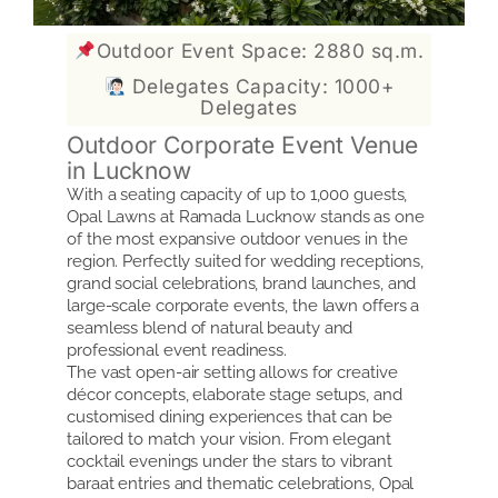
Outdoor Event Space: 2880 sq.m.
Delegates Capacity: 1000+
Delegates
Outdoor Corporate Event Venue
in Lucknow
With a seating capacity of up to 1,000 guests,
Opal Lawns at Ramada Lucknow stands as one
of the most expansive outdoor venues in the
region. Perfectly suited for wedding receptions,
grand social celebrations, brand launches, and
large-scale corporate events, the lawn offers a
seamless blend of natural beauty and
professional event readiness.
The vast open-air setting allows for creative
décor concepts, elaborate stage setups, and
customised dining experiences that can be
tailored to match your vision. From elegant
cocktail evenings under the stars to vibrant
baraat entries and thematic celebrations, Opal