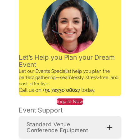
Let’s Help you Plan your Dream
Event
Let our Events Specialist help you plan the
perfect gathering—seamlessly, stress-free, and
cost-effective.
Call us on
+91 72330 08027
today.
Inquire Now
Event Support
Standard Venue
Conference Equipment