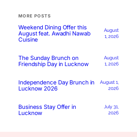
MORE POSTS
Weekend Dining Offer this
August
August feat. Awadhi Nawab
1, 2026
Cuisine
The Sunday Brunch on
August
Friendship Day in Lucknow
1, 2026
Independence Day Brunch in
August 1,
Lucknow 2026
2026
Business Stay Offer in
July 31,
Lucknow
2026