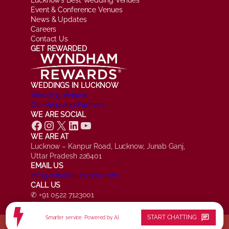
Event & Conference Venues
News & Updates
Careers
Contact Us
GET REWARDED
WEDDINGS IN LUCKNOW
Wedding Venues
Our Wedding Partners
WE ARE SOCIAL
Facebook
Instagram
X
LinkedIn
YouTube
WE ARE AT
Lucknow – Kanpur Road, Lucknow, Junab Ganj,
Uttar Pradesh 226401
EMAIL US
info@ramadalucknow.com
CALL US
✆ +91 0522 7123001
✆ +91 7084 161817
chat
START CHATTING
Smarter service. Powered by AI.
© Ramada by Wyndham Lucknow, All Rights Reserved.