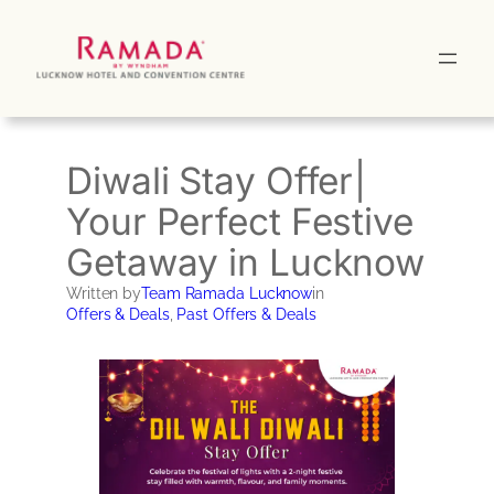
Skip
to
content
Diwali Stay Offer|
Your Perfect Festive
Getaway in Lucknow
Written by
Team Ramada Lucknow
in
Offers & Deals
, 
Past Offers & Deals