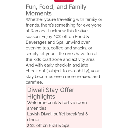
Fun, Food, and Family
Moments
Whether you’re travelling with family or
friends, there’s something for everyone
at Ramada Lucknow this festive
season. Enjoy 20% off on Food &
Beverages and Spa, unwind over
evening tea, coffee and snacks, or
simply let your little ones have fun at
the kids’ craft zone and activity area.
And with early check-in and late
check-out (subject to availability), your
stay becomes even more relaxed and
carefree.
Diwali Stay Offer
Highlights
Welcome drink & festive room
amenities
Lavish Diwali buffet breakfast &
dinner
20% off on F&B & Spa