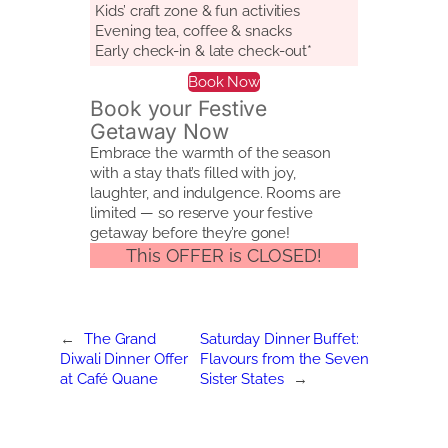
Kids’ craft zone & fun activities
Evening tea, coffee & snacks
Early check-in & late check-out*
Book Now
Book your Festive
Getaway Now
Embrace the warmth of the season
with a stay that’s filled with joy,
laughter, and indulgence. Rooms are
limited — so reserve your festive
getaway before they’re gone!
This OFFER is CLOSED!
←
The Grand
Saturday Dinner Buffet:
Diwali Dinner Offer
Flavours from the Seven
at Café Quane
Sister States
→