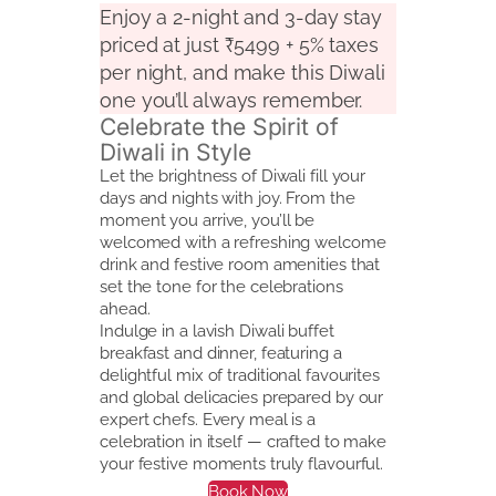
Enjoy a 2-night and 3-day stay
priced at just ₹5499 + 5% taxes
per night, and make this Diwali
one you’ll always remember.
Celebrate the Spirit of
Diwali in Style
Let the brightness of Diwali fill your
days and nights with joy. From the
moment you arrive, you’ll be
welcomed with a refreshing welcome
drink and festive room amenities that
set the tone for the celebrations
ahead.
Indulge in a lavish Diwali buffet
breakfast and dinner, featuring a
delightful mix of traditional favourites
and global delicacies prepared by our
expert chefs. Every meal is a
celebration in itself — crafted to make
your festive moments truly flavourful.
Book Now