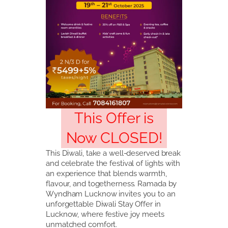
This Offer is
Now CLOSED!
This Diwali, take a well-deserved break
and celebrate the festival of lights with
an experience that blends warmth,
flavour, and togetherness. Ramada by
Wyndham Lucknow invites you to an
unforgettable Diwali Stay Offer in
Lucknow, where festive joy meets
unmatched comfort.