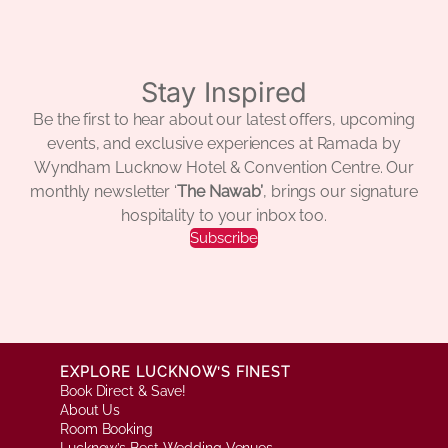
Stay Inspired
Be the first to hear about our latest offers, upcoming
events, and exclusive experiences at Ramada by
Wyndham Lucknow Hotel & Convention Centre. Our
monthly newsletter ‘
The Nawab’
, brings our signature
hospitality to your inbox too.
Subscribe
EXPLORE LUCKNOW’S FINEST
Book Direct & Save!
About Us
Room Booking
Lucknow’s Best Wedding Venues