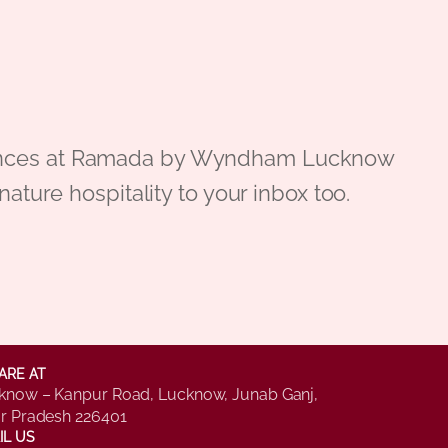
periences at Ramada by Wyndham Lucknow
gnature hospitality to your inbox too.
ARE AT
know – Kanpur Road, Lucknow, Junab Ganj,
ar Pradesh 226401
IL US