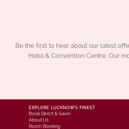
Be the first to hear about our latest
Hotel & Convention Centre. Our mo
EXPLORE LUCKNOW’S FINEST
Book Direct & Save!
About Us
Room Booking