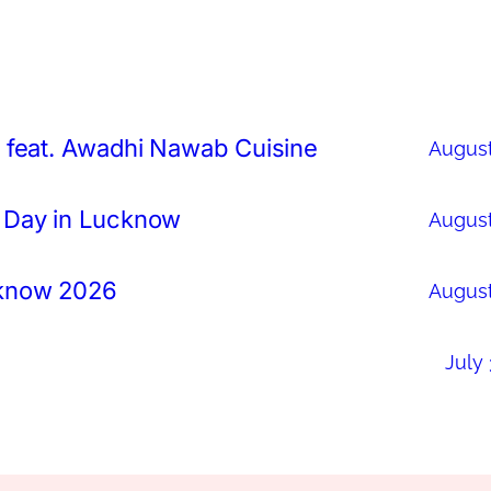
 feat. Awadhi Nawab Cuisine
August
 Day in Lucknow
August
cknow 2026
August
July 