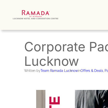
Skip
to
content
Corporate Pa
Lucknow
Written by
Team Ramada Lucknow
in
Offers & Deals
, 
Pa