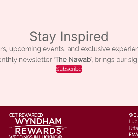
Stay Inspired
 offers, upcoming events, and exclusive ex
nthly newsletter ‘
The Nawab’
, brings our si
Subscribe
GET REWARDED
WE 
Luc
Utt
EMA
WEDDINGS IN LUCKNOW