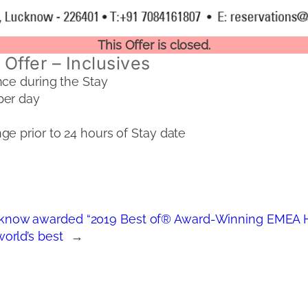
This Offer is closed.
Offer – Inclusives
nce during the Stay
per day
e prior to 24 hours of Stay date
now awarded “2019 Best of® Award-Winning EMEA H
orld’s best
→