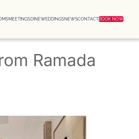
OMS
MEETINGS
DINE
WEDDINGS
NEWS
CONTACT
BOOK NOW
 from Ramada