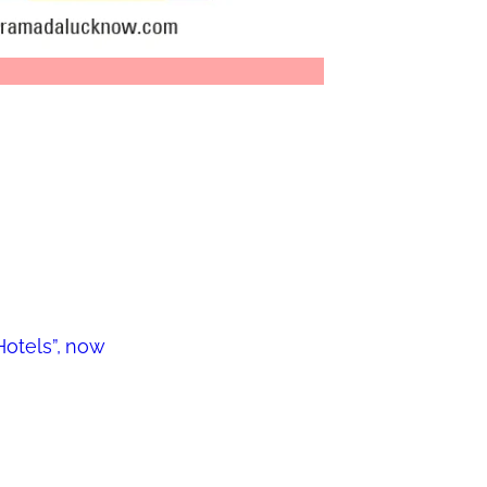
otels”, now