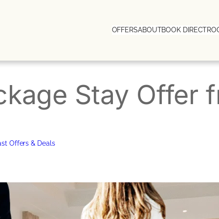
OFFERS
ABOUT
BOOK DIRECT
RO
ckage Stay Offer
st Offers & Deals