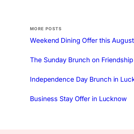
MORE POSTS
Weekend Dining Offer this August
The Sunday Brunch on Friendship
Independence Day Brunch in Lu
Business Stay Offer in Lucknow