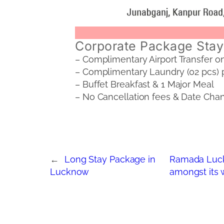
Corporate Package Stay 
– Complimentary Airport Transfer o
– Complimentary Laundry (02 pcs) 
– Buffet Breakfast & 1 Major Meal
– No Cancellation fees & Date Chang
←
Long Stay Package in
Ramada Luck
Lucknow
amongst its w