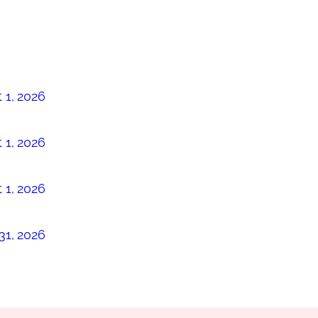
 1, 2026
 1, 2026
 1, 2026
31, 2026