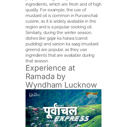
ingredients, which are fresh and of high
quality. For example, the use of
mustard oil is common in Purvanchali
cuisine, as it is widely available in the
region and is a popular cooking oil.
Similarly, during the winter season,
dishes like gajar ka halwa (carrot
pudding) and sarson ka saag (mustard
greens) are popular, as they use
ingredients that are available during
that season.
Experience at
Ramada by
Wyndham Lucknow