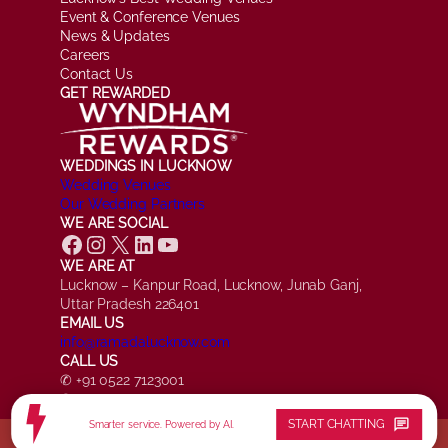
Event & Conference Venues
News & Updates
Careers
Contact Us
GET REWARDED
WEDDINGS IN LUCKNOW
Wedding Venues
Our Wedding Partners
WE ARE SOCIAL
Facebook
Instagram
X
LinkedIn
YouTube
WE ARE AT
Lucknow – Kanpur Road, Lucknow, Junab Ganj,
Uttar Pradesh 226401
EMAIL US
info@ramadalucknow.com
CALL US
✆ +91 0522 7123001
✆ +91 7084 161817
chat
START CHATTING
Smarter service. Powered by AI.
© Ramada by Wyndham Lucknow, All Rights Reserved.