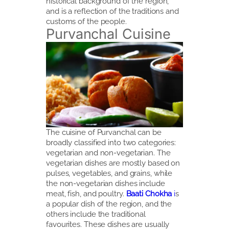
historical background of the region,
and is a reflection of the traditions and
customs of the people.
Purvanchal Cuisine
The cuisine of Purvanchal can be
broadly classified into two categories:
vegetarian and non-vegetarian. The
vegetarian dishes are mostly based on
pulses, vegetables, and grains, while
the non-vegetarian dishes include
meat, fish, and poultry.
Baati Chokha
i
s
a popular dish of the region, and the
others include the traditional
favourites. These dishes are usually