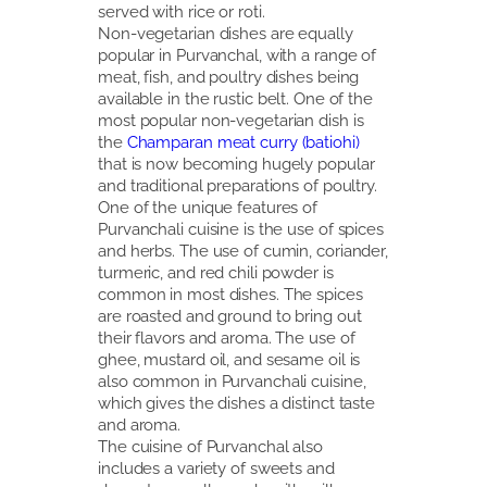
served with rice or roti.
Non-vegetarian dishes are equally
popular in Purvanchal, with a range of
meat, fish, and poultry dishes being
available in the rustic belt. One of the
most popular non-vegetarian dish is
the
Champaran meat curry (batiohi)
that is now becoming hugely popular
and traditional preparations of poultry.
One of the unique features of
Purvanchali cuisine is the use of spices
and herbs. The use of cumin, coriander,
turmeric, and red chili powder is
common in most dishes. The spices
are roasted and ground to bring out
their flavors and aroma. The use of
ghee, mustard oil, and sesame oil is
also common in Purvanchali cuisine,
which gives the dishes a distinct taste
and aroma.
The cuisine of Purvanchal also
includes a variety of sweets and