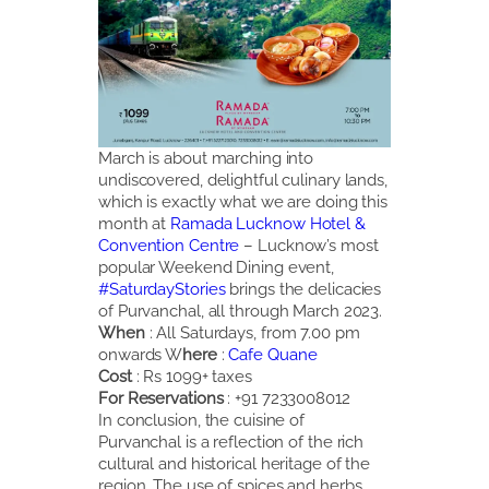
March is about marching into
undiscovered, delightful culinary lands,
which is exactly what we are doing this
month at
Ramada Lucknow Hotel &
Convention Centre
– Lucknow’s most
popular Weekend Dining event,
#SaturdayStories
brings the delicacies
of Purvanchal, all through March 2023.
When
: All Saturdays, from 7.00 pm
onwards W
here
:
Cafe Quane
Cost
: Rs 1099+ taxes
For Reservations
: +91 7233008012
In conclusion, the cuisine of
Purvanchal is a reflection of the rich
cultural and historical heritage of the
region. The use of spices and herbs,