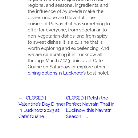
regional and seasonal ingredients, and
the influence of Ayurveda make the
dishes unique and flavorful. The
cuisine of Purvanchal has something to
offer for everyone, from vegetarian to
non-vegetarian dishes, and from spicy
to sweet dishes. It is a cuisine that is
worth exploring and experiencing. And
we are celebrating it in Lucknow all
through March 2023. Join us at Cafe
Quane on Saturdays or explore other
dining options in Lucknow
‘s best hotel.
←
CLOSED |
CLOSED | Relish the
Valentine’s Day Dinner
Perfect Navratri Thali in
in Lucknow 2023 at
Lucknow this Navratri
Cafe’ Quane
Season
→