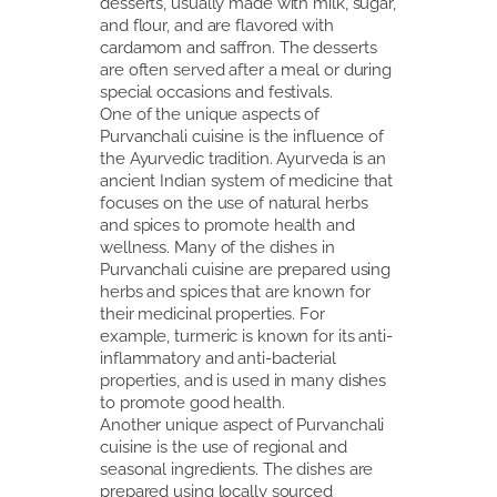
desserts, usually made with milk, sugar,
and flour, and are flavored with
cardamom and saffron. The desserts
are often served after a meal or during
special occasions and festivals.
One of the unique aspects of
Purvanchali cuisine is the influence of
the Ayurvedic tradition. Ayurveda is an
ancient Indian system of medicine that
focuses on the use of natural herbs
and spices to promote health and
wellness. Many of the dishes in
Purvanchali cuisine are prepared using
herbs and spices that are known for
their medicinal properties. For
example, turmeric is known for its anti-
inflammatory and anti-bacterial
properties, and is used in many dishes
to promote good health.
Another unique aspect of Purvanchali
cuisine is the use of regional and
seasonal ingredients. The dishes are
prepared using locally sourced