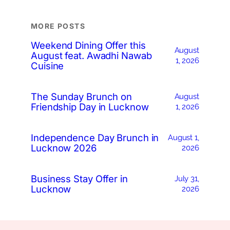
MORE POSTS
Weekend Dining Offer this
August
August feat. Awadhi Nawab
1, 2026
Cuisine
The Sunday Brunch on
August
Friendship Day in Lucknow
1, 2026
Independence Day Brunch in
August 1,
Lucknow 2026
2026
Business Stay Offer in
July 31,
Lucknow
2026