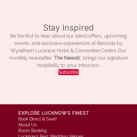
Stay Inspired
Be the first to hear about our latest offers, upcoming
events, and exclusive experiences at Ramada by
Wyndham Lucknow Hotel & Convention Centre. Our
monthly newsletter ‘
The Nawab’
, brings our signature
hospitality to your inbox too.
Subscribe
EXPLORE LUCKNOW’S FINEST
Book Direct & Save!
About Us
Room Booking
Lucknow’s Best Wedding Venues