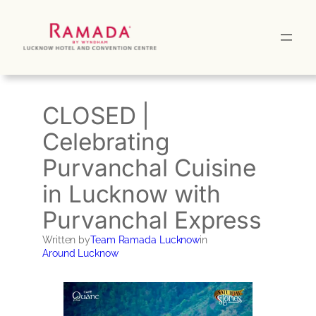
Skip
to
content
CLOSED |
Celebrating
Purvanchal Cuisine
in Lucknow with
Purvanchal Express
Written by
Team Ramada Lucknow
in
Around Lucknow