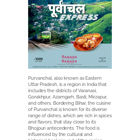
Purvanchal, also known as Eastern
Uttar Pradesh, is a region in India that
includes the districts of Varanasi,
Gorakhpur, Azamgarh, Basti, Mirzapur,
and others. Bordering Bihar, the cuisine
of Purvanchal is known for its diverse
range of dishes, which are rich in spices
and flavors, that stay close to its
Bhojpuri antecedents. The food is
influenced by the cultural and