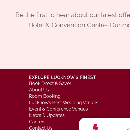
Be the first to hear about our latest
Hotel & Convention Centre. Our mo
EXPLORE LUCKNOW’S FINEST
Book Direct & Save!
About Us
Room Booking
Lucknow’s Best Wedding Venues
Event & Conference Venues
News & Updates
Careers
Contact Us
Sm