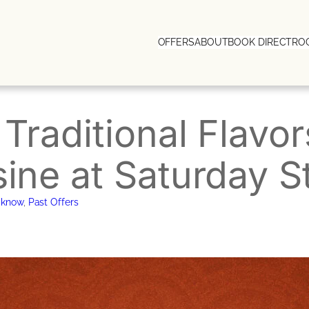
OFFERS
ABOUT
BOOK DIRECT
RO
 Traditional Flavo
sine at Saturday S
cknow
, 
Past Offers