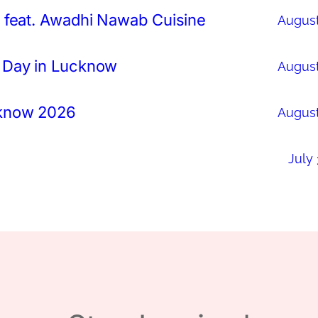
 feat. Awadhi Nawab Cuisine
August
 Day in Lucknow
August
cknow 2026
August
July 