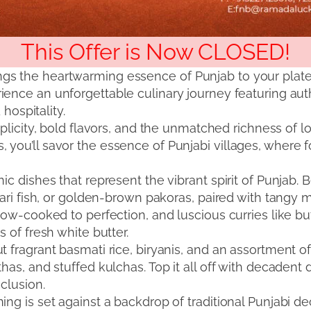
This Offer is Now CLOSED!
gs the heartwarming essence of Punjab to your plat
rience an unforgettable culinary journey featuring au
 hospitality.
plicity, bold flavors, and the unmatched richness of l
you’ll savor the essence of Punjabi villages, where fo
ic dishes that represent the vibrant spirit of Punjab.
sari fish, or golden-brown pakoras, paired with tangy m
low-cooked to perfection, and luscious curries like bu
 of fresh white butter.
t fragrant basmati rice, biryanis, and an assortment o
as, and stuffed kulchas. Top it all off with decadent d
nclusion.
ing is set against a backdrop of traditional Punjabi d