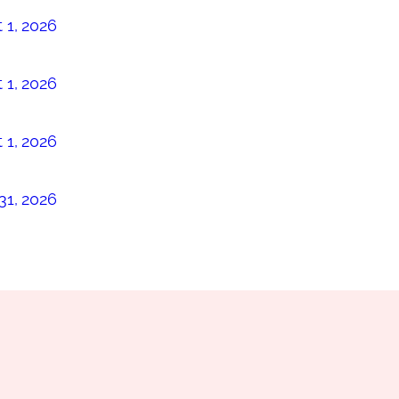
 1, 2026
 1, 2026
 1, 2026
31, 2026