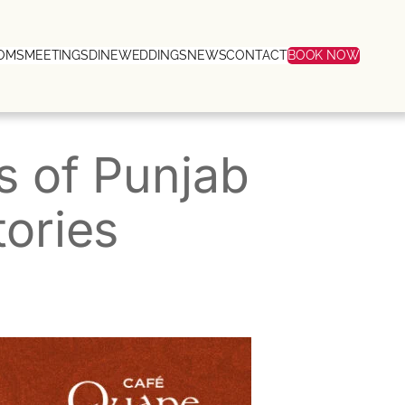
OMS
MEETINGS
DINE
WEDDINGS
NEWS
CONTACT
BOOK NOW
rs of Punjab
tories