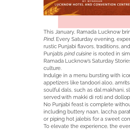
This January, Ramada Lucknow brin
Pind
. Every Saturday evening, expe
rustic Punjabi flavors, traditions, and
Punjab’s
pind cuisine
is rooted in sim
Ramada Lucknow’s Saturday Stories, 
culture.
Indulge in a menu bursting with icon
appetizers like tandoori aloo, amrit
soulful dals, such as dal makhani, s
served with makki di roti and dollops
No Punjabi feast is complete withou
including buttery naan, laccha parath
or piping hot jalebis for a sweet co
To elevate the experience, the even