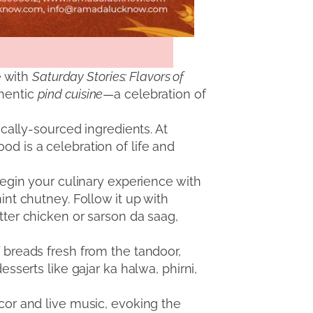
e with
Saturday Stories: Flavors of
thentic
pind cuisine
—a celebration of
ocally-sourced ingredients. At
od is a celebration of life and
 Begin your culinary experience with
int chutney. Follow it up with
tter chicken or sarson da saag,
f breads fresh from the tandoor,
esserts like gajar ka halwa, phirni,
ecor and live music, evoking the