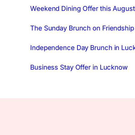
Weekend Dining Offer this August
The Sunday Brunch on Friendship
Independence Day Brunch in Lu
Business Stay Offer in Lucknow