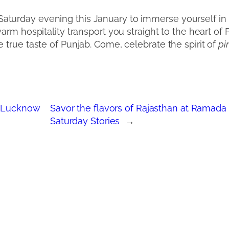
turday evening this January to immerse yourself in t
warm hospitality transport you straight to the heart of 
 true taste of Punjab. Come, celebrate the spirit of
pi
n Lucknow
Savor the flavors of Rajasthan at Ramad
Saturday Stories
→