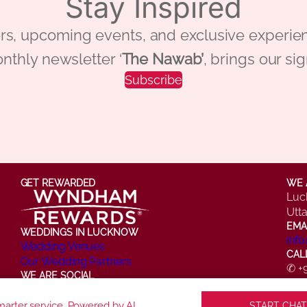
Stay Inspired
 offers, upcoming events, and exclusive ex
nthly newsletter ‘
The Nawab’
, brings our si
Subscribe
GET REWARDED
WE 
Luc
Utt
EMA
WEDDINGS IN LUCKNOW
inf
Wedding Venues
CAL
Our Wedding Partners
✆ +
WE ARE SOCIAL
✆ +
Facebook
Instagram
X
LinkedIn
YouTube
arter service. Powered by AI.
START CHAT