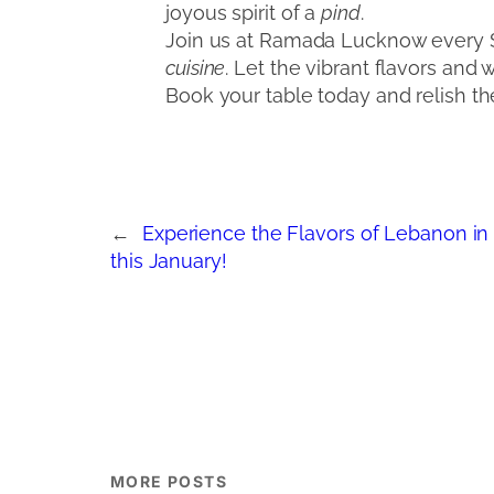
joyous spirit of a
pind
.
Join us at Ramada Lucknow every Sa
cuisine
. Let the vibrant flavors and 
Book your table today and relish the
←
Experience the Flavors of Lebanon i
this January!
MORE POSTS