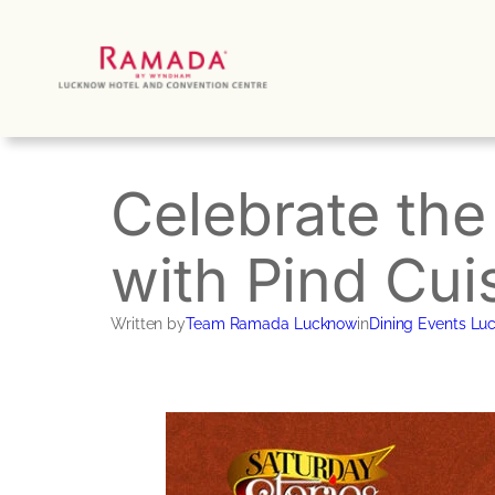
Skip
to
content
Celebrate the
with Pind Cui
Written by
Team Ramada Lucknow
in
Dining Events Lu