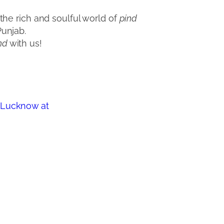
he rich and soulful world of
pind
Punjab.
nd
with us!
a Lucknow at