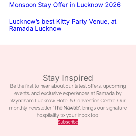
Monsoon Stay Offer in Lucknow 2026
Lucknow’s best Kitty Party Venue, at
Ramada Lucknow
Stay Inspired
Be the first to hear about our latest offers, upcoming
events, and exclusive experiences at Ramada by
Wyndham Lucknow Hotel & Convention Centre. Our
monthly newsletter ‘
The Nawab’
, brings our signature
hospitality to your inbox too.
Subscribe