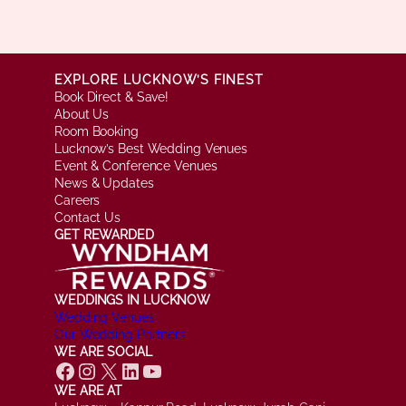
EXPLORE LUCKNOW’S FINEST
Book Direct & Save!
About Us
Room Booking
Lucknow’s Best Wedding Venues
Event & Conference Venues
News & Updates
Careers
Contact Us
GET REWARDED
WEDDINGS IN LUCKNOW
Wedding Venues
Our Wedding Partners
WE ARE SOCIAL
Facebook
Instagram
X
LinkedIn
YouTube
WE ARE AT