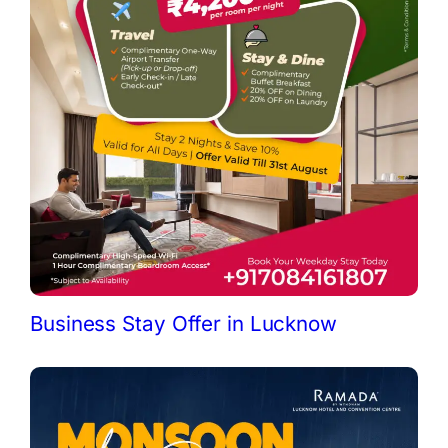
Business Stay Offer in Lucknow