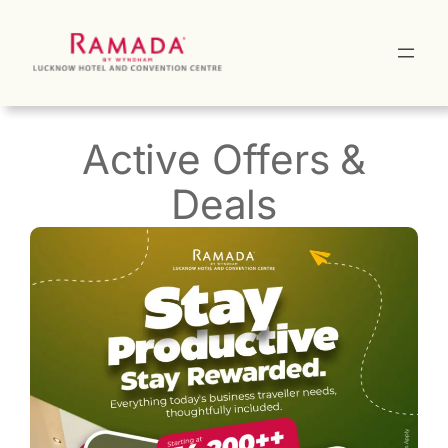
Skip
to
content
Active Offers &
Deals