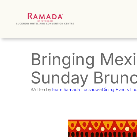
Skip
to
content
Bringing Mex
Sunday Brunc
Written by
Team Ramada Lucknow
in
Dining Events Lu