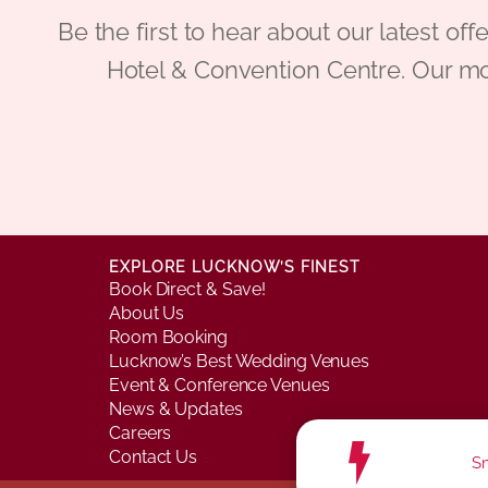
Be the first to hear about our latest
Hotel & Convention Centre. Our mo
EXPLORE LUCKNOW’S FINEST
Book Direct & Save!
About Us
Room Booking
Lucknow’s Best Wedding Venues
Event & Conference Venues
News & Updates
Careers
Contact Us
Sm