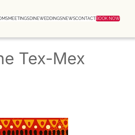
OMS
MEETINGS
DINE
WEDDINGS
NEWS
CONTACT
BOOK NOW
The Tex-Mex