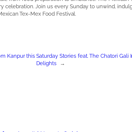
nary celebration. Join us every Sunday to unwind, indul
 Mexican Tex-Mex Food Festival.
om Kanpur this
Saturday Stories feat. The Chatori Gali
Delights
→