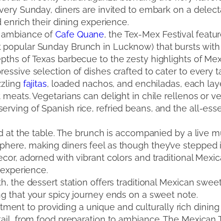
Every Sunday, diners are invited to embark on a delec
d enrich their dining experience.
g ambiance of
Cafe Quane
, the Tex-Mex Festival feat
popular Sunday Brunch in Lucknow) that bursts with a
ths of Texas barbecue to the zesty highlights of Mexic
essive selection of dishes crafted to cater to every 
zzling
fajitas
, loaded nachos, and enchiladas, each lay
 meats. Vegetarians can delight in chile rellenos or v
rving of Spanish rice, refried beans, and the all-esse
end at the table. The brunch is accompanied by a live 
ere, making diners feel as though they’ve stepped int
cor, adorned with vibrant colors and traditional Mexic
e experience.
h, the dessert station offers traditional Mexican sweet
ng that your spicy journey ends on a sweet note.
t to providing a unique and culturally rich dining e
tail, from food preparation to ambiance. The Mexica