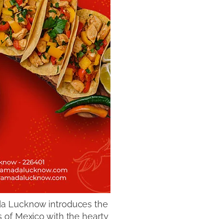
ada Lucknow introduces the
 of Mexico with the hearty