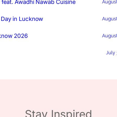
 feat. Awadhi Nawab Cuisine
August
 Day in Lucknow
August
cknow 2026
August
July 
Stay Inspired