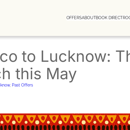
OFFERS
ABOUT
BOOK DIRECT
RO
ico to Lucknow: 
h this May
cknow
, 
Past Offers