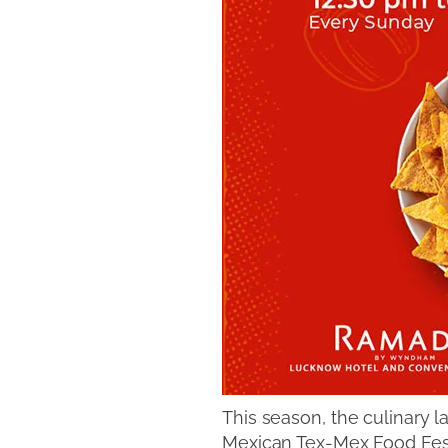
This season, the culinary
Mexican Tex-Mex Food Festi