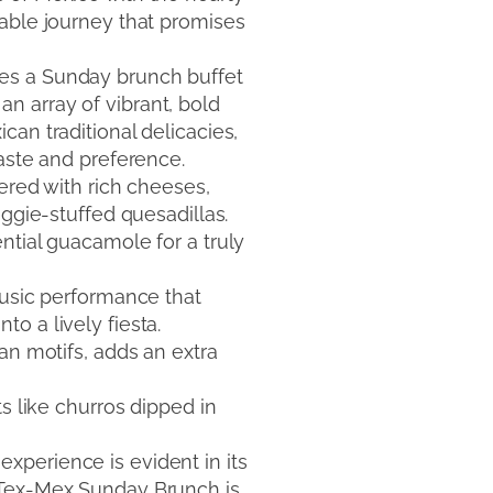
table journey that promises
ures a Sunday brunch buffet
n array of vibrant, bold
an traditional delicacies,
taste and preference.
ered with rich cheeses,
eggie-stuffed quesadillas.
ntial guacamole for a truly
music performance that
o a lively fiesta.
an motifs, adds an extra
s like churros dipped in
xperience is evident in its
n Tex-Mex Sunday Brunch is