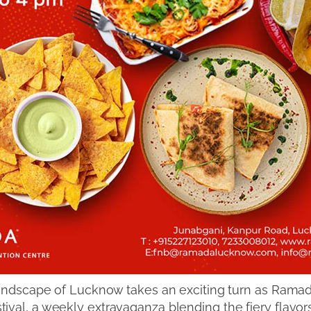
 landscape of Lucknow takes an exciting turn as Ram
val, a weekly extravaganza blending the fiery flavors