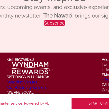
 offers, upcoming events, and exclusive ex
nthly newsletter ‘
The Nawab’
, brings our si
Subscribe
GET REWARDED
WE 
Luc
Utt
EMA
WEDDINGS IN LUCKNOW
inf
Wedding Venues
CAL
Our Wedding Partners
✆ +
WE ARE SOCIAL
✆ +
Facebook
Instagram
X
LinkedIn
YouTube
arter service. Powered by AI.
START CHAT