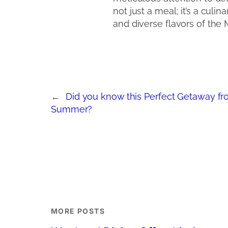
not just a meal; it’s a culi
and diverse flavors of the
←
Did you know this Perfect Getaway fr
Summer?
MORE POSTS