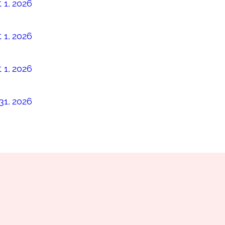
 1, 2026
 1, 2026
 1, 2026
31, 2026