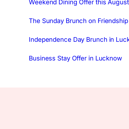
Weekend Dining Offer this August
The Sunday Brunch on Friendship
Independence Day Brunch in Lu
Business Stay Offer in Lucknow