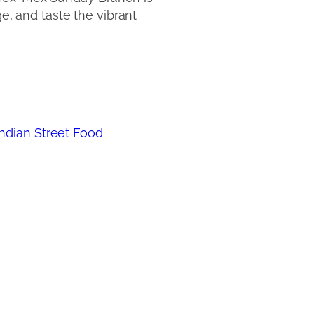
ge, and taste the vibrant
 Indian Street Food