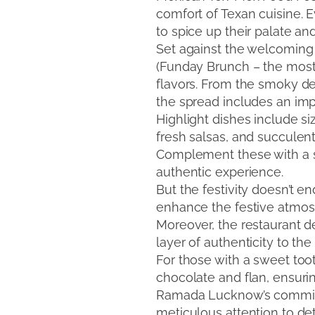
comfort of Texan cuisine. 
to spice up their palate an
Set against the welcomin
(Funday Brunch – the most 
flavors. From the smoky dep
the spread includes an impr
Highlight dishes include si
fresh salsas, and succulent
Complement these with a se
authentic experience.
But the festivity doesn’t 
enhance the festive atmosph
Moreover, the restaurant de
layer of authenticity to th
For those with a sweet toot
chocolate and flan, ensuri
Ramada Lucknow’s commitmen
meticulous attention to de