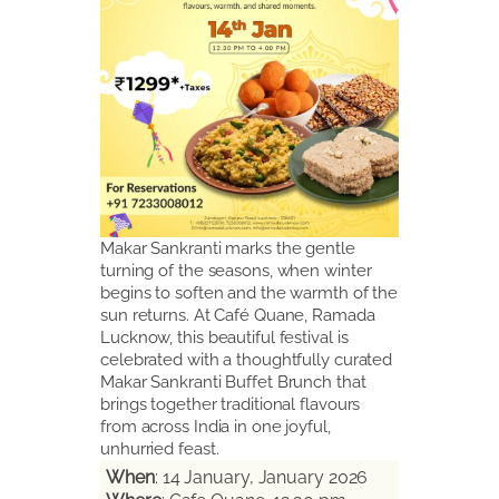
Makar Sankranti marks the gentle
turning of the seasons, when winter
begins to soften and the warmth of the
sun returns. At Café Quane, Ramada
Lucknow, this beautiful festival is
celebrated with a thoughtfully curated
Makar Sankranti Buffet Brunch that
brings together traditional flavours
from across India in one joyful,
unhurried feast.
When
: 14 January, January 2026