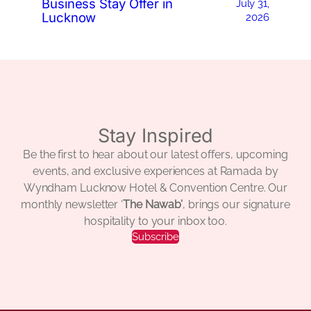
Business Stay Offer in
July 31,
Lucknow
2026
Stay Inspired
Be the first to hear about our latest offers, upcoming
events, and exclusive experiences at Ramada by
Wyndham Lucknow Hotel & Convention Centre. Our
monthly newsletter ‘
The Nawab’
, brings our signature
hospitality to your inbox too.
Subscribe