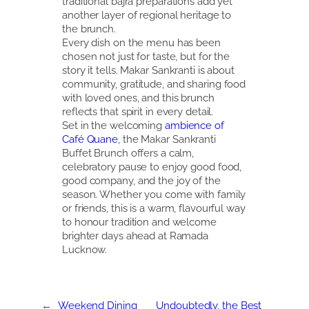
traditional bajra preparations add yet
another layer of regional heritage to
the brunch.
Every dish on the menu has been
chosen not just for taste, but for the
story it tells. Makar Sankranti is about
community, gratitude, and sharing food
with loved ones, and this brunch
reflects that spirit in every detail.
Set in the welcoming
ambience of
Café Quane
, the Makar Sankranti
Buffet Brunch offers a calm,
celebratory pause to enjoy good food,
good company, and the joy of the
season. Whether you come with family
or friends, this is a warm, flavourful way
to honour tradition and welcome
brighter days ahead at Ramada
Lucknow.
←
Weekend Dining
Undoubtedly, the Best