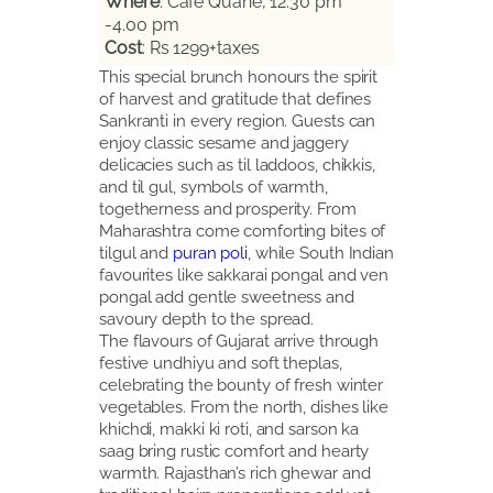
Where
: Cafe Quane, 12.30 pm
-4.00 pm
Cost
: Rs 1299+taxes
This special brunch honours the spirit
of harvest and gratitude that defines
Sankranti in every region. Guests can
enjoy classic sesame and jaggery
delicacies such as til laddoos, chikkis,
and til gul, symbols of warmth,
togetherness and prosperity. From
Maharashtra come comforting bites of
tilgul and
puran poli
, while South Indian
favourites like sakkarai pongal and ven
pongal add gentle sweetness and
savoury depth to the spread.
The flavours of Gujarat arrive through
festive undhiyu and soft theplas,
celebrating the bounty of fresh winter
vegetables. From the north, dishes like
khichdi, makki ki roti, and sarson ka
saag bring rustic comfort and hearty
warmth. Rajasthan’s rich ghewar and