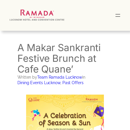
Skip
to
content
A Makar Sankranti
Festive Brunch at
Cafe Quane’
Written by
Team Ramada Lucknow
in
Dining Events Lucknow
, 
Past Offers