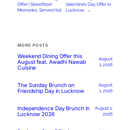
Offer | Streetfood
Valentine’s Day Offer in
Memories, Served Hot
Lucknow
→
MORE POSTS
Weekend Dining Offer this
August
August feat. Awadhi Nawab
1, 2026
Cuisine
The Sunday Brunch on
August
Friendship Day in Lucknow
1, 2026
Independence Day Brunch in
August 1,
Lucknow 2026
2026