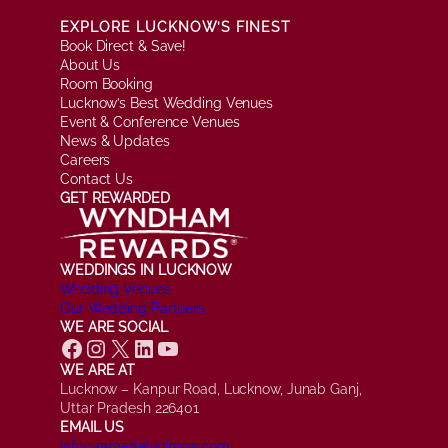
EXPLORE LUCKNOW’S FINEST
Book Direct & Save!
About Us
Room Booking
Lucknow’s Best Wedding Venues
Event & Conference Venues
News & Updates
Careers
Contact Us
GET REWARDED
WEDDINGS IN LUCKNOW
Wedding Venues
Our Wedding Partners
WE ARE SOCIAL
Facebook
Instagram
X
LinkedIn
YouTube
WE ARE AT
Lucknow – Kanpur Road, Lucknow, Junab Ganj,
Uttar Pradesh 226401
EMAIL US
info@ramadalucknow.com