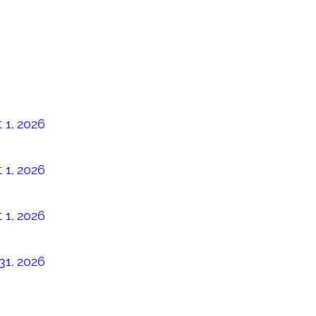
 1, 2026
 1, 2026
 1, 2026
31, 2026