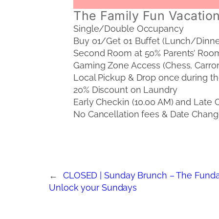
The Family Fun Vacation
Single/Double Occupancy
Buy 01/Get 01 Buffet (Lunch/Dinne
Second Room at 50% Parents’ Room
Gaming Zone Access (Chess, Carro
Local Pickup & Drop once during th
20% Discount on Laundry
Early Checkin (10.00 AM) and Late Ch
No Cancellation fees & Date Change
←
CLOSED | Sunday Brunch – The Funda
Unlock your Sundays