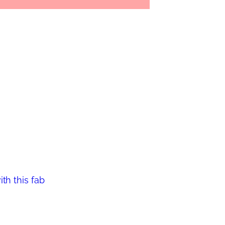
th this fab