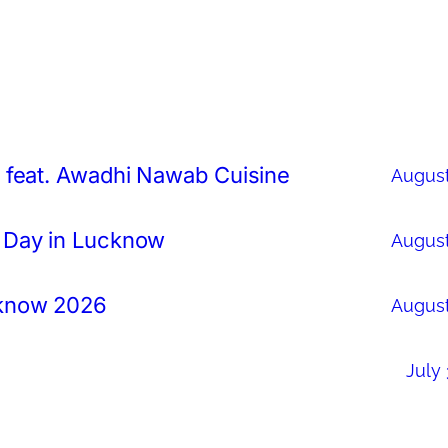
 feat. Awadhi Nawab Cuisine
August
 Day in Lucknow
August
cknow 2026
August
July 