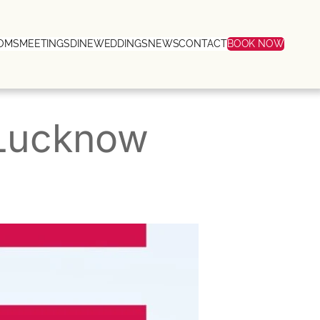
OMS
MEETINGS
DINE
WEDDINGS
NEWS
CONTACT
BOOK NOW
 Lucknow