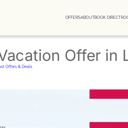
OFFERS
ABOUT
BOOK DIRECT
RO
Vacation Offer in
st Offers & Deals