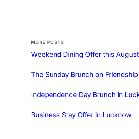
MORE POSTS
Weekend Dining Offer this August
The Sunday Brunch on Friendship
Independence Day Brunch in Lu
Business Stay Offer in Lucknow