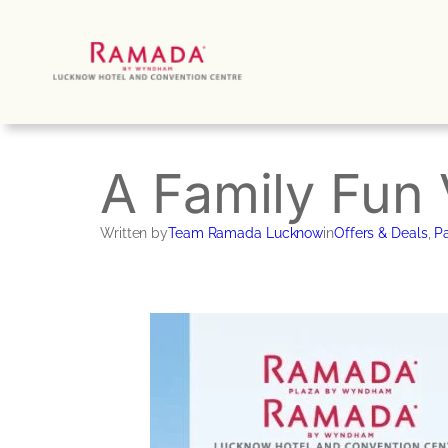
Skip
to
content
A Family Fun 
Written by
Team Ramada Lucknow
in
Offers & Deals
, 
Pa