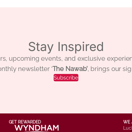
Stay Inspired
 offers, upcoming events, and exclusive ex
nthly newsletter ‘
The Nawab’
, brings our si
Subscribe
GET REWARDED
WE 
Luc