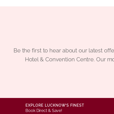
Be the first to hear about our latest
Hotel & Convention Centre. Our mo
EXPLORE LUCKNOW’S FINEST
Book Direct & Save!