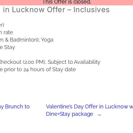
This Offer is closed.
 in Lucknow Offer – Inclusives
r)
 rate
m & Badminton); Yoga
e Stay
eckout (2.00 PM), Subject to Availability
 prior to 24 hours of Stay date
y Brunch to
Valentine’s Day Offer in Lucknow wi
Dine+Stay package
→