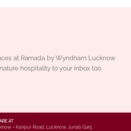
periences at Ramada by Wyndham Lucknow
gnature hospitality to your inbox too.
ARE AT
know – Kanpur Road, Lucknow, Junab Ganj,