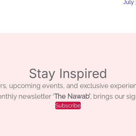
July 
Stay Inspired
 offers, upcoming events, and exclusive ex
nthly newsletter ‘
The Nawab’
, brings our si
Subscribe