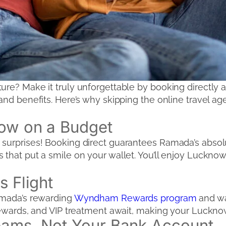
ture? Make it truly unforgettable by booking direct
and benefits. Here’s why skipping the online travel age
now on a Budget
surprises! Booking direct guarantees Ramada’s absolu
that put a smile on your wallet. You’ll enjoy Lucknow 
s Flight
Ramada’s rewarding
Wyndham Rewards program
and wa
rewards, and VIP treatment await, making your Lucknow 
eams, Not Your Bank Account