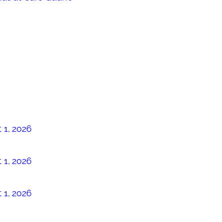
 1, 2026
 1, 2026
 1, 2026