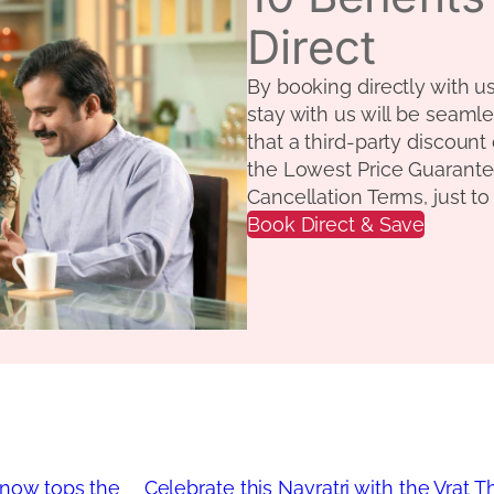
Direct
By booking directly with u
stay with us will be seamle
that a third-party discount
the Lowest Price Guarante
Cancellation Terms, just t
Book Direct & Save
know tops the
Celebrate this Navratri with the Vrat 