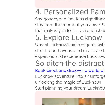
4. Personalized Pa
Say goodbye to faceless algorithms.
stay from the moment you arrive. Sh
that makes you feel like a cherishe
5. Explore Lucknow L
Unveil Lucknow’s hidden gems with R
street food havens, and must-see hi
expertise, and experience Lucknow l
So ditch the distrac
Book direct and discover a world of
Lucknow adventure into an unforget
unlocking the magic of Lucknow!
Start planning your dream Luckno