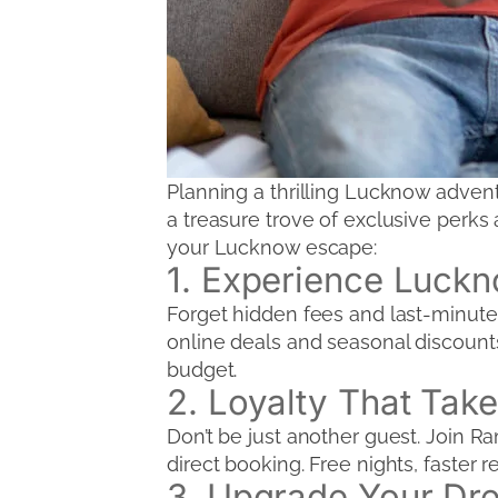
Planning a thrilling Lucknow adven
a treasure trove of exclusive perks 
your Lucknow escape:
1. Experience Luck
Forget hidden fees and last-minute 
online deals and seasonal discounts 
budget.
2. Loyalty That Take
Don’t be just another guest. Join 
direct booking. Free nights, faster 
3. Upgrade Your Dr