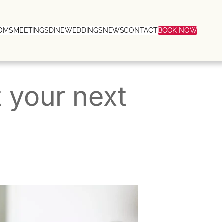
OMS
MEETINGS
DINE
WEDDINGS
NEWS
CONTACT
BOOK NOW
 your next