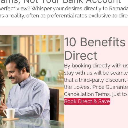
erfect view? Whisper your desires directly to Ramada’s
 reality, often at preferential rates exclusive to dir
10 Benefit
Direct
By booking directly with u
stay with us will be seamle
that a third-party discount
the Lowest Price Guarante
Cancellation Terms, just t
Book Direct & Save