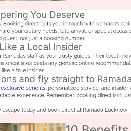
mpering You Deserve
 Booking direct puts you in touch with Ramada’s carin
are your dietary needs, late arrival, or special occa
d guest, not just a booking number.
ike a Local Insider
amada’s staff as your trusty guides. Their local know
storical sites beats any generic online recommendatio
ike a true insider.
tions and fly straight to Rama
 exclusive benefits
, personalized service, and insider
table experience. Remember, booking direct isn’t just
w escape today and book direct at Ramada Lucknow!
10 Benefit