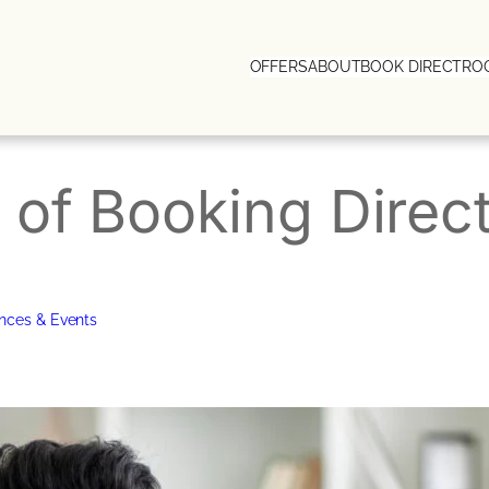
OFFERS
ABOUT
BOOK DIRECT
RO
of Booking Direct
nces & Events