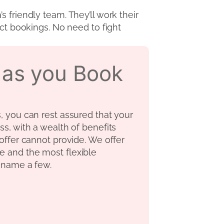
 friendly team. They’ll work their
ect bookings. No need to fight
s as you Book
s, you can rest assured that your
ss, with a wealth of benefits
 offer cannot provide. We offer
e and the most flexible
o name a few.