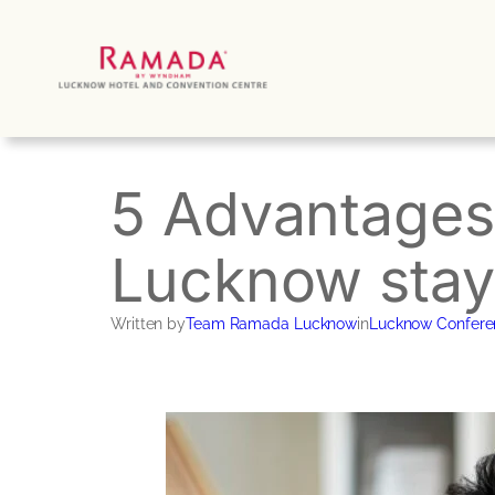
Skip
to
content
5 Advantages 
Lucknow stay
Written by
Team Ramada Lucknow
in
Lucknow Confere