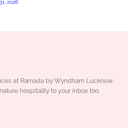
31, 2026
periences at Ramada by Wyndham Lucknow
gnature hospitality to your inbox too.