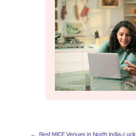
←
Best MICE Venues in North India-Luc