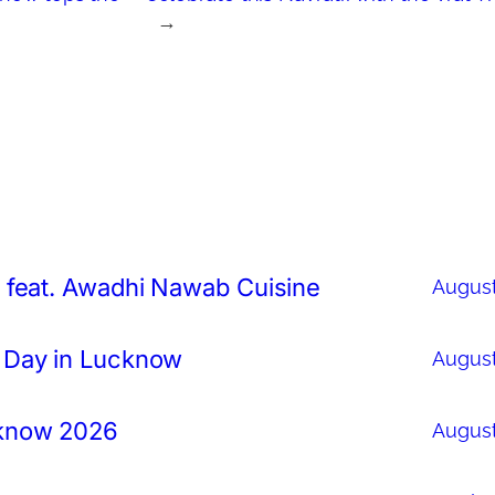
→
 feat. Awadhi Nawab Cuisine
August
 Day in Lucknow
August
cknow 2026
August