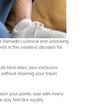
ly at Ramada Lucknow and unlocking
nts is the smartest decision for
te best rates, plus exclusive
without straining your travel
tch your points soar with every
stay feel like royalty.