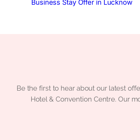
Business Stay Offer in Lucknow
Be the first to hear about our latest
Hotel & Convention Centre. Our mo