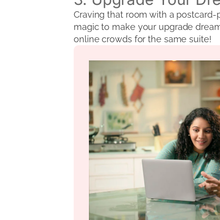
Craving that room with a postcard-p
magic to make your upgrade dreams a
online crowds for the same suite!