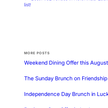
list!
MORE POSTS
Weekend Dining Offer this August
The Sunday Brunch on Friendship
Independence Day Brunch in Lu