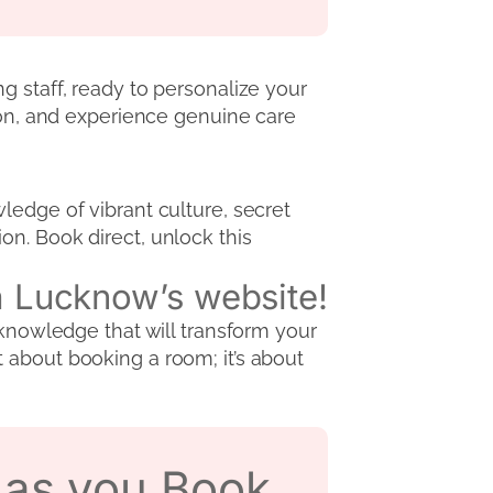
g staff, ready to personalize your
sion, and experience genuine care
ledge of vibrant culture, secret
n. Book direct, unlock this
da Lucknow’s website!
 knowledge that will transform your
 about booking a room; it’s about
s as you Book