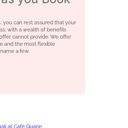
s, you can rest assured that your
ss, with a wealth of benefits
 offer cannot provide. We offer
e and the most flexible
o name a few.
Thali at Café Quane